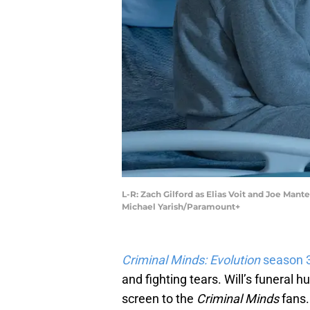
L-R: Zach Gilford as Elias Voit and Joe Man
Michael Yarish/Paramount+
Criminal Minds: Evolution
season 
and fighting tears. Will’s funeral 
screen to the
Criminal Minds
fans.