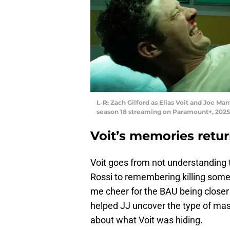
L-R: Zach Gilford as Elias Voit and Joe Ma
season 18 streaming on Paramount+, 2025
Voit’s memories retur
Voit goes from not understanding 
Rossi to remembering killing so
me cheer for the BAU being closer 
helped JJ uncover the type of ma
about what Voit was hiding.