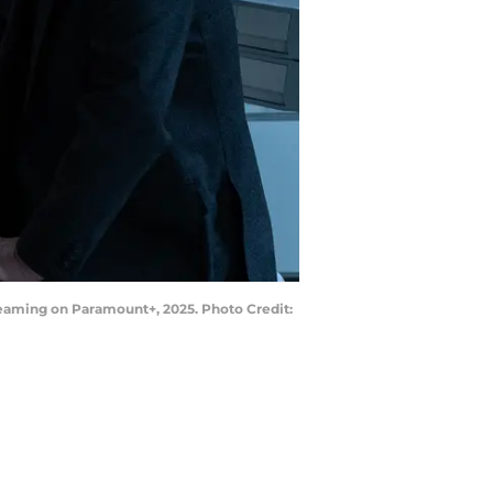
treaming on Paramount+, 2025. Photo Credit: