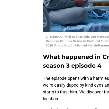
L-R: Zach Gilford as Elias Voit, Joe Manteg
Garcia as Dr. Julia Ochoa in Criminal Min
2025. Photo Credit: Michael Yarish/Param
What happened in Cri
season 3 episode 4
The episode opens with a harmles
we’re easily duped by kind eyes a
starts to trust him. We discover t
location.