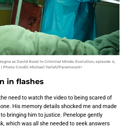
ntegna as David Rossi in Criminal Minds: Evolution, episode 4,
 | Photo Credit: Michael Yarish/Paramount+
n in flashes
the need to watch the video to being scared of
meone. His memory details shocked me and made
to bringing him to justice. Penelope gently
sk, which was all she needed to seek answers