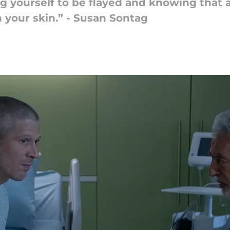
iving yourself to be flayed and knowing tha
 your skin.” - Susan Sontag