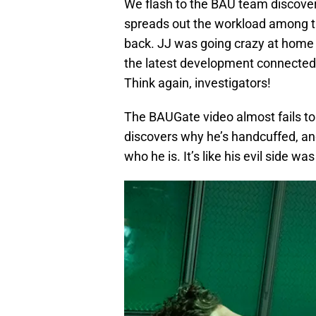
We flash to the BAU team discover
spreads out the workload among th
back. JJ was going crazy at home 
the latest development connected
Think again, investigators!
The BAUGate video almost fails to 
discovers why he’s handcuffed, an
who he is. It’s like his evil side wa