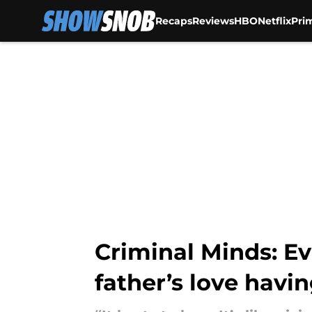
Recaps
Reviews
HBO
Netflix
Pri
Skip to main content
Criminal Minds: Ev
father’s love havi