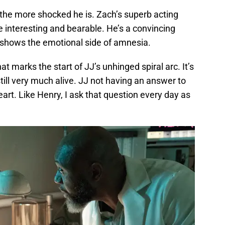
he more shocked he is. Zach’s superb acting
 interesting and bearable. He’s a convincing
lso shows the emotional side of amnesia.
t marks the start of JJ’s unhinged spiral arc. It’s
still very much alive. JJ not having an answer to
eart. Like Henry, I ask that question every day as