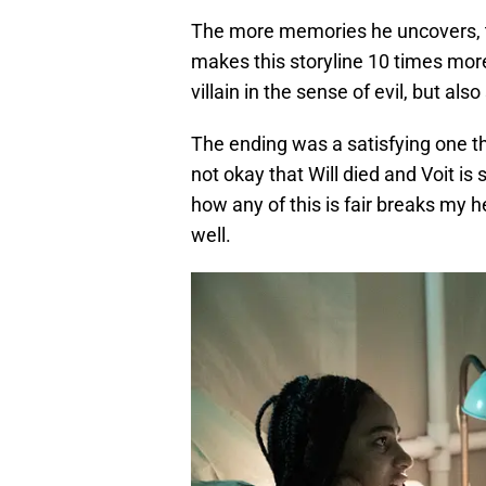
The more memories he uncovers, t
makes this storyline 10 times more
villain in the sense of evil, but a
The ending was a satisfying one tha
not okay that Will died and Voit is 
how any of this is fair breaks my h
well.