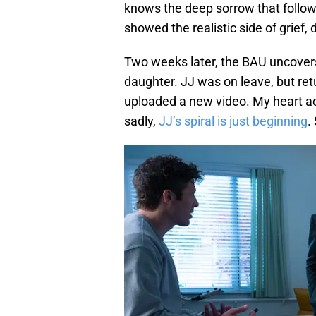
knows the deep sorrow that follow
showed the realistic side of grief, 
Two weeks later, the BAU uncovers
daughter. JJ was on leave, but r
uploaded a new video. My heart ac
sadly,
JJ’s spiral is just beginning
.