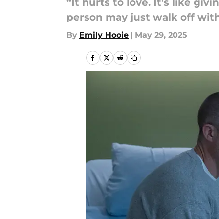
“It hurts to love. It’s like g
person may just walk off with
By
Emily Hooie
|
May 29, 2025