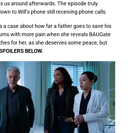
s us around afterwards. The episode truly
down to Will’s phone still receiving phone calls.
 a case about how far a father goes to save his
eturns with more pain when she reveals BAUGate
hes for her, as she deserves some peace, but
SPOILERS BELOW.