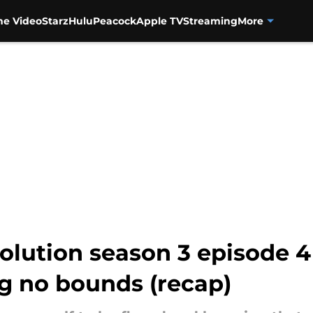
me Video
Starz
Hulu
Peacock
Apple TV
Streaming
More
olution season 3 episode 4
ng no bounds (recap)