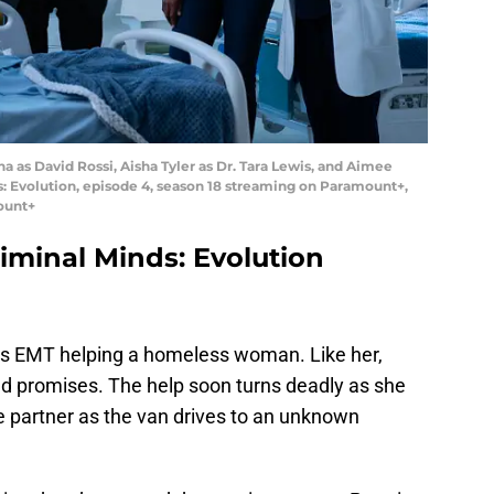
na as David Rossi, Aisha Tyler as Dr. Tara Lewis, and Aimee
ds: Evolution, episode 4, season 18 streaming on Paramount+,
ount+
minal Minds: Evolution
s EMT helping a homeless woman. Like her,
nd promises. The help soon turns deadly as she
he partner as the van drives to an unknown