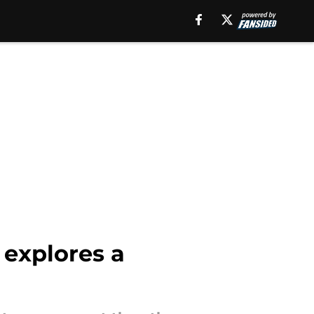
 explores a