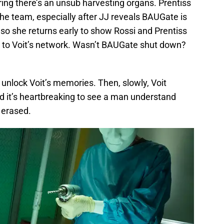
ing there’s an unsub harvesting organs. Prentiss
e team, especially after JJ reveals BAUGate is
so she returns early to show Rossi and Prentiss
 to Voit’s network. Wasn’t BAUGate shut down?
unlock Voit’s memories. Then, slowly, Voit
d it’s heartbreaking to see a man understand
s erased.