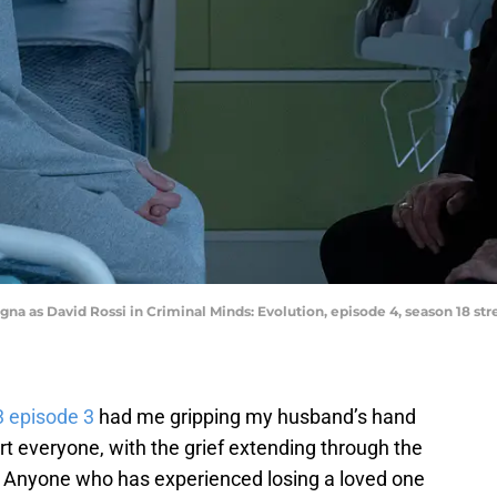
tegna as David Rossi in Criminal Minds: Evolution, episode 4, season 18 s
3 episode 3
had me gripping my husband’s hand
hurt everyone, with the grief extending through the
 Anyone who has experienced losing a loved one