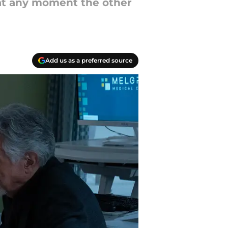
t at any moment the other
Add us as a preferred source