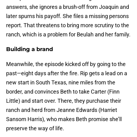
answers, she ignores a brush-off from Joaquin and
later spurns his payoff. She files a missing persons
report. That threatens to bring more scrutiny to the
ranch, which is a problem for Beulah and her family.
Building a brand
Meanwhile, the episode kicked off by going to the
past—eight days after the fire. Rip gets a lead on a
new start in South Texas, nine miles from the
border, and convinces Beth to take Carter (Finn
Little) and start over. There, they purchase their
ranch and herd from Jeanne Edwards (Harriet
Sansom Harris), who makes Beth promise she’ll
preserve the way of life.