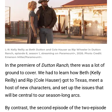
L-R: Kelly Reilly as Beth Dutton and Cole Hauser as Rip Wheeler in Dutton
Ranch, episode 8, season 1, streaming on Paramount+, 2026. Photo Credit:
Emerson Miller/Paramount+.
In the premiere of
Dutton Ranch
, there was a lot of
ground to cover. We had to learn how Beth (Kelly
Reilly) and Rip (Cole Hauser) got to Texas, meet a
host of new characters, and set up the issues that
will be central to our season-long arcs.
By contrast, the second episode of the two-episode