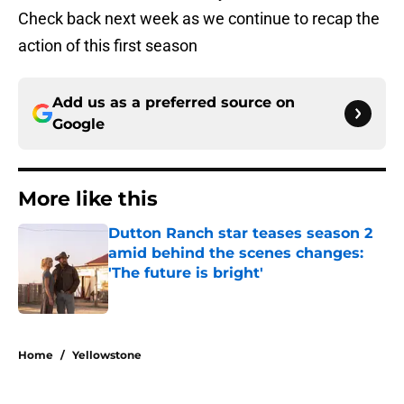
Check back next week as we continue to recap the
action of this first season
Add us as a preferred source on
Google
More like this
Dutton Ranch star teases season 2
amid behind the scenes changes:
'The future is bright'
Published by on Invalid Date
1 related articles loaded
Home
/
Yellowstone