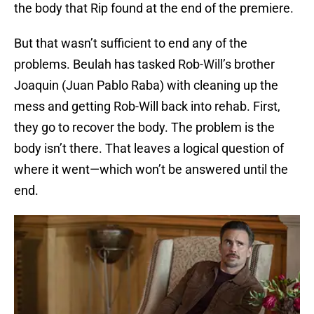
the body that Rip found at the end of the premiere.
But that wasn’t sufficient to end any of the
problems. Beulah has tasked Rob-Will’s brother
Joaquin (Juan Pablo Raba) with cleaning up the
mess and getting Rob-Will back into rehab. First,
they go to recover the body. The problem is the
body isn’t there. That leaves a logical question of
where it went—which won’t be answered until the
end.