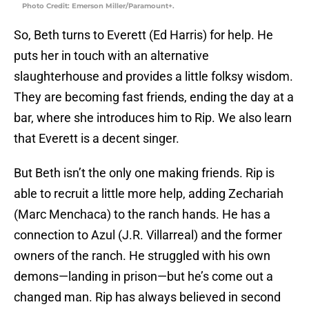
Photo Credit: Emerson Miller/Paramount+.
So, Beth turns to Everett (Ed Harris) for help. He
puts her in touch with an alternative
slaughterhouse and provides a little folksy wisdom.
They are becoming fast friends, ending the day at a
bar, where she introduces him to Rip. We also learn
that Everett is a decent singer.
But Beth isn’t the only one making friends. Rip is
able to recruit a little more help, adding Zechariah
(Marc Menchaca) to the ranch hands. He has a
connection to Azul (J.R. Villarreal) and the former
owners of the ranch. He struggled with his own
demons—landing in prison—but he’s come out a
changed man. Rip has always believed in second