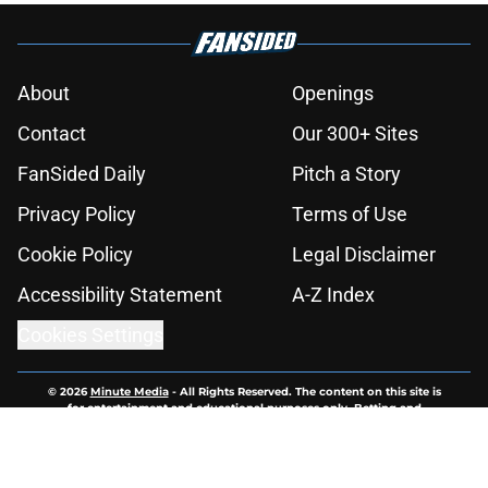
About
Openings
Contact
Our 300+ Sites
FanSided Daily
Pitch a Story
Privacy Policy
Terms of Use
Cookie Policy
Legal Disclaimer
Accessibility Statement
A-Z Index
Cookies Settings
© 2026
Minute Media
-
All Rights Reserved. The content on this site is
for entertainment and educational purposes only. Betting and
gambling content is intended for individuals 21+ and is based on
individual commentators' opinions and not that of Minute Media or its
affiliates and related brands. All picks and predictions are suggestions
only and not a guarantee of success or profit. If you or someone you