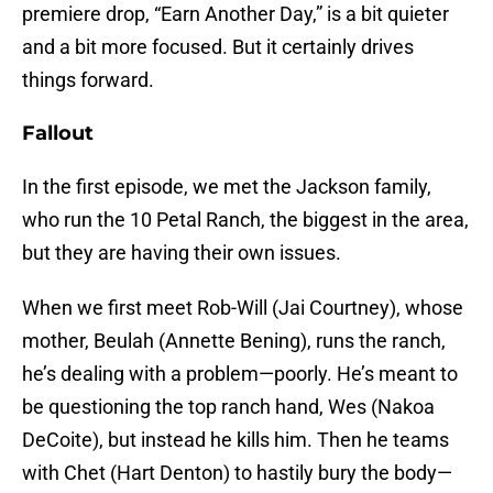
premiere drop, “Earn Another Day,” is a bit quieter
and a bit more focused. But it certainly drives
things forward.
Fallout
In the first episode, we met the Jackson family,
who run the 10 Petal Ranch, the biggest in the area,
but they are having their own issues.
When we first meet Rob-Will (Jai Courtney), whose
mother, Beulah (Annette Bening), runs the ranch,
he’s dealing with a problem—poorly. He’s meant to
be questioning the top ranch hand, Wes (Nakoa
DeCoite), but instead he kills him. Then he teams
with Chet (Hart Denton) to hastily bury the body—