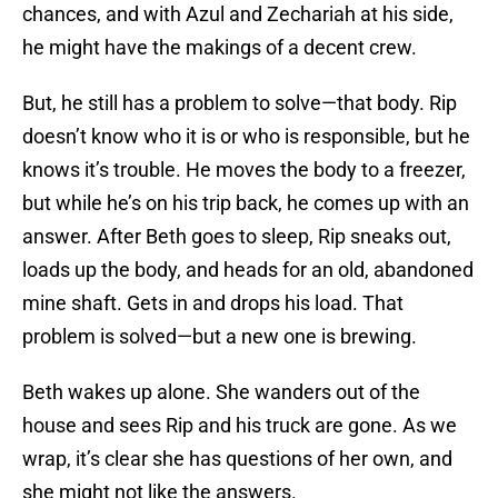
chances, and with Azul and Zechariah at his side,
he might have the makings of a decent crew.
But, he still has a problem to solve—that body. Rip
doesn’t know who it is or who is responsible, but he
knows it’s trouble. He moves the body to a freezer,
but while he’s on his trip back, he comes up with an
answer. After Beth goes to sleep, Rip sneaks out,
loads up the body, and heads for an old, abandoned
mine shaft. Gets in and drops his load. That
problem is solved—but a new one is brewing.
Beth wakes up alone. She wanders out of the
house and sees Rip and his truck are gone. As we
wrap, it’s clear she has questions of her own, and
she might not like the answers.