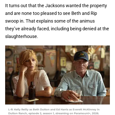
It turns out that the Jacksons wanted the property
and are none too pleased to see Beth and Rip
swoop in. That explains some of the animus
they’ve already faced, including being denied at the
slaughterhouse.
L-R: Kelly Reilly as Beth Dutton and Ed Harris as Everett McKinney in
Dutton Ranch, episode 2, season 1, streaming on Paramount+, 2026.