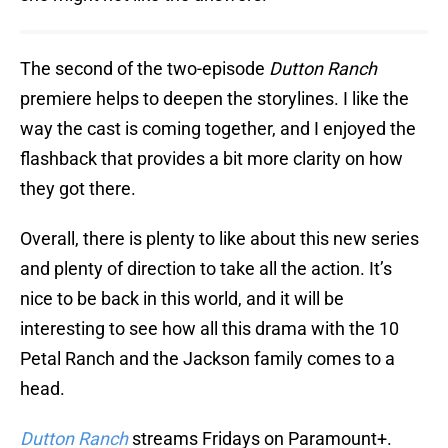
The second of the two-episode
Dutton Ranch
premiere helps to deepen the storylines. I like the
way the cast is coming together, and I enjoyed the
flashback that provides a bit more clarity on how
they got there.
Overall, there is plenty to like about this new series
and plenty of direction to take all the action. It’s
nice to be back in this world, and it will be
interesting to see how all this drama with the 10
Petal Ranch and the Jackson family comes to a
head.
Dutton Ranch
streams Fridays on Paramount+.