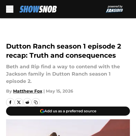
Skip to main content
Dutton Ranch season 1 episode 2
recap: Truth and consequences
Beth and Rip find a way to contend with the
Jackson family in Dutton Ranch season 1
episode 2.
By
Matthew Fox
|
May 15, 2026
Add us as a preferred source