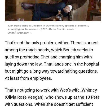
Juan Pablo Raba as Joaquin in Dutton Ranch, episode 8, season 1,
streaming on Paramount+, 2026. Photo Credit: Lauren
Smith/Paramount+.
That’s not the only problem, either. There is unrest
among the ranch hands, which Beulah seeks to
quell by promoting Chet and charging him with
laying down the law. That lands one in the hospital
but might go a long way toward halting questions.
At least from employees.
That’s not going to work with Wes’s wife, Whitney
(Olivia Rose Keegan), who shows up at the 10 Petal
with questions. When she doesn’t get sufficient