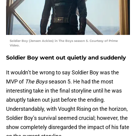
Soldier Boy (Jensen Ackles) in The Boys season 5. Courtesy of Prime
Video.
Soldier Boy went out quietly and suddenly
It wouldn’t be wrong to say Soldier Boy was the
MVP of
The Boys
season 5. He had the most
interesting take in the final storyline until he was
abruptly taken out just before the ending.
Understandably, with Vought Rising on the horizon,
Soldier Boy’s survival seemed crucial; however, the
show completely disregarded the impact of his fate