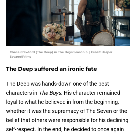
Chace Crawford (The Deep) in The Boys Season 5. | Credit: Jasper
Savage/Prime
The Deep suffered an ironic fate
The Deep was hands-down one of the best
characters in
The Boys
. His character remained
loyal to what he believed in from the beginning,
whether it was the supremacy of The Seven or the
belief that others were responsible for his declining
self-respect. In the end, he decided to once again