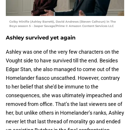
Colby Minifie (Ashley Barrett), David Andrews (Steven Calhoun) in The
Boys season 5 - Jasper Savage/Prime © Amazon Content Services LLC
Ashley survived yet again
Ashley was one of the very few characters on the
Vought side to have survived till the end. Besides
Edgar Stan, she also managed to come out of the
Homelander fiasco unscathed. However, contrary
to her belief that she’d be immune to the
consequences, she was ultimately impeached and
removed from office. That’s the last viewers see of
her, but unlike others in Homelander’s ranks, Ashley
never let that last thread of morality go and ended