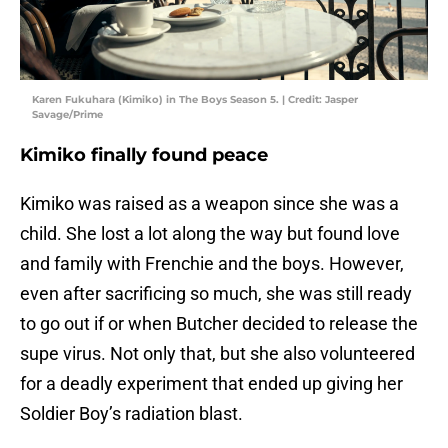
Karen Fukuhara (Kimiko) in The Boys Season 5. | Credit: Jasper
Savage/Prime
Kimiko finally found peace
Kimiko was raised as a weapon since she was a
child. She lost a lot along the way but found love
and family with Frenchie and the boys. However,
even after sacrificing so much, she was still ready
to go out if or when Butcher decided to release the
supe virus. Not only that, but she also volunteered
for a deadly experiment that ended up giving her
Soldier Boy’s radiation blast.