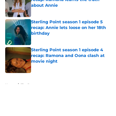
about Annie
Published by on Invalid Date
Sterling Point season 1 episode 5
recap: Annie lets loose on her 18th
birthday
Published by on Invalid Date
Sterling Point season 1 episode 4
recap: Ramona and Oona clash at
movie night
Published by on Invalid Date
5 related articles loaded
Home
/
The Boys