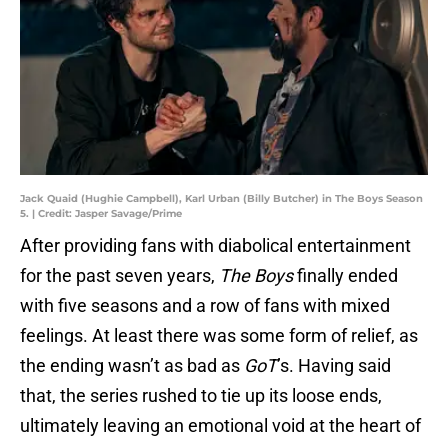
Jack Quaid (Hughie Campbell), Karl Urban (Billy Butcher) in The Boys Season
5. | Credit: Jasper Savage/Prime
After providing fans with diabolical entertainment
for the past seven years,
The Boys
finally ended
with five seasons and a row of fans with mixed
feelings. At least there was some form of relief, as
the ending wasn’t as bad as
GoT
’s. Having said
that, the series rushed to tie up its loose ends,
ultimately leaving an emotional void at the heart of