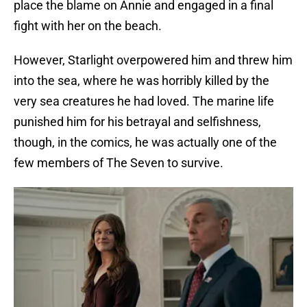
place the blame on Annie and engaged in a final
fight with her on the beach.
However, Starlight overpowered him and threw him
into the sea, where he was horribly killed by the
very sea creatures he had loved. The marine life
punished him for his betrayal and selfishness,
though, in the comics, he was actually one of the
few members of The Seven to survive.