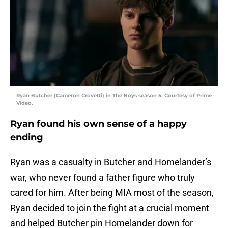
Ryan Butcher (Cameron Crovetti) in The Boys season 5. Courtesy of Prime
Video.
Ryan found his own sense of a happy
ending
Ryan was a casualty in Butcher and Homelander’s
war, who never found a father figure who truly
cared for him. After being MIA most of the season,
Ryan decided to join the fight at a crucial moment
and helped Butcher pin Homelander down for