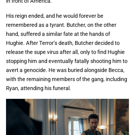
in front of America.
His reign ended, and he would forever be
remembered as a tyrant. Butcher, on the other
hand, suffered a similar fate at the hands of
Hughie. After Terror’s death, Butcher decided to
release the supe virus after all, only to find Hughie
stopping him and eventually fatally shooting him to
avert a genocide. He was buried alongside Becca,
with the remaining members of the gang, including
Ryan, attending his funeral.