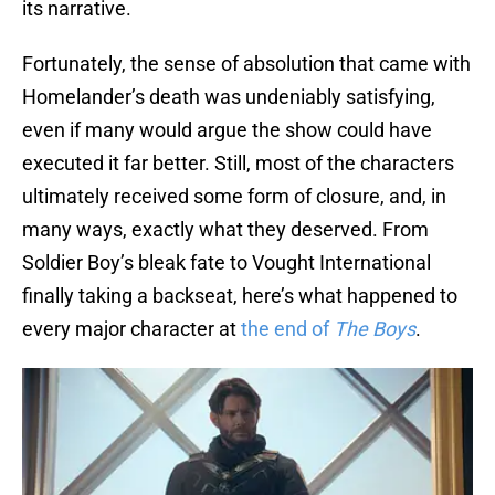
its narrative.
Fortunately, the sense of absolution that came with
Homelander’s death was undeniably satisfying,
even if many would argue the show could have
executed it far better. Still, most of the characters
ultimately received some form of closure, and, in
many ways, exactly what they deserved. From
Soldier Boy’s bleak fate to Vought International
finally taking a backseat, here’s what happened to
every major character at
the end of
The Boys
.