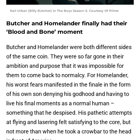
Karl Urban (Billy Butcher) in The Boys Season 5. Courtesy Of Prime
Butcher and Homelander finally had their
‘Blood and Bone’ moment
Butcher and Homelander were both different sides
of the same coin. They were so far gone in their
ambition and purpose that it was impossible for
them to come back to normalcy. For Homelander,
his worst fears manifested in the finale in the form
of his own son denying his godhood and having to
live his final moments as a normal human –
something that he despised. His pathetic attempts
at flying and lasering felt satisfying to the core, but
not more than when he took a crowbar to the head