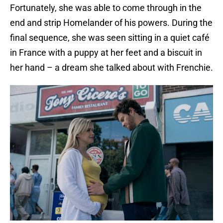
Fortunately, she was able to come through in the
end and strip Homelander of his powers. During the
final sequence, she was seen sitting in a quiet café
in France with a puppy at her feet and a biscuit in
her hand – a dream she talked about with Frenchie.