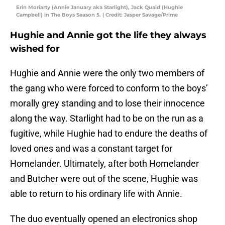
Erin Moriarty (Annie January aka Starlight), Jack Quaid (Hughie
Campbell) in The Boys Season 5. | Credit: Jasper Savage/Prime
Hughie and Annie got the life they always
wished for
Hughie and Annie were the only two members of
the gang who were forced to conform to the boys’
morally grey standing and to lose their innocence
along the way. Starlight had to be on the run as a
fugitive, while Hughie had to endure the deaths of
loved ones and was a constant target for
Homelander. Ultimately, after both Homelander
and Butcher were out of the scene, Hughie was
able to return to his ordinary life with Annie.
The duo eventually opened an electronics shop