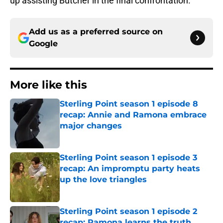
up assisting Butcher in the final confrontation.
Add us as a preferred source on
Google
More like this
Sterling Point season 1 episode 8
recap: Annie and Ramona embrace
major changes
Published by on Invalid Date
Sterling Point season 1 episode 3
recap: An impromptu party heats
up the love triangles
Published by on Invalid Date
Sterling Point season 1 episode 2
recap: Ramona learns the truth