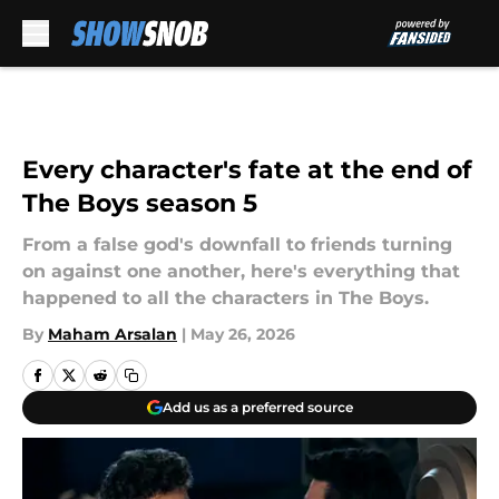
Skip to main content
Every character's fate at the end of
The Boys season 5
From a false god's downfall to friends turning
on against one another, here's everything that
happened to all the characters in The Boys.
By
Maham Arsalan
|
May 26, 2026
Add us as a preferred source