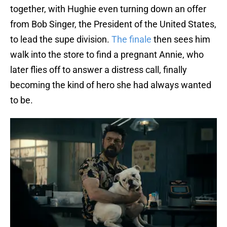
together, with Hughie even turning down an offer
from Bob Singer, the President of the United States,
to lead the supe division.
The finale
then sees him
walk into the store to find a pregnant Annie, who
later flies off to answer a distress call, finally
becoming the kind of hero she had always wanted
to be.