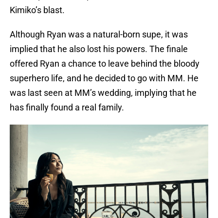
Kimiko’s blast.
Although Ryan was a natural-born supe, it was
implied that he also lost his powers. The finale
offered Ryan a chance to leave behind the bloody
superhero life, and he decided to go with MM. He
was last seen at MM’s wedding, implying that he
has finally found a real family.