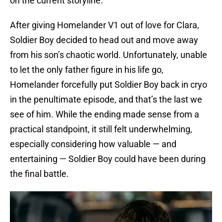
on the current storyline.
After giving Homelander V1 out of love for Clara,
Soldier Boy decided to head out and move away
from his son’s chaotic world. Unfortunately, unable
to let the only father figure in his life go,
Homelander forcefully put Soldier Boy back in cryo
in the penultimate episode, and that’s the last we
see of him. While the ending made sense from a
practical standpoint, it still felt underwhelming,
especially considering how valuable — and
entertaining — Soldier Boy could have been during
the final battle.