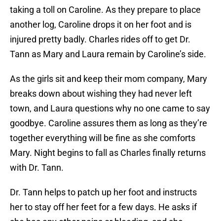
taking a toll on Caroline. As they prepare to place
another log, Caroline drops it on her foot and is
injured pretty badly. Charles rides off to get Dr.
Tann as Mary and Laura remain by Caroline’s side.
As the girls sit and keep their mom company, Mary
breaks down about wishing they had never left
town, and Laura questions why no one came to say
goodbye. Caroline assures them as long as they’re
together everything will be fine as she comforts
Mary. Night begins to fall as Charles finally returns
with Dr. Tann.
Dr. Tann helps to patch up her foot and instructs
her to stay off her feet for a few days. He asks if