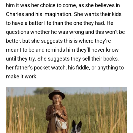
him it was her choice to come, as she believes in
Charles and his imagination. She wants their kids
to have a better life than the one they had. He
questions whether he was wrong and this won’t be
better, but she suggests this is where they’re
meant to be and reminds him they’ll never know
until they try. She suggests they sell their books,
her father’s pocket watch, his fiddle, or anything to
make it work.