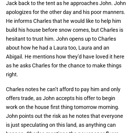
Jack back to the tent as he approaches John. John
apologizes for the other day and his poor manners.
He informs Charles that he would like to help him
build his house before snow comes, but Charles is
hesitant to trust him. John opens up to Charles
about how he had a Laura too, Laura and an
Abigail. He mentions how they’d have loved it here
as he asks Charles for the chance to make things
right.
Charles notes he can’t afford to pay him and only
offers trade, as John accepts his offer to begin
work on the house first thing tomorrow morning.
John points out the risk as he notes that everyone
is just speculating on this land, as anything can