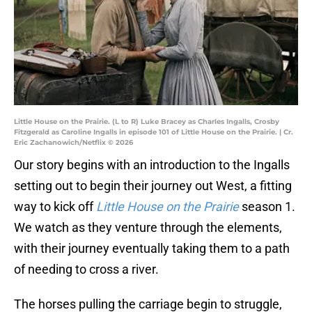
Little House on the Prairie. (L to R) Luke Bracey as Charles Ingalls, Crosby
Fitzgerald as Caroline Ingalls in episode 101 of Little House on the Prairie. | Cr.
Eric Zachanowich/Netflix © 2026
Our story begins with an introduction to the Ingalls
setting out to begin their journey out West, a fitting
way to kick off
Little House on the Prairie
season 1.
We watch as they venture through the elements,
with their journey eventually taking them to a path
of needing to cross a river.
The horses pulling the carriage begin to struggle,