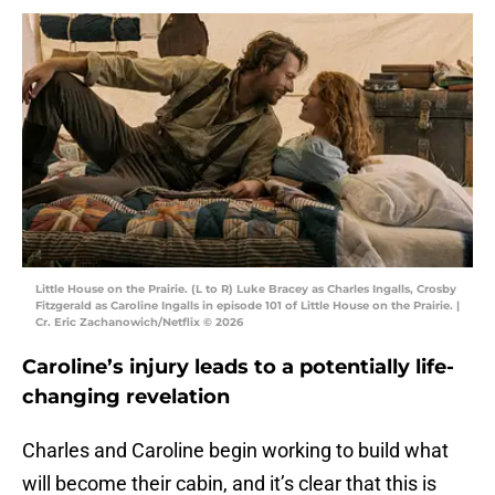
Little House on the Prairie. (L to R) Luke Bracey as Charles Ingalls, Crosby
Fitzgerald as Caroline Ingalls in episode 101 of Little House on the Prairie. |
Cr. Eric Zachanowich/Netflix © 2026
Caroline’s injury leads to a potentially life-
changing revelation
Charles and Caroline begin working to build what
will become their cabin, and it’s clear that this is