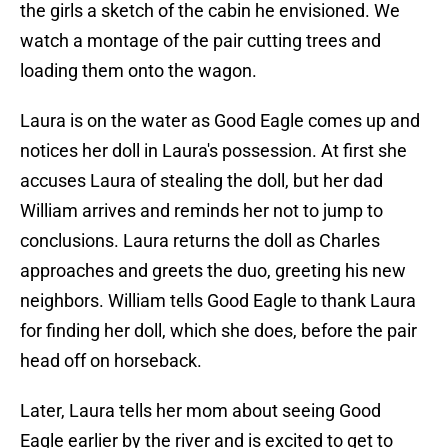
the girls a sketch of the cabin he envisioned. We
watch a montage of the pair cutting trees and
loading them onto the wagon.
Laura is on the water as Good Eagle comes up and
notices her doll in Laura's possession. At first she
accuses Laura of stealing the doll, but her dad
William arrives and reminds her not to jump to
conclusions. Laura returns the doll as Charles
approaches and greets the duo, greeting his new
neighbors. William tells Good Eagle to thank Laura
for finding her doll, which she does, before the pair
head off on horseback.
Later, Laura tells her mom about seeing Good
Eagle earlier by the river and is excited to get to