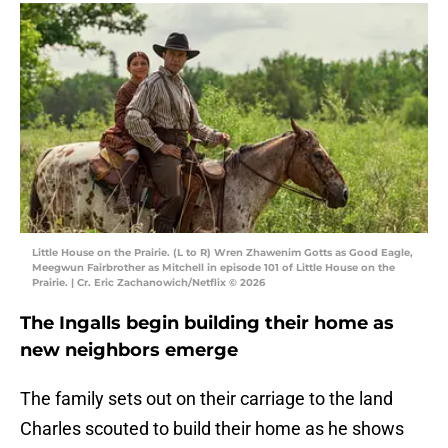
Little House on the Prairie. (L to R) Wren Zhawenim Gotts as Good Eagle,
Meegwun Fairbrother as Mitchell in episode 101 of Little House on the
Prairie. | Cr. Eric Zachanowich/Netflix © 2026
The Ingalls begin building their home as
new neighbors emerge
The family sets out on their carriage to the land
Charles scouted to build their home as he shows