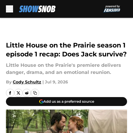
Skip to main content
Little House on the Prairie season 1
episode 1 recap: Does Jack survive?
Little House on the Prairie's premiere delivers
danger, drama, and an emotional reunion.
By
Cody Schultz
|
Jul 9, 2026
Add us as a preferred source