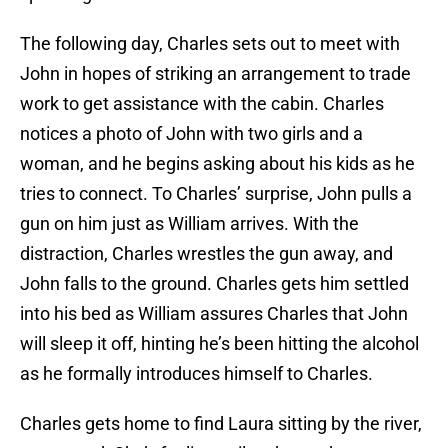
The following day, Charles sets out to meet with
John in hopes of striking an arrangement to trade
work to get assistance with the cabin. Charles
notices a photo of John with two girls and a
woman, and he begins asking about his kids as he
tries to connect. To Charles’ surprise, John pulls a
gun on him just as William arrives. With the
distraction, Charles wrestles the gun away, and
John falls to the ground. Charles gets him settled
into his bed as William assures Charles that John
will sleep it off, hinting he’s been hitting the alcohol
as he formally introduces himself to Charles.
Charles gets home to find Laura sitting by the river,