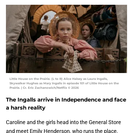
Little House on the Prairie. (L to R) Alice Halsey as Laura Ingalls,
Skywalker Hughes as Mary Ingalls in episode 101 of Little House on the
Prairie. | Cr. Eric Zachanowich/Netflix © 2026
The Ingalls arrive in Independence and face
a harsh reality
Caroline and the girls head into the General Store
and meet Emily Henderson, who runs the place,