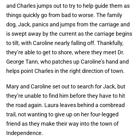
and Charles jumps out to try to help guide them as
things quickly go from bad to worse. The family
dog, Jack, panics and jumps from the carriage and
is swept away by the current as the carriage begins
to tilt, with Caroline nearly falling off. Thankfully,
they’re able to get to shore, where they meet Dr.
George Tann, who patches up Caroline’s hand and
helps point Charles in the right direction of town.
Mary and Caroline set out to search for Jack, but
they’re unable to find him before they have to hit
the road again. Laura leaves behind a cornbread
trail, not wanting to give up on her four-legged
friend as they make their way into the town of
Independence.