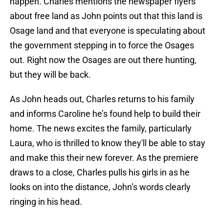
happen. Charles mentions the newspaper flyers
about free land as John points out that this land is
Osage land and that everyone is speculating about
the government stepping in to force the Osages
out. Right now the Osages are out there hunting,
but they will be back.
As John heads out, Charles returns to his family
and informs Caroline he’s found help to build their
home. The news excites the family, particularly
Laura, who is thrilled to know they'll be able to stay
and make this their new forever. As the premiere
draws to a close, Charles pulls his girls in as he
looks on into the distance, John’s words clearly
ringing in his head.