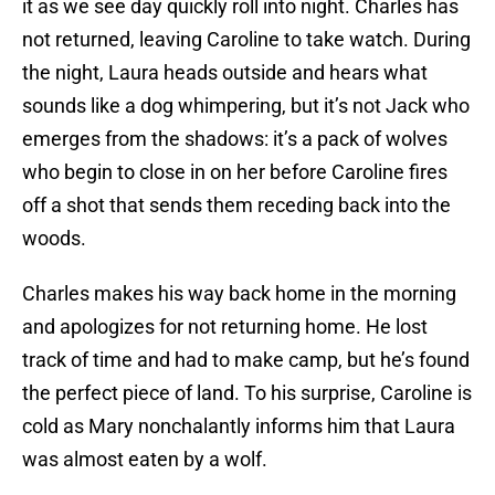
it as we see day quickly roll into night. Charles has
not returned, leaving Caroline to take watch. During
the night, Laura heads outside and hears what
sounds like a dog whimpering, but it’s not Jack who
emerges from the shadows: it’s a pack of wolves
who begin to close in on her before Caroline fires
off a shot that sends them receding back into the
woods.
Charles makes his way back home in the morning
and apologizes for not returning home. He lost
track of time and had to make camp, but he’s found
the perfect piece of land. To his surprise, Caroline is
cold as Mary nonchalantly informs him that Laura
was almost eaten by a wolf.