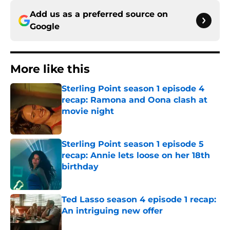
Add us as a preferred source on
Google
More like this
Sterling Point season 1 episode 4
recap: Ramona and Oona clash at
movie night
Published by on Invalid Date
Sterling Point season 1 episode 5
recap: Annie lets loose on her 18th
birthday
Published by on Invalid Date
Ted Lasso season 4 episode 1 recap:
An intriguing new offer
Published by on Invalid Date