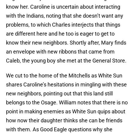
know her. Caroline is uncertain about interacting
with the Indians, noting that she doesn’t want any
problems, to which Charles interjects that things
are different here and he too is eager to get to
know their new neighbors. Shortly after, Mary finds
an envelope with new ribbons that came from
Caleb, the young boy she met at the General Store.
We cut to the home of the Mitchells as White Sun
shares Caroline’s hesitations in mingling with these
new neighbors, pointing out that this land still
belongs to the Osage. William notes that there is no
point in making enemies as White Sun quips about
how now their daughter thinks she can be friends
with them. As Good Eagle questions why she