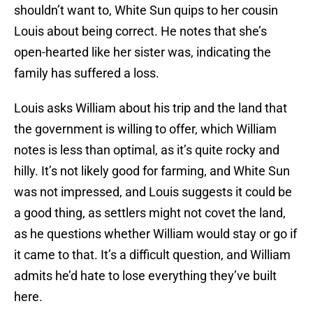
shouldn’t want to, White Sun quips to her cousin
Louis about being correct. He notes that she’s
open-hearted like her sister was, indicating the
family has suffered a loss.
Louis asks William about his trip and the land that
the government is willing to offer, which William
notes is less than optimal, as it’s quite rocky and
hilly. It’s not likely good for farming, and White Sun
was not impressed, and Louis suggests it could be
a good thing, as settlers might not covet the land,
as he questions whether William would stay or go if
it came to that. It’s a difficult question, and William
admits he’d hate to lose everything they’ve built
here.