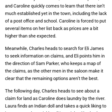
and Caroline quickly comes to learn that there isn’t
much established yet in the town, including the lack
of a post office and school. Caroline is forced to put
several items on her list back as prices are a bit
higher than she expected.
Meanwhile, Charles heads to search for Eli James
to seek information on claims, and Eli points him in
the direction of Sam Parker, who keeps a map of
the claims, as the other men in the saloon make it
clear that the remaining options aren’t the best.
The following day, Charles heads to see about a
claim for land as Caroline does laundry by the river.
Laura finds an Indian doll and takes a quick liking to