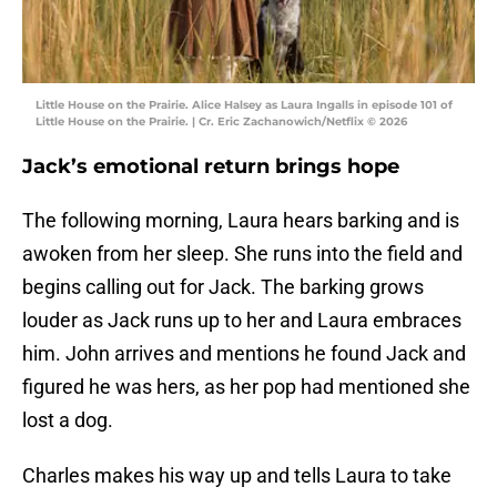
Little House on the Prairie. Alice Halsey as Laura Ingalls in episode 101 of
Little House on the Prairie. | Cr. Eric Zachanowich/Netflix © 2026
Jack’s emotional return brings hope
The following morning, Laura hears barking and is
awoken from her sleep. She runs into the field and
begins calling out for Jack. The barking grows
louder as Jack runs up to her and Laura embraces
him. John arrives and mentions he found Jack and
figured he was hers, as her pop had mentioned she
lost a dog.
Charles makes his way up and tells Laura to take