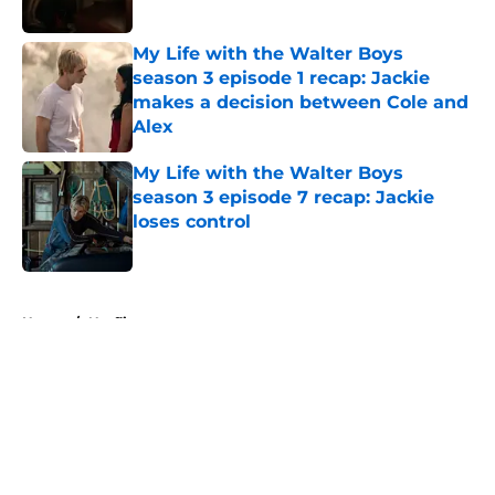
My Life with the Walter Boys
season 3 episode 1 recap: Jackie
makes a decision between Cole and
Alex
Published by on Invalid Date
My Life with the Walter Boys
season 3 episode 7 recap: Jackie
loses control
Published by on Invalid Date
5 related articles loaded
Home
/
Netflix
About
Openings