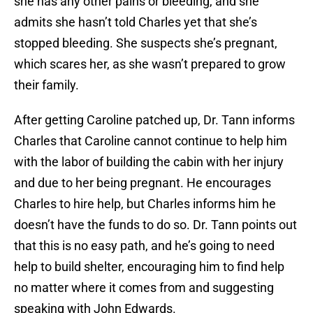
she has any other pains or bleeding, and she
admits she hasn’t told Charles yet that she’s
stopped bleeding. She suspects she’s pregnant,
which scares her, as she wasn’t prepared to grow
their family.
After getting Caroline patched up, Dr. Tann informs
Charles that Caroline cannot continue to help him
with the labor of building the cabin with her injury
and due to her being pregnant. He encourages
Charles to hire help, but Charles informs him he
doesn’t have the funds to do so. Dr. Tann points out
that this is no easy path, and he’s going to need
help to build shelter, encouraging him to find help
no matter where it comes from and suggesting
speaking with John Edwards.