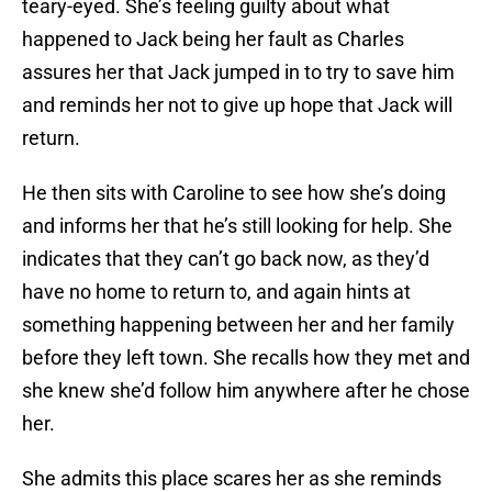
teary-eyed. She’s feeling guilty about what
happened to Jack being her fault as Charles
assures her that Jack jumped in to try to save him
and reminds her not to give up hope that Jack will
return.
He then sits with Caroline to see how she’s doing
and informs her that he’s still looking for help. She
indicates that they can’t go back now, as they’d
have no home to return to, and again hints at
something happening between her and her family
before they left town. She recalls how they met and
she knew she’d follow him anywhere after he chose
her.
She admits this place scares her as she reminds