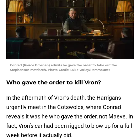
Conrad (Pierce Brosnan) admits he gave the order to take out the
Stephenson matriarch. Photo Credit: Luke Varley/Paramount+
Who gave the order to kill Vron?
In the aftermath of Vron’s death, the Harrigans
urgently meet in the Cotswolds, where Conrad
reveals it was he who gave the order, not Maeve. In
fact, Vron’s car had been rigged to blow up for a full
week before it actually did.