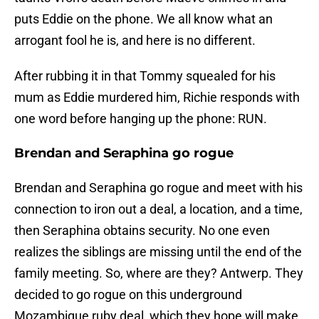
puts Eddie on the phone. We all know what an
arrogant fool he is, and here is no different.
After rubbing it in that Tommy squealed for his
mum as Eddie murdered him, Richie responds with
one word before hanging up the phone: RUN.
Brendan and Seraphina go rogue
Brendan and Seraphina go rogue and meet with his
connection to iron out a deal, a location, and a time,
then Seraphina obtains security. No one even
realizes the siblings are missing until the end of the
family meeting. So, where are they? Antwerp. They
decided to go rogue on this underground
Mozambique ruby deal, which they hope will make