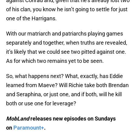
against Conrad and, given that he’s already lost two
of his clan, you know he isn’t going to settle for just
one of the Harrigans.
With our matriarch and patriarchs playing games
separately and together, when truths are revealed,
it’s likely that we could see two pitted against one.
As for which two remains yet to be seen.
So, what happens next? What, exactly, has Eddie
learned from Maeve? Will Richie take both Brendan
and Seraphina, or just one, and if both, will he kill
both or use one for leverage?
MobLand
releases new episodes on Sundays
on
Paramount+
.