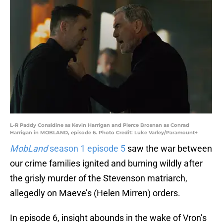
L-R Paddy Considine as Kevin Harrigan and Pierce Brosnan as Conrad
Harrigan in MOBLAND, episode 6. Photo Credit: Luke Varley/Paramount+
MobLand
season 1 episode 5
saw the war between
our crime families ignited and burning wildly after
the grisly murder of the Stevenson matriarch,
allegedly on Maeve’s (Helen Mirren) orders.
In episode 6, insight abounds in the wake of Vron’s