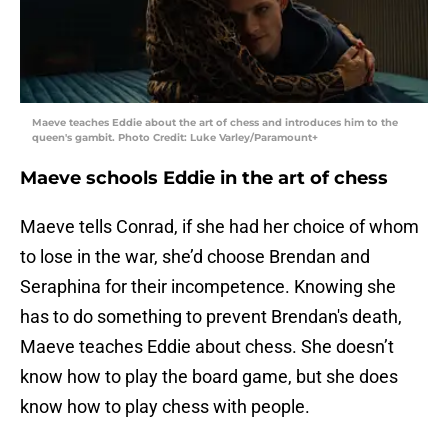
Maeve teaches Eddie about the art of chess and introduces him to the
queen's gambit. Photo Credit: Luke Varley/Paramount+
Maeve schools Eddie in the art of chess
Maeve tells Conrad, if she had her choice of whom
to lose in the war, she’d choose Brendan and
Seraphina for their incompetence. Knowing she
has to do something to prevent Brendan's death,
Maeve teaches Eddie about chess. She doesn’t
know how to play the board game, but she does
know how to play chess with people.