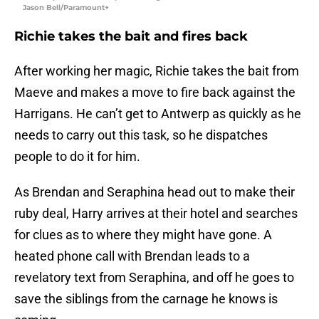
Jason Bell/Paramount+
Richie takes the bait and fires back
After working her magic, Richie takes the bait from
Maeve and makes a move to fire back against the
Harrigans. He can’t get to Antwerp as quickly as he
needs to carry out this task, so he dispatches
people to do it for him.
As Brendan and Seraphina head out to make their
ruby deal, Harry arrives at their hotel and searches
for clues as to where they might have gone. A
heated phone call with Brendan leads to a
revelatory text from Seraphina, and off he goes to
save the siblings from the carnage he knows is