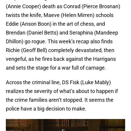
(Annie Cooper) death as Conrad (Pierce Brosnan)
twists the knife, Maeve (Helen Mirren) schools
Eddie (Anson Boon) in the art of chess, and
Brendan (Daniel Betts) and Seraphina (Mandeep
Dhillon) go rogue. This week’s recap also finds
Richie (Geoff Bell) completely devastated, then
vengeful, as he fires back against the Harrigans
and sets the stage for a war full of carnage.
Across the criminal line, DS Fisk (Luke Mably)
realizes the severity of what’s about to happen if
the crime families aren’t stopped. It seems the
police have a big decision to make.