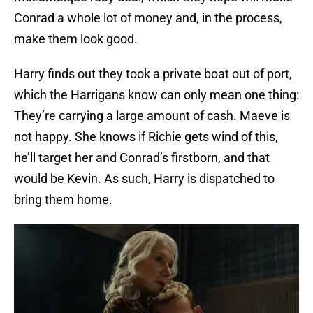
Conrad a whole lot of money and, in the process,
make them look good.
Harry finds out they took a private boat out of port,
which the Harrigans know can only mean one thing:
They’re carrying a large amount of cash. Maeve is
not happy. She knows if Richie gets wind of this,
he’ll target her and Conrad’s firstborn, and that
would be Kevin. As such, Harry is dispatched to
bring them home.