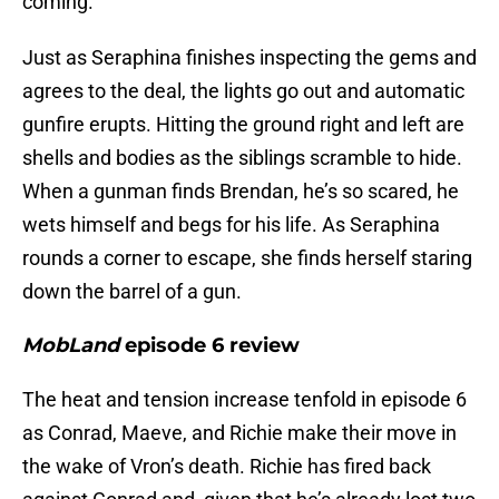
coming.
Just as Seraphina finishes inspecting the gems and
agrees to the deal, the lights go out and automatic
gunfire erupts. Hitting the ground right and left are
shells and bodies as the siblings scramble to hide.
When a gunman finds Brendan, he’s so scared, he
wets himself and begs for his life. As Seraphina
rounds a corner to escape, she finds herself staring
down the barrel of a gun.
MobLand
episode 6 review
The heat and tension increase tenfold in episode 6
as Conrad, Maeve, and Richie make their move in
the wake of Vron’s death. Richie has fired back