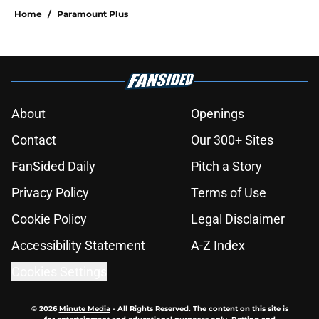
Home
/
Paramount Plus
About
Openings
Contact
Our 300+ Sites
FanSided Daily
Pitch a Story
Privacy Policy
Terms of Use
Cookie Policy
Legal Disclaimer
Accessibility Statement
A-Z Index
Cookies Settings
© 2026
Minute Media
-
All Rights Reserved. The content on this site is