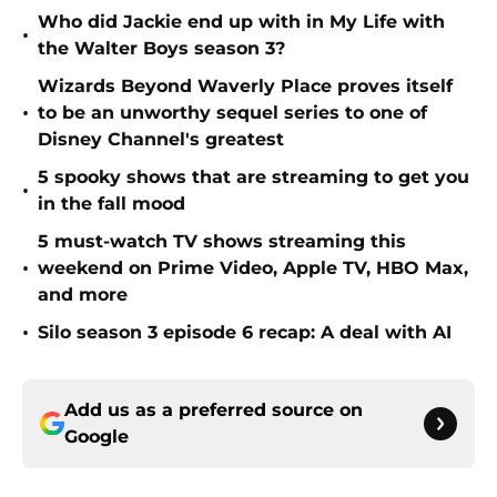
Who did Jackie end up with in My Life with
•
the Walter Boys season 3?
Wizards Beyond Waverly Place proves itself
•
to be an unworthy sequel series to one of
Disney Channel's greatest
5 spooky shows that are streaming to get you
•
in the fall mood
5 must-watch TV shows streaming this
•
weekend on Prime Video, Apple TV, HBO Max,
and more
•
Silo season 3 episode 6 recap: A deal with AI
Add us as a preferred source on
Google