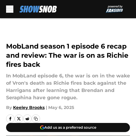
Skip to main content
MobLand season 1 episode 6 recap
and review: The war is on as Richie
fires back
In MobLand episode 6, the war is on in the wake
of Vron's death as Richie fires back against the
Harrigans after learning that Brendan and
Seraphina have gone rogue.
By
Keeley Brooks
|
May 6, 2025
Add us as a preferred source