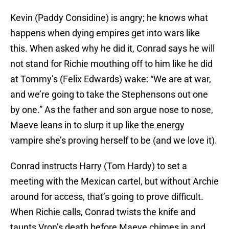
Kevin (Paddy Considine) is angry; he knows what
happens when dying empires get into wars like
this. When asked why he did it, Conrad says he will
not stand for Richie mouthing off to him like he did
at Tommy’s (Felix Edwards) wake: “We are at war,
and we’re going to take the Stephensons out one
by one.” As the father and son argue nose to nose,
Maeve leans in to slurp it up like the energy
vampire she’s proving herself to be (and we love it).
Conrad instructs Harry (Tom Hardy) to set a
meeting with the Mexican cartel, but without Archie
around for access, that’s going to prove difficult.
When Richie calls, Conrad twists the knife and
taunts Vron’s death before Maeve chimes in and