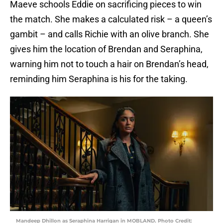
Maeve schools Eddie on sacrificing pieces to win
the match. She makes a calculated risk – a queen’s
gambit – and calls Richie with an olive branch. She
gives him the location of Brendan and Seraphina,
warning him not to touch a hair on Brendan’s head,
reminding him Seraphina is his for the taking.
Mandeep Dhillon as Seraphina Harrigan in MOBLAND. Photo Credit: