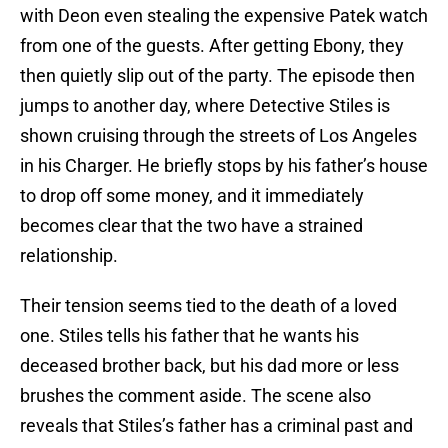
with Deon even stealing the expensive Patek watch
from one of the guests. After getting Ebony, they
then quietly slip out of the party. The episode then
jumps to another day, where Detective Stiles is
shown cruising through the streets of Los Angeles
in his Charger. He briefly stops by his father’s house
to drop off some money, and it immediately
becomes clear that the two have a strained
relationship.
Their tension seems tied to the death of a loved
one. Stiles tells his father that he wants his
deceased brother back, but his dad more or less
brushes the comment aside. The scene also
reveals that Stiles’s father has a criminal past and