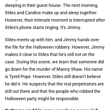
sleeping in their guest house. The next morning,
Stiles and Candice make up and sleep together.
However, their intimate moment is interrupted after
Stiles's phone starts ringing. It's Jimmy.
Stiles meets up with him, and Jimmy hands over
the file for the Halloween robbery. However, Jimmy
makes it clear to Stiles that he's still not on the
case. During this scene, we learn that someone did
go down for the murder of Manny Shaw. His name
is Tyrell Pope. However, Stiles still doesn’t believe
he did it. He suspects that the real perpetrators are
still out there and that the people who robbed the
Halloween party might be responsible.