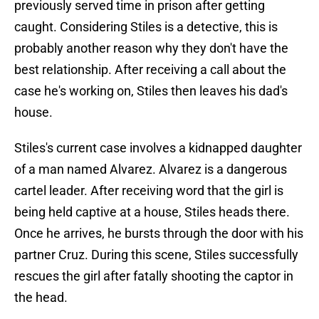
previously served time in prison after getting
caught. Considering Stiles is a detective, this is
probably another reason why they don't have the
best relationship. After receiving a call about the
case he's working on, Stiles then leaves his dad's
house.
Stiles's current case involves a kidnapped daughter
of a man named Alvarez. Alvarez is a dangerous
cartel leader. After receiving word that the girl is
being held captive at a house, Stiles heads there.
Once he arrives, he bursts through the door with his
partner Cruz. During this scene, Stiles successfully
rescues the girl after fatally shooting the captor in
the head.