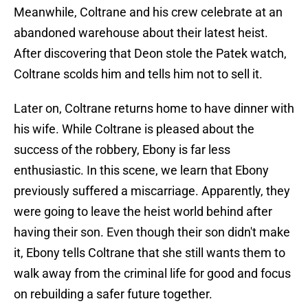
Meanwhile, Coltrane and his crew celebrate at an
abandoned warehouse about their latest heist.
After discovering that Deon stole the Patek watch,
Coltrane scolds him and tells him not to sell it.
Later on, Coltrane returns home to have dinner with
his wife. While Coltrane is pleased about the
success of the robbery, Ebony is far less
enthusiastic. In this scene, we learn that Ebony
previously suffered a miscarriage. Apparently, they
were going to leave the heist world behind after
having their son. Even though their son didn't make
it, Ebony tells Coltrane that she still wants them to
walk away from the criminal life for good and focus
on rebuilding a safer future together.