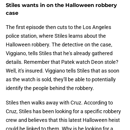
Stiles wants in on the Halloween robbery
case
The first episode then cuts to the Los Angeles
police station, where Stiles learns about the
Halloween robbery. The detective on the case,
Viggiano, tells Stiles that he's already gathered
details. Remember that Patek watch Deon stole?
Well, it's insured. Viggiano tells Stiles that as soon
as the watch is sold, they'll be able to potentially
identify the people behind the robbery.
Stiles then walks away with Cruz. According to
Cruz, Stiles has been looking for a specific robbery
crew and believes that this latest Halloween heist
could be linked to them. Why is he looking for a