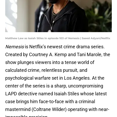
Matthew Law as Isaiah Stiles in episode 103 of Nemesis | Saeed Adyani/Netflix
Nemesis
is Netflix’s newest crime drama series.
Created by Courtney A. Kemp and Tani Marole, the
show plunges viewers into a tense world of
calculated crime, relentless pursuit, and
psychological warfare set in Los Angeles. At the
center of the series is a sharp, uncompromising
LAPD detective named Isaiah Stiles whose latest
case brings him face-to-face with a criminal
mastermind (Coltrane Wilder) operating with near-