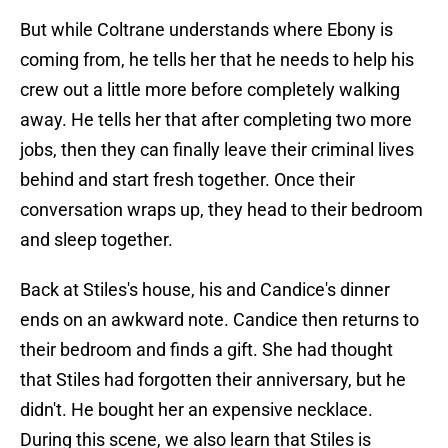
But while Coltrane understands where Ebony is
coming from, he tells her that he needs to help his
crew out a little more before completely walking
away. He tells her that after completing two more
jobs, then they can finally leave their criminal lives
behind and start fresh together. Once their
conversation wraps up, they head to their bedroom
and sleep together.
Back at Stiles's house, his and Candice's dinner
ends on an awkward note. Candice then returns to
their bedroom and finds a gift. She had thought
that Stiles had forgotten their anniversary, but he
didn't. He bought her an expensive necklace.
During this scene, we also learn that Stiles is