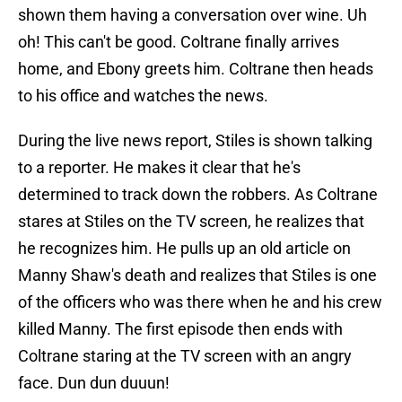
shown them having a conversation over wine. Uh
oh! This can't be good. Coltrane finally arrives
home, and Ebony greets him. Coltrane then heads
to his office and watches the news.
During the live news report, Stiles is shown talking
to a reporter. He makes it clear that he's
determined to track down the robbers. As Coltrane
stares at Stiles on the TV screen, he realizes that
he recognizes him. He pulls up an old article on
Manny Shaw's death and realizes that Stiles is one
of the officers who was there when he and his crew
killed Manny. The first episode then ends with
Coltrane staring at the TV screen with an angry
face. Dun dun duuun!