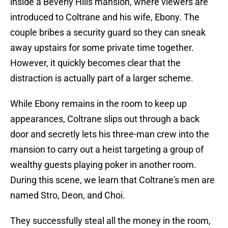
inside a Beverly Hills mansion, where viewers are
introduced to Coltrane and his wife, Ebony. The
couple bribes a security guard so they can sneak
away upstairs for some private time together.
However, it quickly becomes clear that the
distraction is actually part of a larger scheme.
While Ebony remains in the room to keep up
appearances, Coltrane slips out through a back
door and secretly lets his three-man crew into the
mansion to carry out a heist targeting a group of
wealthy guests playing poker in another room.
During this scene, we learn that Coltrane's men are
named Stro, Deon, and Choi.
They successfully steal all the money in the room,