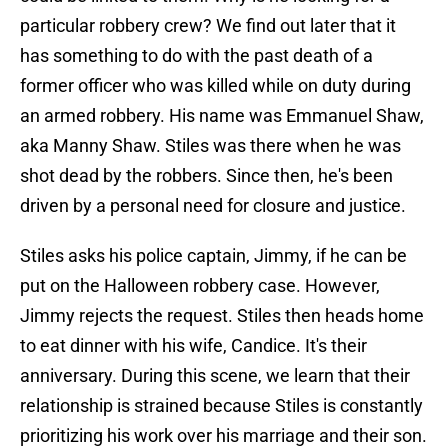
particular robbery crew? We find out later that it
has something to do with the past death of a
former officer who was killed while on duty during
an armed robbery. His name was Emmanuel Shaw,
aka Manny Shaw. Stiles was there when he was
shot dead by the robbers. Since then, he's been
driven by a personal need for closure and justice.
Stiles asks his police captain, Jimmy, if he can be
put on the Halloween robbery case. However,
Jimmy rejects the request. Stiles then heads home
to eat dinner with his wife, Candice. It's their
anniversary. During this scene, we learn that their
relationship is strained because Stiles is constantly
prioritizing his work over his marriage and their son.