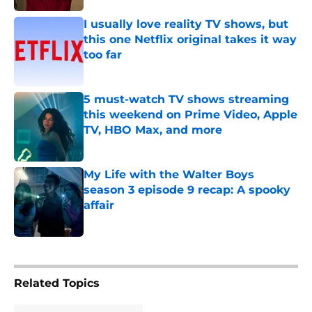
I usually love reality TV shows, but
this one Netflix original takes it way
too far
Published by on Invalid Date
5 must-watch TV shows streaming
this weekend on Prime Video, Apple
TV, HBO Max, and more
Published by on Invalid Date
My Life with the Walter Boys
season 3 episode 9 recap: A spooky
affair
Published by on Invalid Date
5 related articles loaded
Related Topics