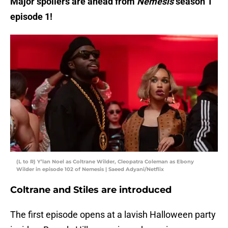
Major spoilers are ahead from
Nemesis
season 1
episode 1!
(L to R) Y’lan Noel as Coltrane Wilder, Cleopatra Coleman as Ebony
Wilder in episode 102 of Nemesis | Saeed Adyani/Netflix
Coltrane and Stiles are introduced
The first episode opens at a lavish Halloween party