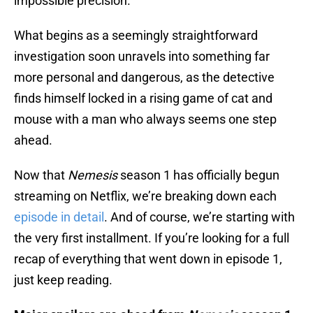
impossible precision.
What begins as a seemingly straightforward
investigation soon unravels into something far
more personal and dangerous, as the detective
finds himself locked in a rising game of cat and
mouse with a man who always seems one step
ahead.
Now that
Nemesis
season 1 has officially begun
streaming on Netflix, we’re breaking down each
episode in detail
. And of course, we’re starting with
the very first installment. If you’re looking for a full
recap of everything that went down in episode 1,
just keep reading.