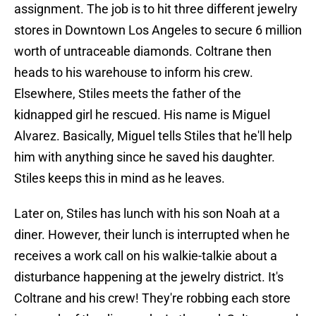
assignment. The job is to hit three different jewelry
stores in Downtown Los Angeles to secure 6 million
worth of untraceable diamonds. Coltrane then
heads to his warehouse to inform his crew.
Elsewhere, Stiles meets the father of the
kidnapped girl he rescued. His name is Miguel
Alvarez. Basically, Miguel tells Stiles that he'll help
him with anything since he saved his daughter.
Stiles keeps this in mind as he leaves.
Later on, Stiles has lunch with his son Noah at a
diner. However, their lunch is interrupted when he
receives a work call on his walkie-talkie about a
disturbance happening at the jewelry district. It's
Coltrane and his crew! They're robbing each store