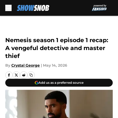
Skip to main content
Nemesis season 1 episode 1 recap:
A vengeful detective and master
thief
By
Crystal George
|
May 14, 2026
Add us as a preferred source