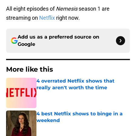
All eight episodes of
Nemesis
season 1 are
streaming on
Netflix
right now.
Add us as a preferred source on
Google
More like this
4 overrated Netflix shows that
really aren't worth the time
Published by on Invalid Date
4 best Netflix shows to binge in a
weekend
Published by on Invalid Date