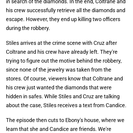
in search of the diamonds. In the end, Coltrane and
his crew successfully retrieve all the diamonds and
escape. However, they end up killing two officers
during the robbery.
Stiles arrives at the crime scene with Cruz after
Coltrane and his crew have already left. They're
trying to figure out the motive behind the robbery,
since none of the jewelry was taken from the
stores. Of course, viewers know that Coltrane and
his crew just wanted the diamonds that were
hidden in safes. While Stiles and Cruz are talking
about the case, Stiles receives a text from Candice.
The episode then cuts to Ebony's house, where we
learn that she and Candice are friends. We're