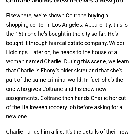
Coltrane and his crew receives a new job
Elsewhere, we're shown Coltrane buying a
shopping center in Los Angeles. Apparently, this is
the 15th one he's bought in the city so far. He's
bought it through his real estate company, Wilder
Holdings. Later on, he heads to the house of a
woman named Charlie. During this scene, we learn
that Charlie is Ebony’s older sister and that she’s
part of the same criminal world. In fact, she's the
one who gives Coltrane and his crew new
assignments. Coltrane then hands Charlie her cut
of the Halloween robbery job before asking for a
new one.
Charlie hands him a file. It's the details of their new