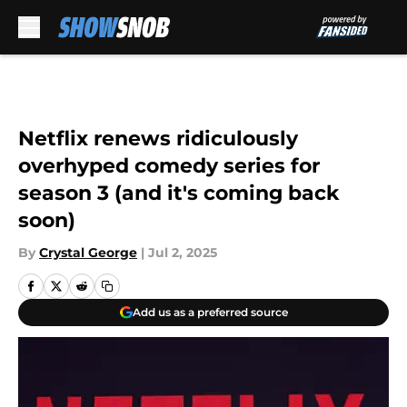
Skip to main content
Netflix renews ridiculously
overhyped comedy series for
season 3 (and it's coming back
soon)
By
Crystal George
|
Jul 2, 2025
Add us as a preferred source