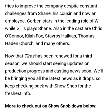
tries to improve the company despite constant
challenges from Shane, his cousin and now an
employee. Gerben stars in the leading role of Will,
while Gillis plays Shane. Also in the cast are Chris
O'Connor, Kilah Fox, Stavros Halkias, Thomas
Haden Church, and many others.
Now that
Tires
has been renewed for a third
season, we should start seeing updates on
production progress and casting news soon. We’ll
be bringing you all the latest news as it drops, so
keep checking back with Show Snob for the
freshest info.
More to check out on Show Snob down below: