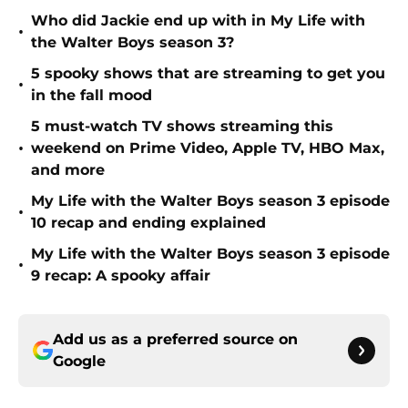
Who did Jackie end up with in My Life with
•
the Walter Boys season 3?
5 spooky shows that are streaming to get you
•
in the fall mood
5 must-watch TV shows streaming this
•
weekend on Prime Video, Apple TV, HBO Max,
and more
My Life with the Walter Boys season 3 episode
•
10 recap and ending explained
My Life with the Walter Boys season 3 episode
•
9 recap: A spooky affair
Add us as a preferred source on
Google