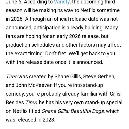
June 5. According to
Variety
, the upcoming third
season will be making its way to Netflix sometime
in 2026. Although an official release date was not
announced, anticipation is already building. Many
fans are hoping for an early 2026 release, but
production schedules and other factors may affect
the exact timing. Don't fret. We'll get back to you
with the release date once it is announced.
Tires
was created by Shane Gillis, Steve Gerben,
and John McKeever. If you're into stand-up
comedy, you're probably already familiar with Gillis.
Besides
Tires
, he has his very own stand-up special
on Netflix titled
Shane Gillis: Beautiful Dogs
, which
was released in 2023.