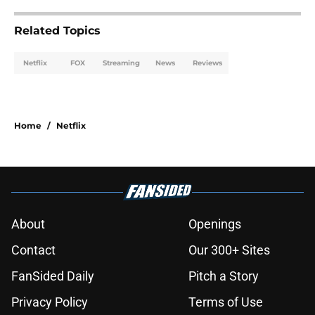
Related Topics
Netflix
FOX
Streaming
News
Reviews
Home
/
Netflix
About
Openings
Contact
Our 300+ Sites
FanSided Daily
Pitch a Story
Privacy Policy
Terms of Use