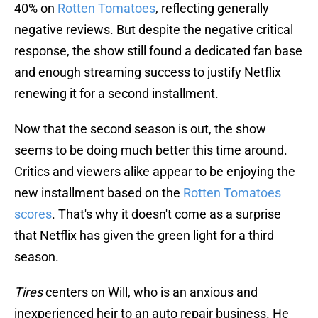
40% on
Rotten Tomatoes
, reflecting generally
negative reviews. But despite the negative critical
response, the show still found a dedicated fan base
and enough streaming success to justify Netflix
renewing it for a second installment.
Now that the second season is out, the show
seems to be doing much better this time around.
Critics and viewers alike appear to be enjoying the
new installment based on the
Rotten Tomatoes
scores
. That's why it doesn't come as a surprise
that Netflix has given the green light for a third
season.
Tires
centers on Will, who is an anxious and
inexperienced heir to an auto repair business. He