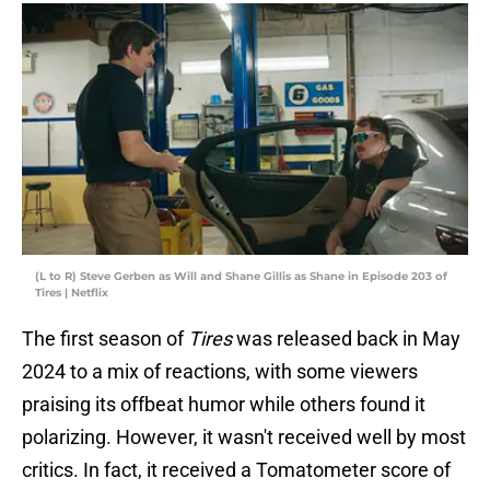
(L to R) Steve Gerben as Will and Shane Gillis as Shane in Episode 203 of
Tires | Netflix
The first season of
Tires
was released back in May
2024 to a mix of reactions, with some viewers
praising its offbeat humor while others found it
polarizing. However, it wasn't received well by most
critics. In fact, it received a Tomatometer score of