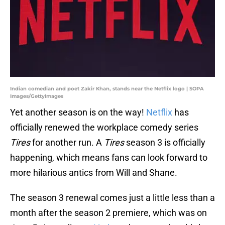
Indian comedian and poet Zakir Khan, stands near the Netflix logo | SOPA
Images/GettyImages
Yet another season is on the way!
Netflix
has
officially renewed the workplace comedy series
Tires
for another run. A
Tires
season 3 is officially
happening, which means fans can look forward to
more hilarious antics from Will and Shane.
The season 3 renewal comes just a little less than a
month after the season 2 premiere, which was on