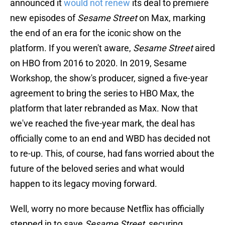
announced it
would not renew
its deal to premiere
new episodes of
Sesame Street
on Max, marking
the end of an era for the iconic show on the
platform. If you weren't aware,
Sesame Street
aired
on HBO from 2016 to 2020. In 2019, Sesame
Workshop, the show's producer, signed a five-year
agreement to bring the series to HBO Max, the
platform that later rebranded as Max. Now that
we've reached the five-year mark, the deal has
officially come to an end and WBD has decided not
to re-up. This, of course, had fans worried about the
future of the beloved series and what would
happen to its legacy moving forward.
Well, worry no more because Netflix has officially
stepped in to save
Sesame Street
, securing