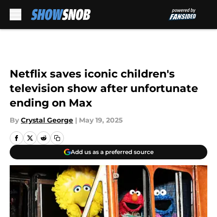
Skip to main content
Netflix saves iconic children's
television show after unfortunate
ending on Max
By
Crystal George
|
May 19, 2025
Add us as a preferred source