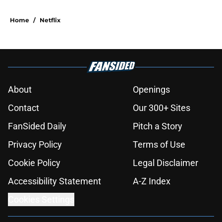
Home
/
Netflix
About
Openings
Contact
Our 300+ Sites
FanSided Daily
Pitch a Story
Privacy Policy
Terms of Use
Cookie Policy
Legal Disclaimer
Accessibility Statement
A-Z Index
Cookies Settings