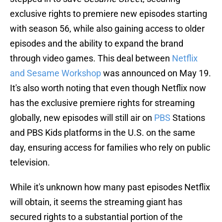
exclusive rights to premiere new episodes starting
with season 56, while also gaining access to older
episodes and the ability to expand the brand
through video games. This deal between
Netflix
and Sesame Workshop
was announced on May 19.
It's also worth noting that even though Netflix now
has the exclusive premiere rights for streaming
globally, new episodes will still air on
PBS
Stations
and PBS Kids platforms in the U.S. on the same
day, ensuring access for families who rely on public
television.
While it's unknown how many past episodes Netflix
will obtain, it seems the streaming giant has
secured rights to a substantial portion of the