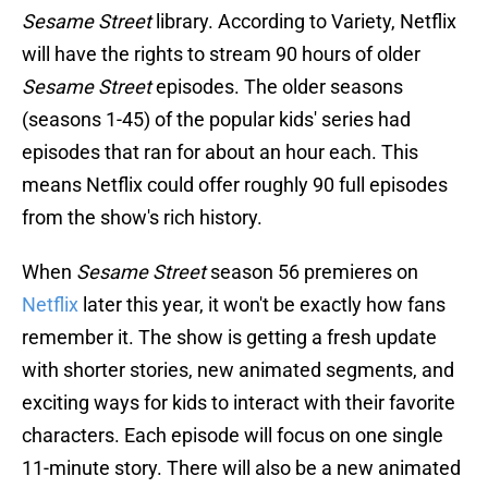
Sesame Street
library. According to Variety, Netflix
will have the rights to stream 90 hours of older
Sesame Street
episodes. The older seasons
(seasons 1-45) of the popular kids' series had
episodes that ran for about an hour each. This
means Netflix could offer roughly 90 full episodes
from the show's rich history.
When
Sesame Street
season 56 premieres on
Netflix
later this year, it won't be exactly how fans
remember it. The show is getting a fresh update
with shorter stories, new animated segments, and
exciting ways for kids to interact with their favorite
characters. Each episode will focus on one single
11-minute story. There will also be a new animated