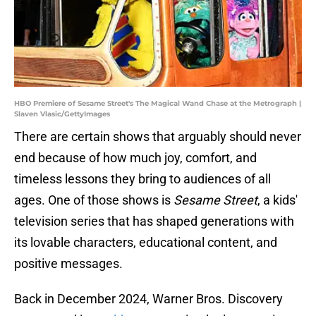
HBO Premiere of Sesame Street's The Magical Wand Chase at the Metrograph |
Slaven Vlasic/GettyImages
There are certain shows that arguably should never
end because of how much joy, comfort, and
timeless lessons they bring to audiences of all
ages. One of those shows is
Sesame Street
, a kids'
television series that has shaped generations with
its lovable characters, educational content, and
positive messages.
Back in December 2024, Warner Bros. Discovery