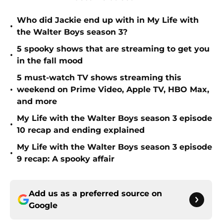
Who did Jackie end up with in My Life with
•
the Walter Boys season 3?
5 spooky shows that are streaming to get you
•
in the fall mood
5 must-watch TV shows streaming this
•
weekend on Prime Video, Apple TV, HBO Max,
and more
My Life with the Walter Boys season 3 episode
•
10 recap and ending explained
My Life with the Walter Boys season 3 episode
•
9 recap: A spooky affair
Add us as a preferred source on
Google