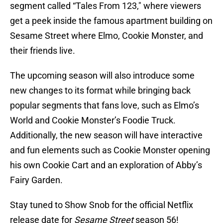
segment called “Tales From 123," where viewers
get a peek inside the famous apartment building on
Sesame Street where Elmo, Cookie Monster, and
their friends live.
The upcoming season will also introduce some
new changes to its format while bringing back
popular segments that fans love, such as Elmo’s
World and Cookie Monster’s Foodie Truck.
Additionally, the new season will have interactive
and fun elements such as Cookie Monster opening
his own Cookie Cart and an exploration of Abby’s
Fairy Garden.
Stay tuned to Show Snob for the official Netflix
release date for
Sesame Street
season 56!