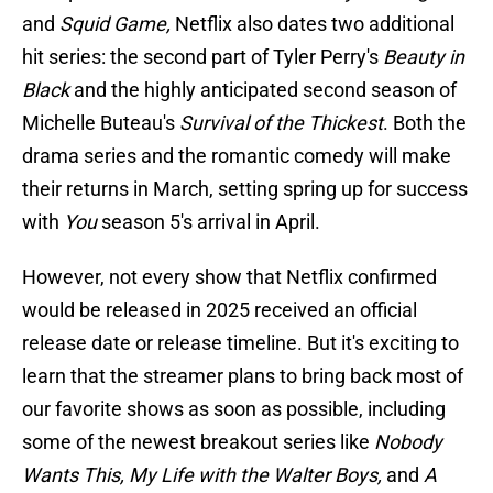
and
Squid Game,
Netflix also dates two additional
hit series: the second part of Tyler Perry's
Beauty in
Black
and the highly anticipated second season of
Michelle Buteau's
Survival of the Thickest
. Both the
drama series and the romantic comedy will make
their returns in March, setting spring up for success
with
You
season 5's arrival in April.
However, not every show that Netflix confirmed
would be released in 2025 received an official
release date or release timeline. But it's exciting to
learn that the streamer plans to bring back most of
our favorite shows as soon as possible, including
some of the newest breakout series like
Nobody
Wants This, My Life with the Walter Boys,
and
A