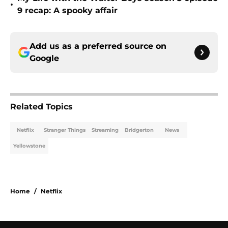
•
9 recap: A spooky affair
Add us as a preferred source on
Google
Related Topics
Netflix
Stranger Things
Streaming
Bridgerton
News
Yellowstone
Home
/
Netflix