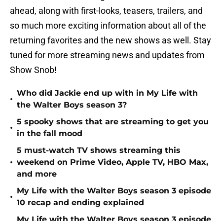
ahead, along with first-looks, teasers, trailers, and
so much more exciting information about all of the
returning favorites and the new shows as well. Stay
tuned for more streaming news and updates from
Show Snob!
Who did Jackie end up with in My Life with
•
the Walter Boys season 3?
5 spooky shows that are streaming to get you
•
in the fall mood
5 must-watch TV shows streaming this
•
weekend on Prime Video, Apple TV, HBO Max,
and more
My Life with the Walter Boys season 3 episode
•
10 recap and ending explained
My Life with the Walter Boys season 3 episode