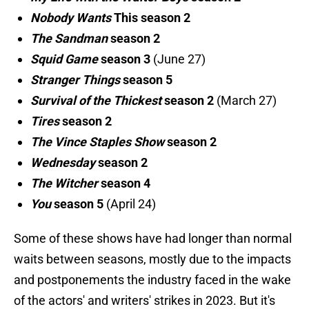
Nobody Wants
This season 2
The Sandman
season 2
Squid Game
season 3
(June 27)
Stranger Things
season 5
Survival of the Thickest
season 2
(March 27)
Tires
season 2
The Vince Staples Show
season 2
Wednesday
season 2
The Witcher
season 4
You
season 5
(April 24)
Some of these shows have had longer than normal
waits between seasons, mostly due to the impacts
and postponements the industry faced in the wake
of the actors' and writers' strikes in 2023. But it's