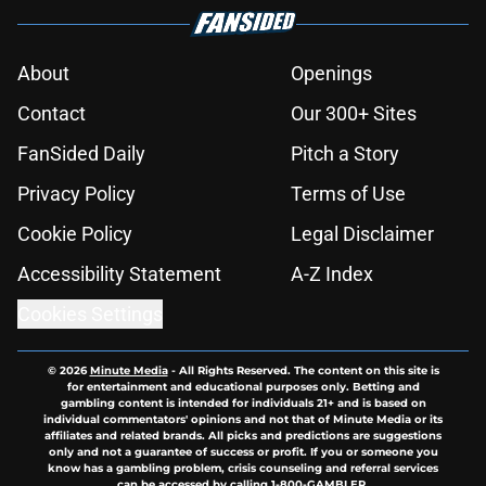
About
Openings
Contact
Our 300+ Sites
FanSided Daily
Pitch a Story
Privacy Policy
Terms of Use
Cookie Policy
Legal Disclaimer
Accessibility Statement
A-Z Index
Cookies Settings
© 2026
Minute Media
-
All Rights Reserved. The content on this site is
for entertainment and educational purposes only. Betting and
gambling content is intended for individuals 21+ and is based on
individual commentators' opinions and not that of Minute Media or its
affiliates and related brands. All picks and predictions are suggestions
only and not a guarantee of success or profit. If you or someone you
know has a gambling problem, crisis counseling and referral services
can be accessed by calling 1-800-GAMBLER.