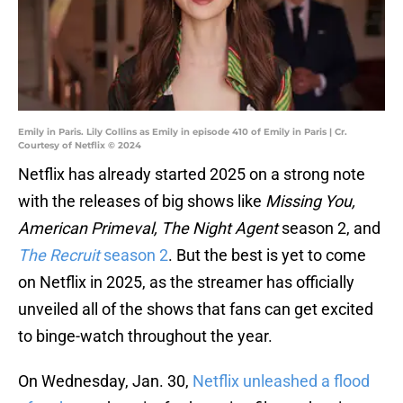
Emily in Paris. Lily Collins as Emily in episode 410 of Emily in Paris | Cr.
Courtesy of Netflix © 2024
Netflix has already started 2025 on a strong note
with the releases of big shows like
Missing You,
American Primeval, The Night Agent
season 2, and
The Recruit
season 2
. But the best is yet to come
on Netflix in 2025, as the streamer has officially
unveiled all of the shows that fans can get excited
to binge-watch throughout the year.
On Wednesday, Jan. 30,
Netflix unleashed a flood