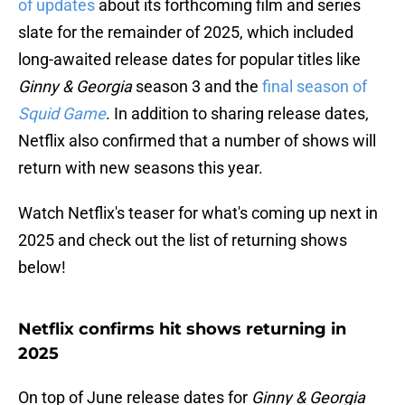
of updates
about its forthcoming film and series
slate for the remainder of 2025, which included
long-awaited release dates for popular titles like
Ginny & Georgia
season 3 and the
final season of
Squid Game
. In addition to sharing release dates,
Netflix also confirmed that a number of shows will
return with new seasons this year.
Watch Netflix's teaser for what's coming up next in
2025 and check out the list of returning shows
below!
Netflix confirms hit shows returning in
2025
On top of June release dates for
Ginny & Georgia