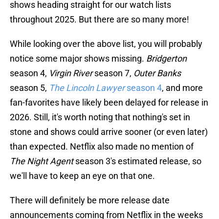
shows heading straight for our watch lists
throughout 2025. But there are so many more!
While looking over the above list, you will probably
notice some major shows missing.
Bridgerton
season 4,
Virgin River
season 7,
Outer Banks
season 5,
The Lincoln Lawyer
season 4
, and more
fan-favorites have likely been delayed for release in
2026. Still, it's worth noting that nothing's set in
stone and shows could arrive sooner (or even later)
than expected. Netflix also made no mention of
The Night Agent
season 3's estimated release, so
we'll have to keep an eye on that one.
There will definitely be more release date
announcements coming from Netflix in the weeks