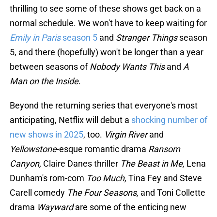
thrilling to see some of these shows get back on a
normal schedule. We won't have to keep waiting for
Emily in Paris
season 5
and
Stranger Things
season
5, and there (hopefully) won't be longer than a year
between seasons of
Nobody Wants This
and
A
Man on the Inside
.
Beyond the returning series that everyone's most
anticipating, Netflix will debut a
shocking number of
new shows in 2025
, too.
Virgin River
and
Yellowstone
-esque romantic drama
Ransom
Canyon,
Claire Danes thriller
The Beast in Me,
Lena
Dunham's rom-com
Too Much,
Tina Fey and Steve
Carell comedy
The Four Seasons,
and Toni Collette
drama
Wayward
are some of the enticing new