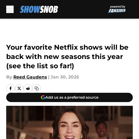
Skip to main content
Your favorite Netflix shows will be
back with new seasons this year
(see the list so far!)
By
Reed Gaudens
|
Jan 30, 2025
Add us as a preferred source