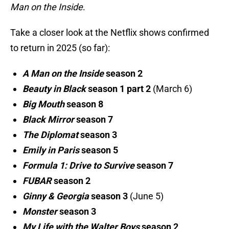
Man on the Inside
.
Take a closer look at the Netflix shows confirmed
to return in 2025 (so far):
A Man on the Inside
season 2
Beauty in Black
season 1 part 2
(March 6)
Big Mouth
season 8
Black Mirror
season 7
The Diplomat
season 3
Emily in Paris
season 5
Formula 1: Drive to Survive
season 7
FUBAR
season 2
Ginny & Georgia
season 3
(June 5)
Monster
season 3
My Life with the Walter Boys
season 2