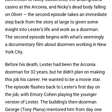
casino at the Arconia, and Nicky's dead body falling
on Oliver — the second episode takes an immediate
step back from the story at large to given some
insight into Lester's life and work as a doorman.
The second episode begins with what's seemingly
a documentary film about doormen working in New
York City.
Before his death, Lester had been the Arconia
doorman for 32 years, but he didn't plan on making
this job his career. He wanted to be a movie star.
The episode flashes back to Lester's first day on
the job, with Emory Cohen playing the younger
version of Lester. The building's then-doorman
George (Tony Plana) mentored him from day one