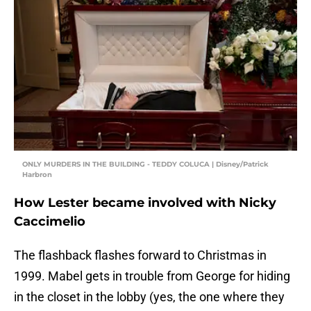
ONLY MURDERS IN THE BUILDING - TEDDY COLUCA | Disney/Patrick
Harbron
How Lester became involved with Nicky
Caccimelio
The flashback flashes forward to Christmas in
1999. Mabel gets in trouble from George for hiding
in the closet in the lobby (yes, the one where they