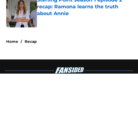
recap: Ramona learns the truth
about Annie
Published by on Invalid Date
4 related articles loaded
Home
/
Recap
About
Openings
Contact
Our 300+ Sites
FanSided Daily
Pitch a Story
Privacy Policy
Terms of Use
Cookie Policy
Legal Disclaimer