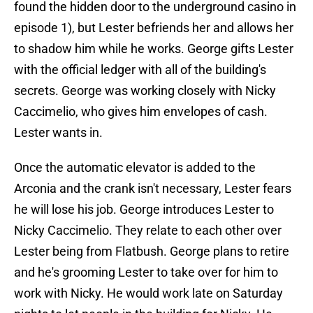
found the hidden door to the underground casino in
episode 1), but Lester befriends her and allows her
to shadow him while he works. George gifts Lester
with the official ledger with all of the building's
secrets. George was working closely with Nicky
Caccimelio, who gives him envelopes of cash.
Lester wants in.
Once the automatic elevator is added to the
Arconia and the crank isn't necessary, Lester fears
he will lose his job. George introduces Lester to
Nicky Caccimelio. They relate to each other over
Lester being from Flatbush. George plans to retire
and he's grooming Lester to take over for him to
work with Nicky. He would work late on Saturday