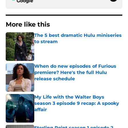
Google
More like this
The 5 best dramatic Hulu miniseries
to stream
Published by on Invalid Date
When do new episodes of Furious
premiere? Here's the full Hulu
release schedule
Published by on Invalid Date
My Life with the Walter Boys
season 3 episode 9 recap: A spooky
affair
Published by on Invalid Date
Sterling Point season 1 episode 2