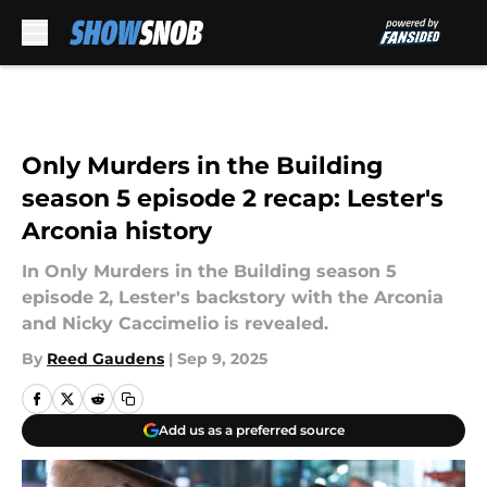
Skip to main content
Only Murders in the Building
season 5 episode 2 recap: Lester's
Arconia history
In Only Murders in the Building season 5
episode 2, Lester's backstory with the Arconia
and Nicky Caccimelio is revealed.
By
Reed Gaudens
|
Sep 9, 2025
Add us as a preferred source