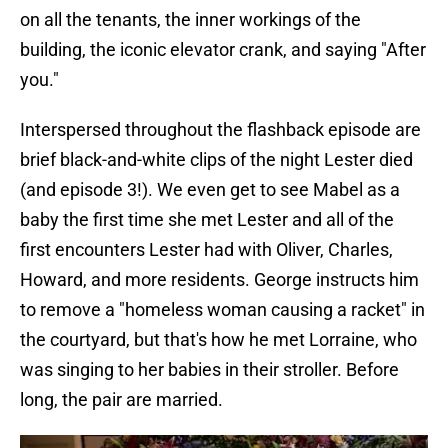
on all the tenants, the inner workings of the
building, the iconic elevator crank, and saying "After
you."
Interspersed throughout the flashback episode are
brief black-and-white clips of the night Lester died
(and episode 3!). We even get to see Mabel as a
baby the first time she met Lester and all of the
first encounters Lester had with Oliver, Charles,
Howard, and more residents. George instructs him
to remove a "homeless woman causing a racket" in
the courtyard, but that's how he met Lorraine, who
was singing to her babies in their stroller. Before
long, the pair are married.