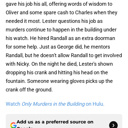
gave his job his all, offering words of wisdom to
Oliver and some spare cash to Charles when they
needed it most. Lester questions his job as
murders continue to happen in the building under
his watch. He hired Randall as an extra doorman
for some help. Just as George did, he mentors
Randall, but he doesn't allow Randall to get involved
with Nicky. On the night he died, Lester's shown
dropping his crank and hitting his head on the
fountain. Someone wearing gloves picks up the
crank off the ground.
Watch
Only Murders in the Building
on Hulu.
Add us as a preferred source on