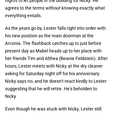
nights to let people in the building for Nicky. He
agrees to the terms without knowing exactly what
everything entails.
As the years go by, Lester falls right into order with
his new position as the main doorman at the
Arconia. The flashback catches up to just before
present day as Mabel heads up to her place with
her friends Tim and Althea (Beanie Feldstein). After
hours, Lester meets with Nicky at the dry cleaner
asking for Saturday night off for his anniversary.
Nicky says no, and he doesn't react kindly to Lester
suggesting that he will retire. He's beholden to
Nicky.
Even though he was stuck with Nicky, Lester still