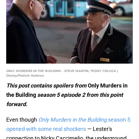
ONLY MURDERS IN THE BUILDING - STEVE MARTIN, TEDDY COLUCA |
Disney/Patrick Harbron
This post contains spoilers from
Only Murders in
the Building
season 5 episode 2 from this point
forward.
Even though
Only Murders in the Building
season 5
opened with some real shockers
— Lester's
connection to Nicky Caccimelio, the underground