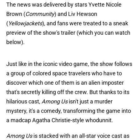
The news was delivered by stars Yvette Nicole
Brown (
Community
) and Liv Hewson
(
Yellowjackets
), and fans were treated to a sneak
preview of the show's trailer (which you can watch
below).
Just like in the iconic video game, the show follows
a group of colored space travelers who have to
discover which one of them is an alien imposter
that's secretly killing off the crew. But thanks to its
hilarious cast,
Among Us
isn't just a murder
mystery, it's a comedy, transforming the game into
a madcap Agatha Christie-style whodunnit.
Among Us
is stacked with an all-star voice cast as