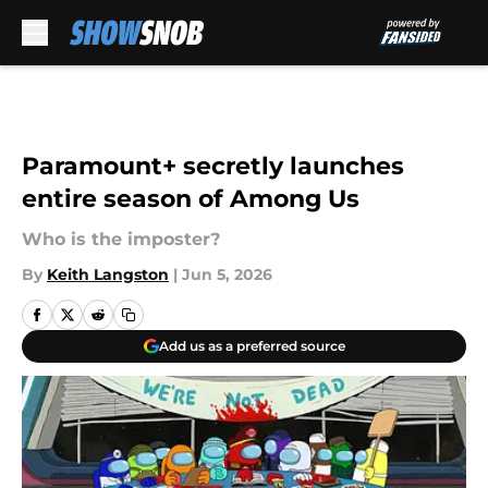
Skip to main content
Paramount+ secretly launches
entire season of Among Us
Who is the imposter?
By
Keith Langston
|
Jun 5, 2026
Add us as a preferred source