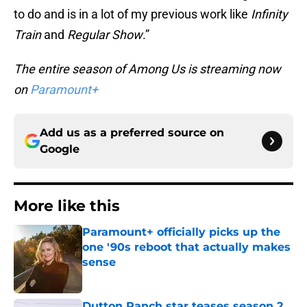
to do and is in a lot of my previous work like
Infinity
Train
and
Regular Show
.”
The entire season of Among Us is streaming now
on
Paramount+
Add us as a preferred source on
Google
More like this
Paramount+ officially picks up the
one '90s reboot that actually makes
sense
Published by on Invalid Date
Dutton Ranch star teases season 2