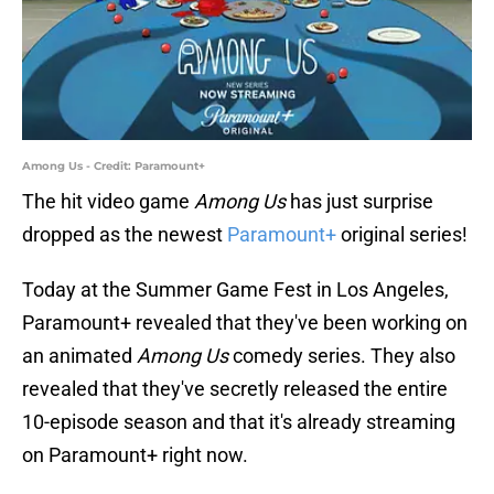
Among Us - Credit: Paramount+
The hit video game
Among Us
has just surprise
dropped as the newest
Paramount+
original series!
Today at the Summer Game Fest in Los Angeles,
Paramount+ revealed that they've been working on
an animated
Among Us
comedy series. They also
revealed that they've secretly released the entire
10-episode season and that it's already streaming
on Paramount+ right now.