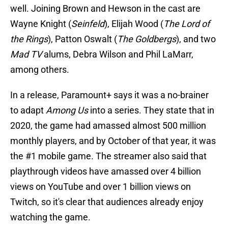
well. Joining Brown and Hewson in the cast are
Wayne Knight (
Seinfeld
), Elijah Wood (
The Lord of
the Rings
), Patton Oswalt (
The Goldbergs
), and two
Mad TV
alums, Debra Wilson and Phil LaMarr,
among others.
In a release, Paramount+ says it was a no-brainer
to adapt
Among Us
into a series. They state that in
2020, the game had amassed almost 500 million
monthly players, and by October of that year, it was
the #1 mobile game. The streamer also said that
playthrough videos have amassed over 4 billion
views on YouTube and over 1 billion views on
Twitch, so it's clear that audiences already enjoy
watching the game.