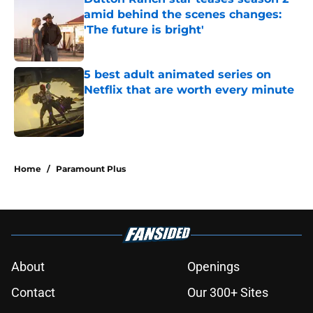
amid behind the scenes changes:
'The future is bright'
Published by on Invalid Date
5 best adult animated series on
Netflix that are worth every minute
Published by on Invalid Date
3 related articles loaded
Home
/
Paramount Plus
About
Openings
Contact
Our 300+ Sites