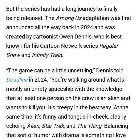
But the series has had a long journey to finally
being released. The
Among Us
adaptation was first
announced all the way back in 2024 and was
created by cartoonist Owen Dennis, who is best
known for his Cartoon Network series
Regular
Show
and
Infinity Train
.
“The game can be a little unsettling,” Dennis told
Deadline
in 2024. “You’re walking around what is
mostly an empty spaceship with the knowledge
that at least one person on the crew is an alien and
wants to kill you. It’s creepy in the best way. At the
same time, it’s funny and tongue-in-cheek, clearly
echoing
Alien, Star Trek
, and
The Thing
. Balancing
that sort of humor with drama is something I love