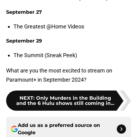
September 27
The Greatest @Home Videos
September 29
The Summit (Sneak Peek)
What are you the most excited to stream on
Paramount+ in September 2024?
NEXT
:
Only Murders in the Building
and the 6 Hulu shows still coming in...
Add us as a preferred source on
Google