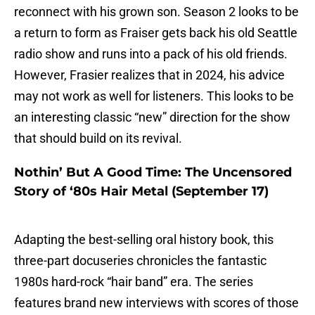
reconnect with his grown son. Season 2 looks to be
a return to form as Fraiser gets back his old Seattle
radio show and runs into a pack of his old friends.
However, Frasier realizes that in 2024, his advice
may not work as well for listeners. This looks to be
an interesting classic “new” direction for the show
that should build on its revival.
Nothin’ But A Good Time: The Uncensored
Story of ‘80s Hair Metal (September 17)
Adapting the best-selling oral history book, this
three-part docuseries chronicles the fantastic
1980s hard-rock “hair band” era. The series
features brand new interviews with scores of those