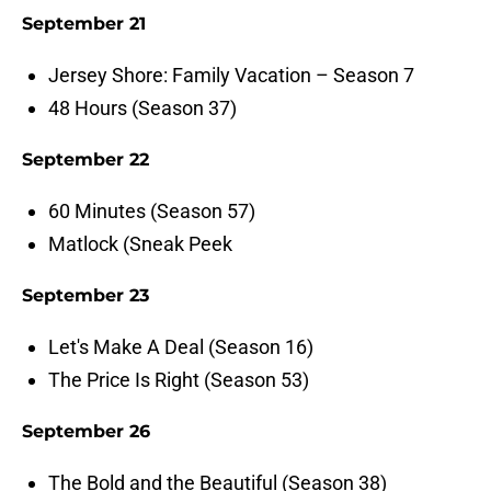
September 21
Jersey Shore: Family Vacation – Season 7
48 Hours (Season 37)
September 22
60 Minutes (Season 57)
Matlock (Sneak Peek
September 23
Let's Make A Deal (Season 16)
The Price Is Right (Season 53)
September 26
The Bold and the Beautiful (Season 38)