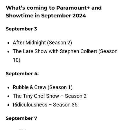
What’s coming to Paramount+ and
Showtime in September 2024
September 3
After Midnight (Season 2)
The Late Show with Stephen Colbert (Season
10)
September 4:
Rubble & Crew (Season 1)
The Tiny Chef Show – Season 2
Ridiculousness – Season 36
September 7