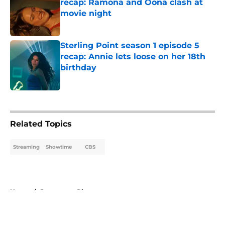
recap: Ramona and Oona clash at
movie night
Published by on Invalid Date
Sterling Point season 1 episode 5
recap: Annie lets loose on her 18th
birthday
Published by on Invalid Date
5 related articles loaded
Related Topics
Streaming
Showtime
CBS
Home
/
Paramount Plus