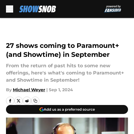
Skip to main content
27 shows coming to Paramount+
(and Showtime) in September
From the return of past hits to some new
offerings, here's what's coming to Paramount+
and Showtime in September!
By
Michael Weyer
|
Sep 1, 2024
Add us as a preferred source