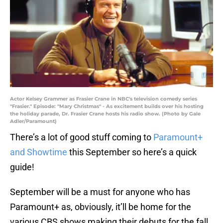
Actor Kelsey Grammer as Frasier Crane in NBC's television comedy series
"Frasier." Episode: "Mary Christmas" - As excitement builds over his hosting
the holiday parade, Dr. Frasier Crane hosts his radio show. (Photo by Gale
Adler/Paramount)
There’s a lot of good stuff coming to
Paramount+
and Showtime
this September so here’s a quick
guide!
September will be a must for anyone who has
Paramount+ as, obviously, it’ll be home for the
various CBS shows making their debuts for the fall