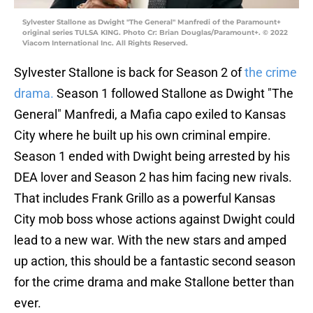
Sylvester Stallone as Dwight "The General" Manfredi of the Paramount+
original series TULSA KING. Photo Cr: Brian Douglas/Paramount+. © 2022
Viacom International Inc. All Rights Reserved.
Sylvester Stallone is back for Season 2 of
the crime
drama.
Season 1 followed Stallone as Dwight "The
General" Manfredi, a Mafia capo exiled to Kansas
City where he built up his own criminal empire.
Season 1 ended with Dwight being arrested by his
DEA lover and Season 2 has him facing new rivals.
That includes Frank Grillo as a powerful Kansas
City mob boss whose actions against Dwight could
lead to a new war. With the new stars and amped
up action, this should be a fantastic second season
for the crime drama and make Stallone better than
ever.