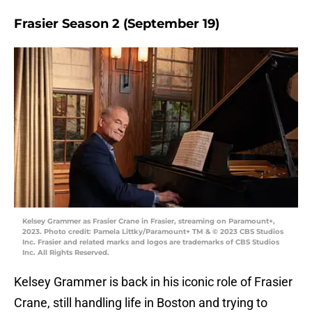
Frasier Season 2 (September 19)
Kelsey Grammer as Frasier Crane in Frasier, streaming on Paramount+,
2023. Photo credit: Pamela Littky/Paramount+ TM & © 2023 CBS Studios
Inc. Frasier and related marks and logos are trademarks of CBS Studios
Inc. All Rights Reserved.
Kelsey Grammer is back in his iconic role of Frasier
Crane, still handling life in Boston and trying to