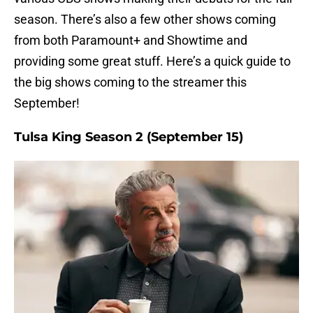
season. There’s also a few other shows coming
from both Paramount+ and Showtime and
providing some great stuff. Here’s a quick guide to
the big shows coming to the streamer this
September!
Tulsa King Season 2 (September 15)