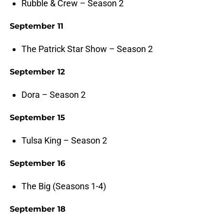
Rubble & Crew – Season 2
September 11
The Patrick Star Show – Season 2
September 12
Dora – Season 2
September 15
Tulsa King – Season 2
September 16
The Big (Seasons 1-4)
September 18