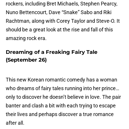
rockers, including Bret Michaels, Stephen Pearcy,
Nuno Bettencourt, Dave “Snake” Sabo and Riki
Rachtman, along with Corey Taylor and Steve-O. It
should be a great look at the rise and fall of this
amazing rock era.
Dreaming of a Freaking Fairy Tale
(September 26)
This new Korean romantic comedy has a woman
who dreams of fairy tales running into her prince…
only to discover he doesn’t believe in love. The pair
banter and clash a bit with each trying to escape
their lives and perhaps discover a true romance
after all.