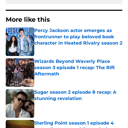
More like this
Percy Jackson actor emerges as
frontrunner to play beloved book
character in Heated Rivalry season 2
Published by on Invalid Date
Wizards Beyond Waverly Place
season 3 episode 1 recap: The Rift
Aftermath
Published by on Invalid Date
Sugar season 2 episode 8 recap: A
stunning revelation
Published by on Invalid Date
Sterling Point season 1 episode 4