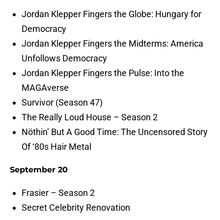
Jordan Klepper Fingers the Globe: Hungary for
Democracy
Jordan Klepper Fingers the Midterms: America
Unfollows Democracy
Jordan Klepper Fingers the Pulse: Into the
MAGAverse
Survivor (Season 47)
The Really Loud House – Season 2
Nöthin’ But A Good Time: The Uncensored Story
Of ‘80s Hair Metal
September 20
Frasier – Season 2
Secret Celebrity Renovation