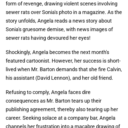
form of revenge, drawing violent scenes involving
sewer rats over Sonia's photo in a magazine. As the
story unfolds, Angela reads a news story about
Sonia's gruesome demise, with news images of
sewer rats having devoured her eyes!
Shockingly, Angela becomes the next month's
featured cartoonist. However, her success is short-
lived when Mr. Barton demands that she fire Calvin,
his assistant (David Lennon), and her old friend.
Refusing to comply, Angela faces dire
consequences as Mr. Barton tears up their
publishing agreement, thereby also tearing up her
career. Seeking solace at a company bar, Angela
channels her frustration into a macabre drawing of