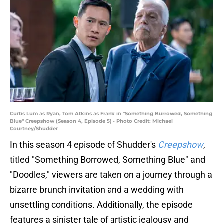
Curtis Lum as Ryan, Tom Atkins as Frank in "Something Burrowed, Something
Blue" Creepshow (Season 4, Episode 5) - Photo Credit: Michael
Courtney/Shudder
In this season 4 episode of Shudder's
Creepshow
,
titled "Something Borrowed, Something Blue" and
"Doodles," viewers are taken on a journey through a
bizarre brunch invitation and a wedding with
unsettling conditions. Additionally, the episode
features a sinister tale of artistic jealousy and