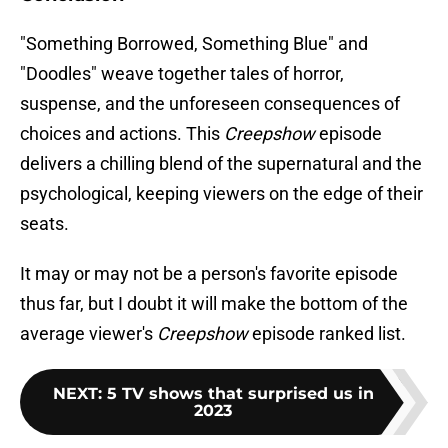
"Something Borrowed, Something Blue" and
"Doodles" weave together tales of horror,
suspense, and the unforeseen consequences of
choices and actions. This
Creepshow
episode
delivers a chilling blend of the supernatural and the
psychological, keeping viewers on the edge of their
seats.
It may or may not be a person's favorite episode
thus far, but I doubt it will make the bottom of the
average viewer's
Creepshow
episode ranked list.
NEXT
:
5 TV shows that surprised us in
2023