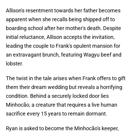
Allison's resentment towards her father becomes
apparent when she recalls being shipped off to
boarding school after her mother's death. Despite
initial reluctance, Allison accepts the invitation,
leading the couple to Frank's opulent mansion for
an extravagant brunch, featuring Wagyu beef and
lobster.
The twist in the tale arises when Frank offers to gift
them their dream wedding but reveals a horrifying
condition. Behind a securely locked door lies
Minhocão, a creature that requires a live human
sacrifice every 15 years to remain dormant.
Ryan is asked to become the Minhocão's keeper,