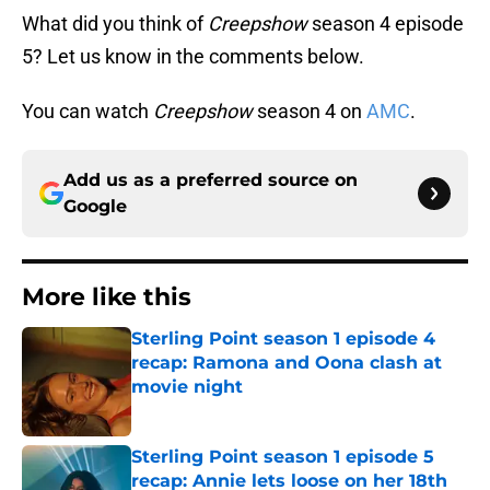
What did you think of
Creepshow
season 4 episode
5? Let us know in the comments below.
You can watch
Creepshow
season 4 on
AMC
.
Add us as a preferred source on
Google
More like this
Sterling Point season 1 episode 4
recap: Ramona and Oona clash at
movie night
Published by on Invalid Date
Sterling Point season 1 episode 5
recap: Annie lets loose on her 18th