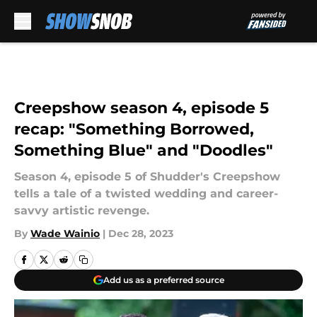
Skip to main content
Creepshow season 4, episode 5
recap: "Something Borrowed,
Something Blue" and "Doodles"
Season 4, episode 5 of Shudder's Creepshow
tells a tale of a twisted wedding and career-
savvy artistic revenge.
By
Wade Wainio
|
Dec 28, 2023
Add us as a preferred source