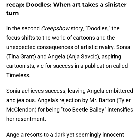
recap: Doodles: When art takes a sinister
turn
In the second
Creepshow
story, "Doodles," the
focus shifts to the world of cartoons and the
unexpected consequences of artistic rivalry. Sonia
(Tina Grant) and Angela (Anja Savcic), aspiring
cartoonists, vie for success in a publication called
Timeless.
Sonia achieves success, leaving Angela embittered
and jealous. Angela's rejection by Mr. Barton (Tyler
McClendon) for being "too Beetle Bailey" intensifies
her resentment.
Angela resorts to a dark yet seemingly innocent