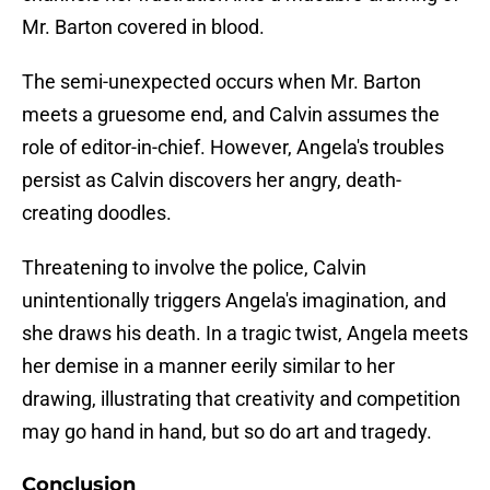
Mr. Barton covered in blood.
The semi-unexpected occurs when Mr. Barton
meets a gruesome end, and Calvin assumes the
role of editor-in-chief. However, Angela's troubles
persist as Calvin discovers her angry, death-
creating doodles.
Threatening to involve the police, Calvin
unintentionally triggers Angela's imagination, and
she draws his death. In a tragic twist, Angela meets
her demise in a manner eerily similar to her
drawing, illustrating that creativity and competition
may go hand in hand, but so do art and tragedy.
Conclusion