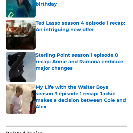
birthday
Published by on Invalid Date
Ted Lasso season 4 episode 1 recap:
An intriguing new offer
Published by on Invalid Date
Sterling Point season 1 episode 8
recap: Annie and Ramona embrace
major changes
Published by on Invalid Date
My Life with the Walter Boys
season 3 episode 1 recap: Jackie
makes a decision between Cole and
Alex
Published by on Invalid Date
5 related articles loaded