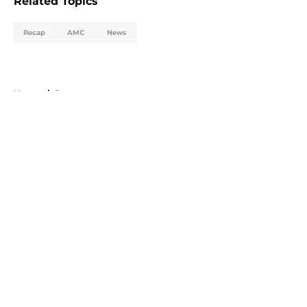
Related Topics
Recap
AMC
News
Home
/
Recap
About
Openings
Contact
Our 300+ Sites
FanSided Daily
Pitch a Story
Privacy Policy
Terms of Use
Cookie Policy
Legal Disclaimer