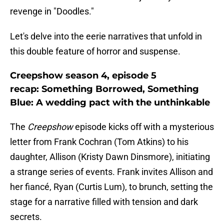
revenge in "Doodles."
Let's delve into the eerie narratives that unfold in
this double feature of horror and suspense.
Creepshow season 4, episode 5
recap: Something Borrowed, Something
Blue: A wedding pact with the unthinkable
The
Creepshow
episode kicks off with a mysterious
letter from Frank Cochran (Tom Atkins) to his
daughter, Allison (Kristy Dawn Dinsmore), initiating
a strange series of events. Frank invites Allison and
her fiancé, Ryan (Curtis Lum), to brunch, setting the
stage for a narrative filled with tension and dark
secrets.