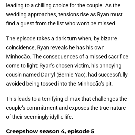
leading to a chilling choice for the couple. As the
wedding approaches, tensions rise as Ryan must
find a guest from the list who won't be missed.
The episode takes a dark turn when, by bizarre
coincidence, Ryan reveals he has his own
Minhocão. The consequences of a missed sacrifice
come to light: Ryan's chosen victim, his annoying
cousin named Darryl (Bernie Yao), had successfully
avoided being tossed into the Minhocão's pit.
This leads to a terrifying climax that challenges the
couple's commitment and exposes the true nature
of their seemingly idyllic life.
Creepshow season 4, episode 5