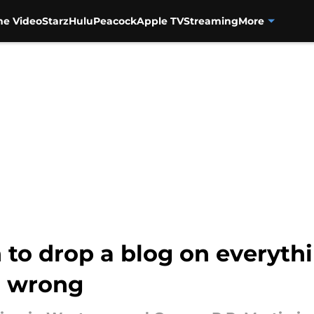
me Video
Starz
Hulu
Peacock
Apple TV
Streaming
More
 to drop a blog on everyth
n wrong