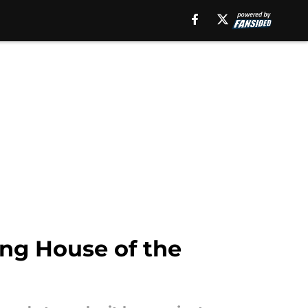
ing House of the