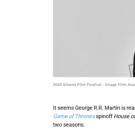
2023 Atlanta Film Festival - Image Film Awa
It seems George R.R. Martin is re
Game of Thrones
spinoff
House of
two seasons.