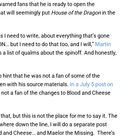
warned fans that he is ready to open the
hat will seemingly put
House of the Dragon
in the
ts I need to write, about everything that’s gone
ut I need to do that too, and I will,”
Martin
s a list of qualms about the spinoff. And honestly,
 hint that he was not a fan of some of the
ken with his source materials.
In a July 5 post on
 not a fan of the changes to Blood and Cheese
 that, but this is not the place for me to say it. The
ere down the line, I will do a separate post
ood and Cheese… and Maelor the Missing. There’s