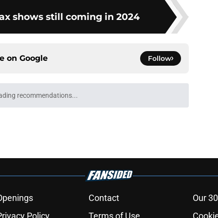
x shows still coming in 2024
ce on
Google
Follow
e 6 recap: A deal with AI
e
eason 3 trailer breakdown: All the details you
e