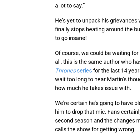
a lot to say.”
He’s yet to unpack his grievances
finally stops beating around the bu
to go insane!
Of course, we could be waiting for 
all, this is the same author who ha
Thrones
series
for the last 14 year
wait too long to hear Martin’s th
how much he takes issue with.
We’re certain he’s going to have pl
him to drop that mic. Fans certainl
second season and the changes made
calls the show for getting wrong.