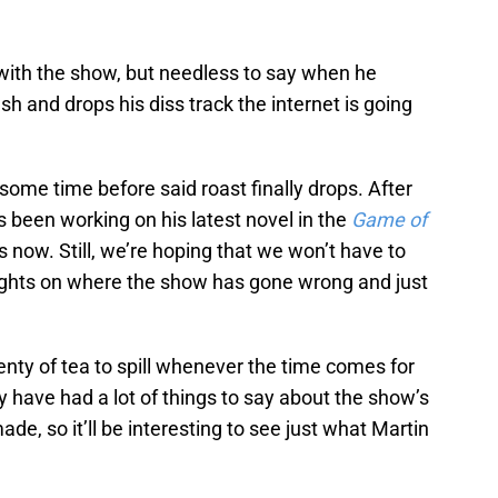
 with the show, but needless to say when he
sh and drops his diss track the internet is going
some time before said roast finally drops. After
s been working on his latest novel in the
Game of
s now. Still, we’re hoping that we won’t have to
oughts on where the show has gone wrong and just
enty of tea to spill whenever the time comes for
y have had a lot of things to say about the show’s
, so it’ll be interesting to see just what Martin