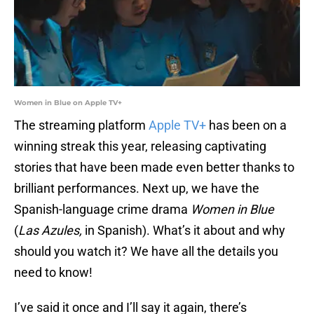
Women in Blue on Apple TV+
The streaming platform
Apple TV+
has been on a
winning streak this year, releasing captivating
stories that have been made even better thanks to
brilliant performances. Next up, we have the
Spanish-language crime drama
Women in Blue
(
Las Azules,
in Spanish). What’s it about and why
should you watch it? We have all the details you
need to know!
I’ve said it once and I’ll say it again, there’s