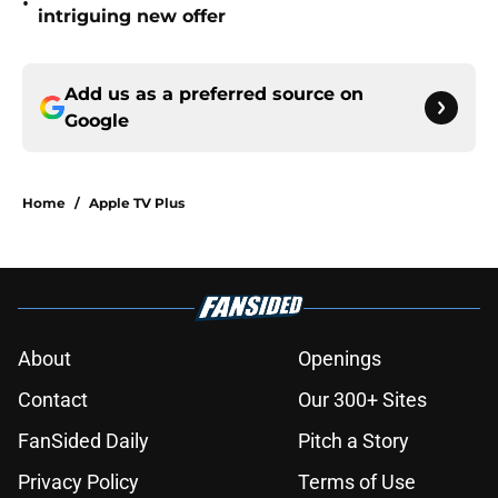
•
intriguing new offer
Add us as a preferred source on
Google
Home
/
Apple TV Plus
About
Openings
Contact
Our 300+ Sites
FanSided Daily
Pitch a Story
Privacy Policy
Terms of Use