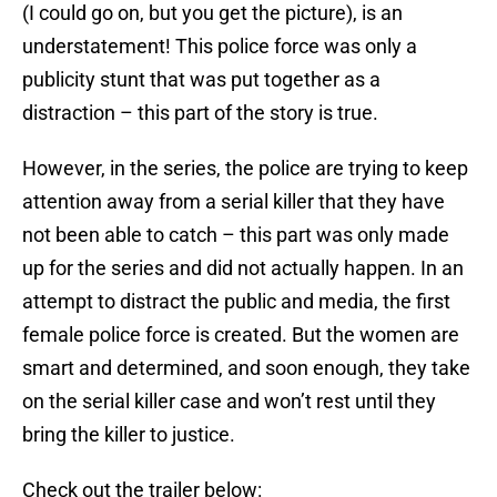
(I could go on, but you get the picture), is an
understatement! This police force was only a
publicity stunt that was put together as a
distraction – this part of the story is true.
However, in the series, the police are trying to keep
attention away from a serial killer that they have
not been able to catch – this part was only made
up for the series and did not actually happen. In an
attempt to distract the public and media, the first
female police force is created. But the women are
smart and determined, and soon enough, they take
on the serial killer case and won’t rest until they
bring the killer to justice.
Check out the trailer below: