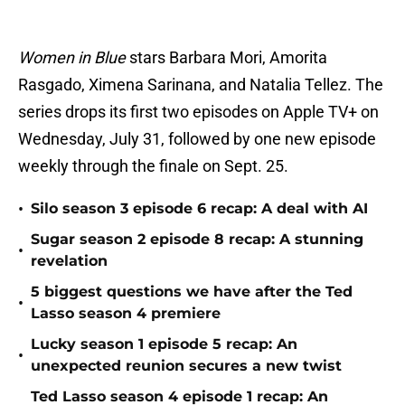
Women in Blue
stars Barbara Mori, Amorita
Rasgado, Ximena Sarinana, and Natalia Tellez. The
series drops its first two episodes on Apple TV+ on
Wednesday, July 31, followed by one new episode
weekly through the finale on Sept. 25.
•
Silo season 3 episode 6 recap: A deal with AI
Sugar season 2 episode 8 recap: A stunning
•
revelation
5 biggest questions we have after the Ted
•
Lasso season 4 premiere
Lucky season 1 episode 5 recap: An
•
unexpected reunion secures a new twist
Ted Lasso season 4 episode 1 recap: An