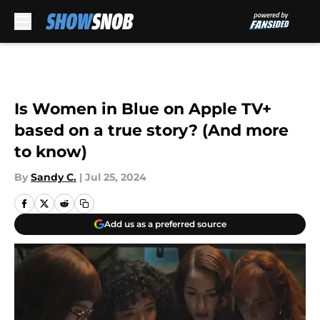
Skip to main content
Is Women in Blue on Apple TV+
based on a true story? (And more
to know)
By
Sandy C.
|
Jul 25, 2024
Add us as a preferred source