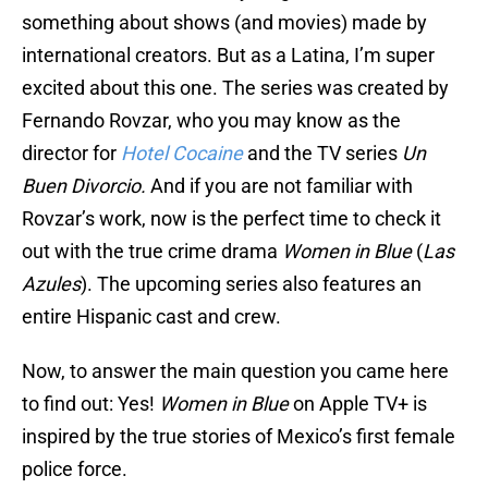
something about shows (and movies) made by
international creators. But as a Latina, I’m super
excited about this one. The series was created by
Fernando Rovzar, who you may know as the
director for
Hotel Cocaine
and the TV series
Un
Buen Divorcio.
And if you are not familiar with
Rovzar’s work, now is the perfect time to check it
out with the true crime drama
Women in Blue
(
Las
Azules
). The upcoming series also features an
entire Hispanic cast and crew.
Now, to answer the main question you came here
to find out: Yes!
Women in Blue
on Apple TV+ is
inspired by the true stories of Mexico’s first female
police force.