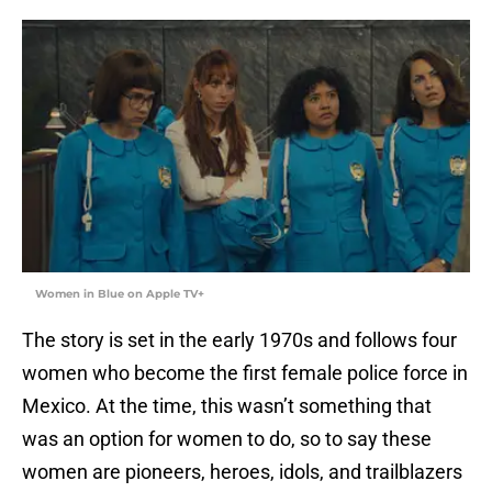
Women in Blue on Apple TV+
The story is set in the early 1970s and follows four
women who become the first female police force in
Mexico. At the time, this wasn’t something that
was an option for women to do, so to say these
women are pioneers, heroes, idols, and trailblazers