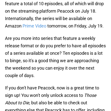
feature a total of 10 episodes, all of which will drop
on the streaming platform Peacock on July 18.
Internationally, the series will be available on
Amazon
Prime Video
tomorrow, on Friday, July 19.
Are you more into series that feature a weekly
release format or do you prefer to have all episodes
of a series available at once? Ten episodes is a lot
to binge, so it's a good thing we are approaching
the weekend so you can enjoy it over the next
couple of days.
If you don't have Peacock, now is a great time to
sign up! You won't only unlock access to
Those
About to Die,
but also be able to check out
everything else that Peacock has to offer, including