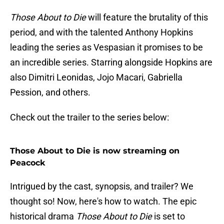
Those About to Die
will feature the brutality of this
period, and with the talented Anthony Hopkins
leading the series as Vespasian it promises to be
an incredible series. Starring alongside Hopkins are
also Dimitri Leonidas, Jojo Macari, Gabriella
Pession, and others.
Check out the trailer to the series below:
Those About to Die is now streaming on
Peacock
Intrigued by the cast, synopsis, and trailer? We
thought so! Now, here's how to watch. The epic
historical drama
Those About to Die
is set to