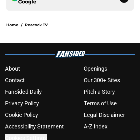
Google
Home
/
Peacock TV
About
Openings
Contact
Our 300+ Sites
FanSided Daily
Pitch a Story
Privacy Policy
Terms of Use
Cookie Policy
Legal Disclaimer
Accessibility Statement
A-Z Index
Cookies Settings