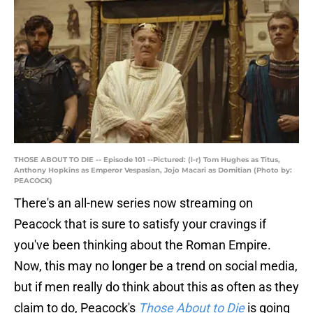
THOSE ABOUT TO DIE -- Episode 101 --Pictured: (l-r) Tom Hughes as Titus,
Anthony Hopkins as Emperor Vespasian, Jojo Macari as Domitian (Photo by:
PEACOCK)
There's an all-new series now streaming on
Peacock that is sure to satisfy your cravings if
you've been thinking about the Roman Empire.
Now, this may no longer be a trend on social media,
but if men really do think about this as often as they
claim to do, Peacock's
Those About to Die
is going