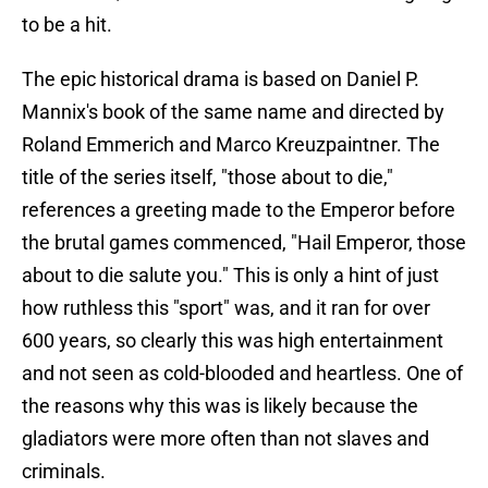
to be a hit.
The epic historical drama is based on Daniel P.
Mannix's book of the same name and directed by
Roland Emmerich and Marco Kreuzpaintner. The
title of the series itself, "those about to die,"
references a greeting made to the Emperor before
the brutal games commenced, "Hail Emperor, those
about to die salute you." This is only a hint of just
how ruthless this "sport" was, and it ran for over
600 years, so clearly this was high entertainment
and not seen as cold-blooded and heartless. One of
the reasons why this was is likely because the
gladiators were more often than not slaves and
criminals.