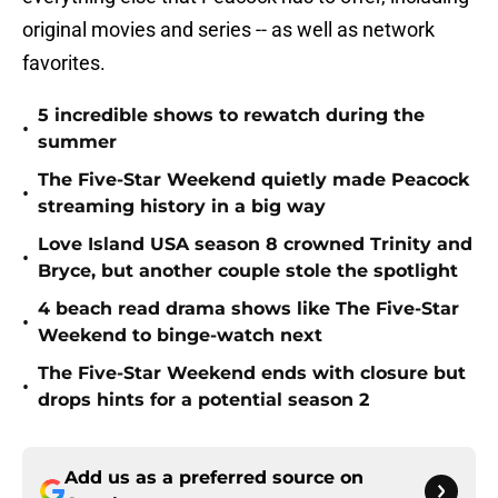
original movies and series -- as well as network
favorites.
5 incredible shows to rewatch during the
•
summer
The Five-Star Weekend quietly made Peacock
•
streaming history in a big way
Love Island USA season 8 crowned Trinity and
•
Bryce, but another couple stole the spotlight
4 beach read drama shows like The Five-Star
•
Weekend to binge-watch next
The Five-Star Weekend ends with closure but
•
drops hints for a potential season 2
Add us as a preferred source on