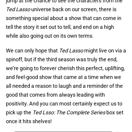
jump at the chance to see the characters from the
Ted Lasso
universe back on our screen, there is
something special about a show that can come in
tell the story it set out to tell, and end on a high
while also going out on its own terms.
We can only hope that
Ted Lasso
might live on via a
spinoff, but if the third season was truly the end,
we’re going to forever cherish this perfect, uplifting,
and feel-good show that came at a time when we
all needed a reason to laugh and a reminder of the
good that comes from always leading with
positivity. And you can most certainly expect us to
pick up the
Ted Lsso: The Complete Series
box set
once it hits shelves!