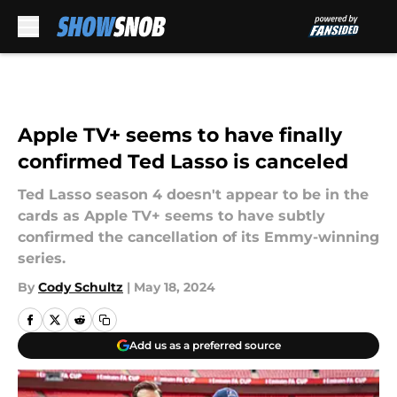
Skip to main content
Apple TV+ seems to have finally
confirmed Ted Lasso is canceled
Ted Lasso season 4 doesn't appear to be in the
cards as Apple TV+ seems to have subtly
confirmed the cancellation of its Emmy-winning
series.
By
Cody Schultz
|
May 18, 2024
Add us as a preferred source