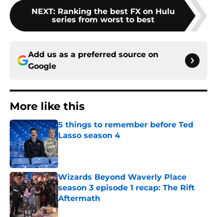
NEXT
:
Ranking the best FX on Hulu
series from worst to best
Add us as a preferred source on
Google
More like this
5 things to remember before Ted
Lasso season 4
Published by on Invalid Date
Wizards Beyond Waverly Place
season 3 episode 1 recap: The Rift
Aftermath
Published by on Invalid Date