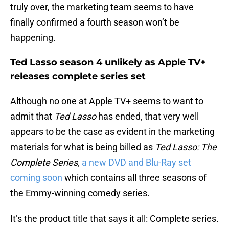
truly over, the marketing team seems to have
finally confirmed a fourth season won’t be
happening.
Ted Lasso season 4 unlikely as Apple TV+
releases complete series set
Although no one at Apple TV+ seems to want to
admit that
Ted Lasso
has ended, that very well
appears to be the case as evident in the marketing
materials for what is being billed as
Ted Lasso: The
Complete Series,
a new DVD and Blu-Ray set
coming soon
which contains all three seasons of
the Emmy-winning comedy series.
It’s the product title that says it all: Complete series.