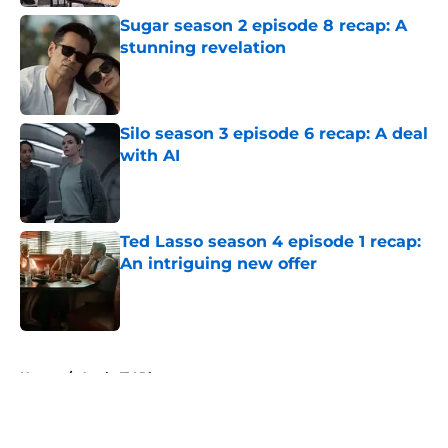
Sugar season 2 episode 8 recap: A
stunning revelation
Published by on Invalid Date
Silo season 3 episode 6 recap: A deal
with AI
Published by on Invalid Date
Ted Lasso season 4 episode 1 recap:
An intriguing new offer
Published by on Invalid Date
5 related articles loaded
Home
/
Apple TV Plus