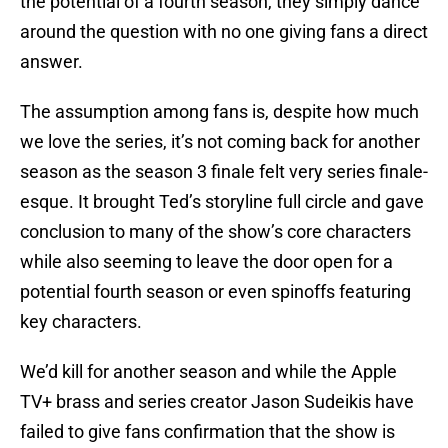
the potential of a fourth season, they simply dance
around the question with no one giving fans a direct
answer.
The assumption among fans is, despite how much
we love the series, it’s not coming back for another
season as the season 3 finale felt very series finale-
esque. It brought Ted’s storyline full circle and gave
conclusion to many of the show’s core characters
while also seeming to leave the door open for a
potential fourth season or even spinoffs featuring
key characters.
We’d kill for another season and while the Apple
TV+ brass and series creator Jason Sudeikis have
failed to give fans confirmation that the show is