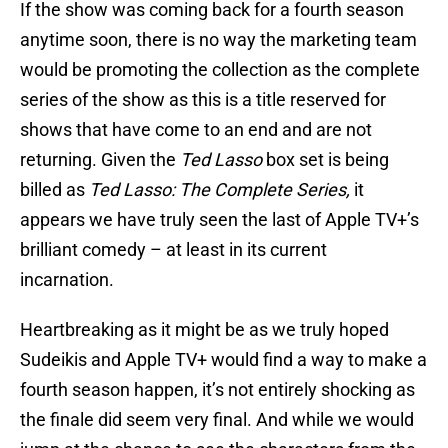
If the show was coming back for a fourth season
anytime soon, there is no way the marketing team
would be promoting the collection as the complete
series of the show as this is a title reserved for
shows that have come to an end and are not
returning. Given the
Ted Lasso
box set is being
billed as
Ted Lasso: The Complete Series,
it
appears we have truly seen the last of Apple TV+’s
brilliant comedy – at least in its current
incarnation.
Heartbreaking as it might be as we truly hoped
Sudeikis and Apple TV+ would find a way to make a
fourth season happen, it’s not entirely shocking as
the finale did seem very final. And while we would