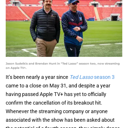
Jason Sudeikis and Brendan Hunt in “Ted Lasso” season two, now streaming
on Apple TV+.
It’s been nearly a year since
Ted Lasso
season 3
came to a close on May 31, and despite a year
having passed Apple TV+ has yet to officially
confirm the cancellation of its breakout hit.
Whenever the streaming company or anyone
associated with the show has been asked about