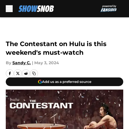
Skip to main content
The Contestant on Hulu is this
weekend's must-watch
By
Sandy C.
|
May 3, 2024
Add us as a preferred source