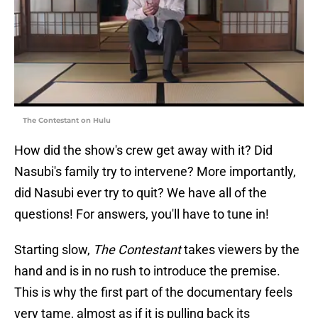
The Contestant on Hulu
How did the show's crew get away with it? Did
Nasubi's family try to intervene? More importantly,
did Nasubi ever try to quit? We have all of the
questions! For answers, you'll have to tune in!
Starting slow,
The Contestant
takes viewers by the
hand and is in no rush to introduce the premise.
This is why the first part of the documentary feels
very tame, almost as if it is pulling back its