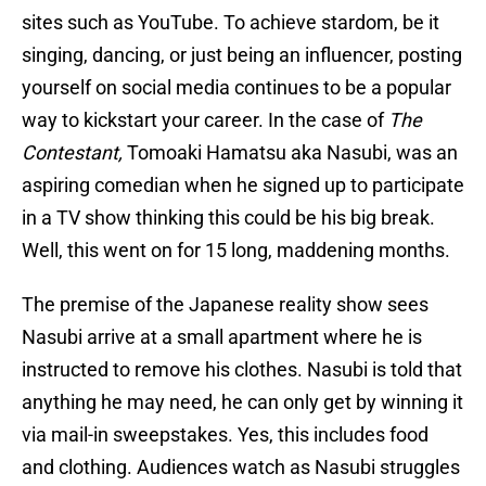
sites such as YouTube. To achieve stardom, be it
singing, dancing, or just being an influencer, posting
yourself on social media continues to be a popular
way to kickstart your career. In the case of
The
Contestant,
Tomoaki Hamatsu aka Nasubi, was an
aspiring comedian when he signed up to participate
in a TV show thinking this could be his big break.
Well, this went on for 15 long, maddening months.
The premise of the Japanese reality show sees
Nasubi arrive at a small apartment where he is
instructed to remove his clothes. Nasubi is told that
anything he may need, he can only get by winning it
via mail-in sweepstakes. Yes, this includes food
and clothing. Audiences watch as Nasubi struggles