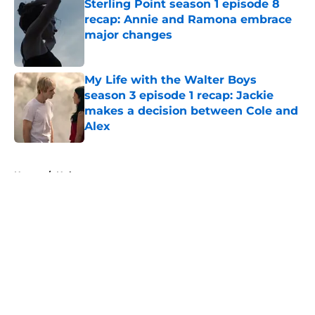
Sterling Point season 1 episode 8
recap: Annie and Ramona embrace
major changes
Published by on Invalid Date
My Life with the Walter Boys
season 3 episode 1 recap: Jackie
makes a decision between Cole and
Alex
Published by on Invalid Date
5 related articles loaded
Home
/
Hulu
About
Openings
Contact
Our 300+ Sites