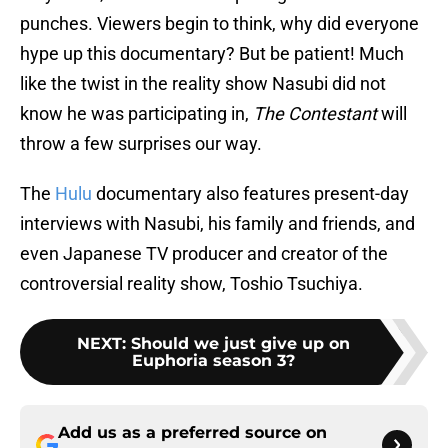
punches. Viewers begin to think, why did everyone
hype up this documentary? But be patient! Much
like the twist in the reality show Nasubi did not
know he was participating in,
The Contestant
will
throw a few surprises our way.
The
Hulu
documentary also features present-day
interviews with Nasubi, his family and friends, and
even Japanese TV producer and creator of the
controversial reality show, Toshio Tsuchiya.
NEXT
:
Should we just give up on
Euphoria season 3?
Add us as a preferred source on