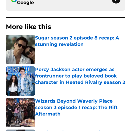
Google
More like this
Sugar season 2 episode 8 recap: A
stunning revelation
Published by on Invalid Date
Percy Jackson actor emerges as
frontrunner to play beloved book
character in Heated Rivalry season 2
Published by on Invalid Date
Wizards Beyond Waverly Place
season 3 episode 1 recap: The Rift
Aftermath
Published by on Invalid Date