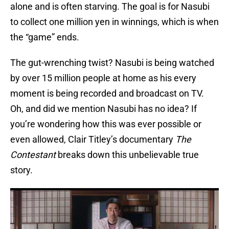
alone and is often starving. The goal is for Nasubi
to collect one million yen in winnings, which is when
the “game” ends.
The gut-wrenching twist? Nasubi is being watched
by over 15 million people at home as his every
moment is being recorded and broadcast on TV.
Oh, and did we mention Nasubi has no idea? If
you’re wondering how this was ever possible or
even allowed, Clair Titley’s documentary
The
Contestant
breaks down this unbelievable true
story.