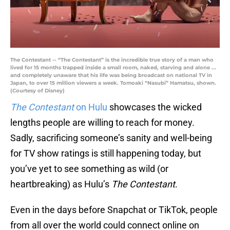
The Contestant -- “The Contestant” is the incredible true story of a man who
lived for 15 months trapped inside a small room, naked, starving and alone ...
and completely unaware that his life was being broadcast on national TV in
Japan, to over 15 million viewers a week. Tomoaki “Nasubi” Hamatsu, shown.
(Courtesy of Disney)
The Contestant
on Hulu
showcases the wicked
lengths people are willing to reach for money.
Sadly, sacrificing someone’s sanity and well-being
for TV show ratings is still happening today, but
you’ve yet to see something as wild (or
heartbreaking) as Hulu’s
The Contestant
.
Even in the days before Snapchat or TikTok, people
from all over the world could connect online on