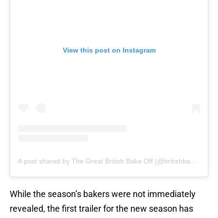
View this post on Instagram
A post shared by The Great British Bake Off (@britishbakeoff)
While the season’s bakers were not immediately
revealed, the first trailer for the new season has