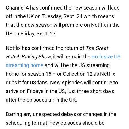
Channel 4 has confirmed the new season will kick
off in the UK on Tuesday, Sept. 24 which means
that the new season will premiere on Netflix in the
US on Friday, Sept. 27.
Netflix has confirmed the return of
The Great
British Baking Show,
it will remain the
exclusive US
streaming home
and will be the US streaming
home for season 15 – or Collection 12 as Netflix
dubs it for US fans. New episodes will continue to
arrive on Fridays in the US, just three short days
after the episodes air in the UK.
Barring any unexpected delays or changes in the
scheduling format, new episodes should be