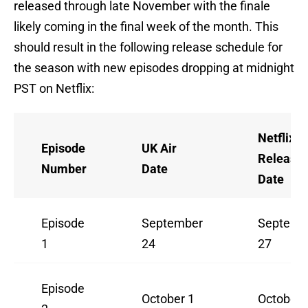
released through late November with the finale
likely coming in the final week of the month. This
should result in the following release schedule for
the season with new episodes dropping at midnight
PST on Netflix:
Netflix U
Episode
UK Air
Release
Number
Date
Date
Episode
September
Septemb
1
24
27
Episode
October 1
October 