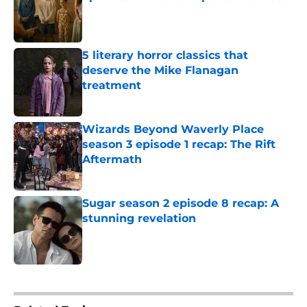
Published by on Invalid Date
5 literary horror classics that
deserve the Mike Flanagan
treatment
Published by on Invalid Date
Wizards Beyond Waverly Place
season 3 episode 1 recap: The Rift
Aftermath
Published by on Invalid Date
Sugar season 2 episode 8 recap: A
stunning revelation
Published by on Invalid Date
5 related articles loaded