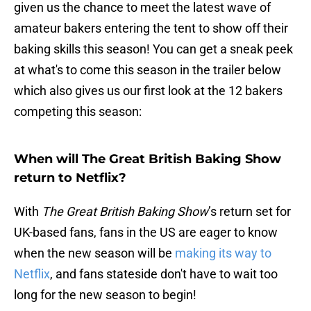
given us the chance to meet the latest wave of
amateur bakers entering the tent to show off their
baking skills this season! You can get a sneak peek
at what's to come this season in the trailer below
which also gives us our first look at the 12 bakers
competing this season:
When will The Great British Baking Show
return to Netflix?
With
The Great British Baking Show
’s return set for
UK-based fans, fans in the US are eager to know
when the new season will be
making its way to
Netflix
, and fans stateside don't have to wait too
long for the new season to begin!