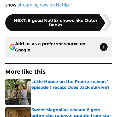
show
streaming now on Netflix
!
NEXT
:
5 good Netflix shows like Outer
Banks
Add us as a preferred source on
Google
More like this
Little House on the Prairie season 1
episode 1 recap: Does Jack survive?
Published by on Invalid Date
Sweet Magnolias season 6 gets
optimistic renewal update from star