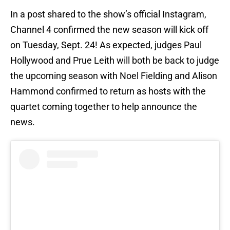
In a post shared to the show’s official Instagram,
Channel 4 confirmed the new season will kick off
on Tuesday, Sept. 24! As expected, judges Paul
Hollywood and Prue Leith will both be back to judge
the upcoming season with Noel Fielding and Alison
Hammond confirmed to return as hosts with the
quartet coming together to help announce the
news.