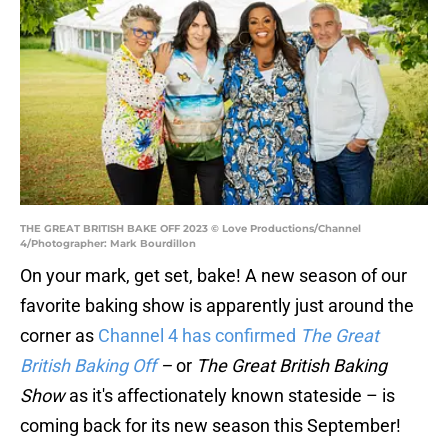
THE GREAT BRITISH BAKE OFF 2023 © Love Productions/Channel
4/Photographer: Mark Bourdillon
On your mark, get set, bake! A new season of our
favorite baking show is apparently just around the
corner as
Channel 4 has confirmed
The Great
British Baking Off
–
or
The Great British Baking
Show
as it's affectionately known stateside – is
coming back for its new season this September!