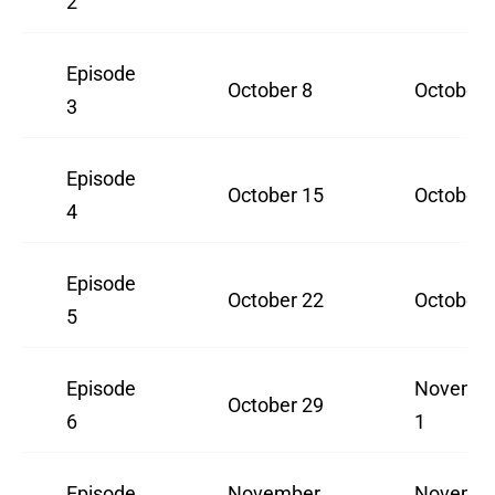
2
Episode
October 8
October 
3
Episode
October 15
October 
4
Episode
October 22
October 
5
Episode
Novemb
October 29
6
1
Episode
November
Novemb