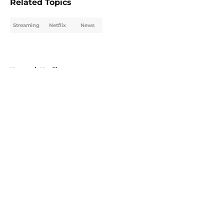
Related Topics
Streaming
Netflix
News
Home
/
Netflix
About
Openings
Contact
Our 300+ Sites
FanSided Daily
Pitch a Story
Privacy Policy
Terms of Use
Cookie Policy
Legal Disclaimer