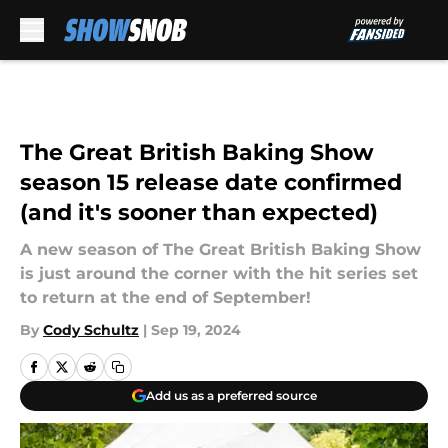
Skip to main content
The Great British Baking Show
season 15 release date confirmed
(and it's sooner than expected)
A new season of The Great British Baking Show
is just around the corner with the hit series set
to return at the end of September!
By
Cody Schultz
|
Sep 19, 2024
Add us as a preferred source