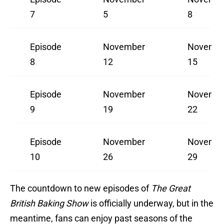
7
5
8
Episode
November
Novemb
8
12
15
Episode
November
Novemb
9
19
22
Episode
November
Novemb
10
26
29
The countdown to new episodes of
The Great
British Baking Show
is officially underway, but in the
meantime, fans can enjoy past seasons of the