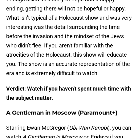
ending, getting there will not be hopeful or happy.
What isn't typical of a Holocaust show and was very
interesting was the detail surrounding the time
before the invasion and the mindset of the Jews
who didn't flee. If you aren't familiar with the
atrocities of the Holocaust, this show will educate
you. The show is an accurate representation of the
era and is extremely difficult to watch.
Verdict: Watch if you haven't spent much time with
the subject matter.
A Gentleman in Moscow (Paramount+)
Starring Ewan McGregor (
Obi-Wan Kenobi
), you can
watch
A Gentleman in Moscow
on Fridays if you