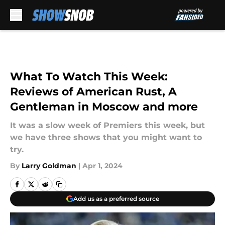
Skip to main content
What To Watch This Week:
Reviews of American Rust, A
Gentleman in Moscow and more
It was a slow week of Premiers this week, but
we have three shows that you might want to
try.
By
Larry Goldman
|
Apr 1, 2024
Add us as a preferred source