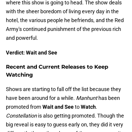
where this show is going to head. The show deals
with the sheer boredom of living every day in the
hotel, the various people he befriends, and the Red
Army's continued punishment of the previous rich
and powerful.
Verdict: Wait and See
Recent and Current Releases to Keep
Watching
Shows are starting to fall off the list because they
have been around for a while.
Manhunt
has been
promoted from
Wait and See
to
Watch
.
Constellation
is also getting promoted. Though the
big reveal is easy to guess early on, they did it very