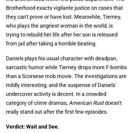
Brotherhood exacts vigilante justice on cases that
they can't prove or have lost. Meanwhile, Tierney,
who plays the angriest woman in the world, is
trying to rebuild her life after her son is released
from jail after taking a horrible beating.
Daniels plays his usual character with deadpan,
sarcastic humor while Tierney drops more F-bombs
than a Scorsese mob movie. The investigations are
mildly interesting, and the suspense of Daniels'
undercover activity is decent. In a crowded
category of crime dramas,
American Rust
doesn't
really stand out after the first few episodes.
Verdict: Wait and See.