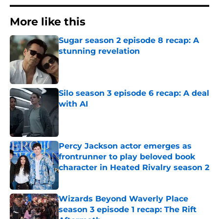
More like this
Sugar season 2 episode 8 recap: A
stunning revelation
Published by on Invalid Date
Silo season 3 episode 6 recap: A deal
with AI
Published by on Invalid Date
Percy Jackson actor emerges as
frontrunner to play beloved book
character in Heated Rivalry season 2
Published by on Invalid Date
Wizards Beyond Waverly Place
season 3 episode 1 recap: The Rift