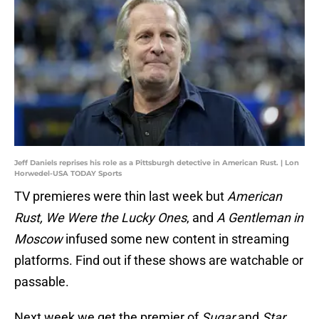
Jeff Daniels reprises his role as a Pittsburgh detective in American Rust. | Lon
Horwedel-USA TODAY Sports
TV premieres were thin last week but
American
Rust, We Were the Lucky Ones
, and
A Gentleman in
Moscow
infused some new content in streaming
platforms. Find out if these shows are watchable or
passable.
Next week we get the premier of
Sugar
and
Star