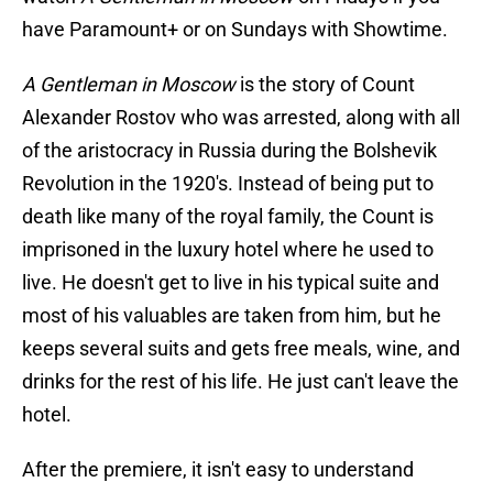
have Paramount+ or on Sundays with Showtime.
A Gentleman in Moscow
is the story of Count
Alexander Rostov who was arrested, along with all
of the aristocracy in Russia during the Bolshevik
Revolution in the 1920's. Instead of being put to
death like many of the royal family, the Count is
imprisoned in the luxury hotel where he used to
live. He doesn't get to live in his typical suite and
most of his valuables are taken from him, but he
keeps several suits and gets free meals, wine, and
drinks for the rest of his life. He just can't leave the
hotel.
After the premiere, it isn't easy to understand