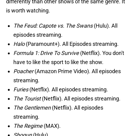
differently than other shows of the same genre. It
is worth watching.
The Feud: Capote vs. The Swans
(Hulu). All
episodes streaming.
Halo
(Paramount+). All Episodes streaming.
Formula 1: Drive To Survive
(Netflix). You don't
have to like the sport to like the show.
Poacher
(Amazon Prime Video). All episodes
streaming.
Furies
(Netflix). All episodes streaming.
The Tourist
(Netflix). All episodes streaming.
The Gentlemen
(Netflix). All episodes
streaming.
The Regime
(MAX).
Shogun
(Hulu).