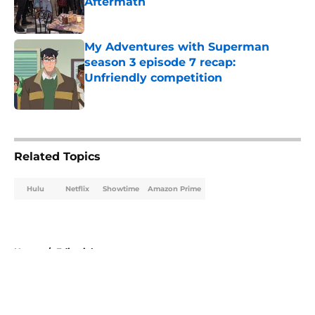
Aftermath
Published by on Invalid Date
My Adventures with Superman
season 3 episode 7 recap:
Unfriendly competition
Published by on Invalid Date
5 related articles loaded
Related Topics
Hulu
Netflix
Showtime
Amazon Prime
Home
/
Editorial