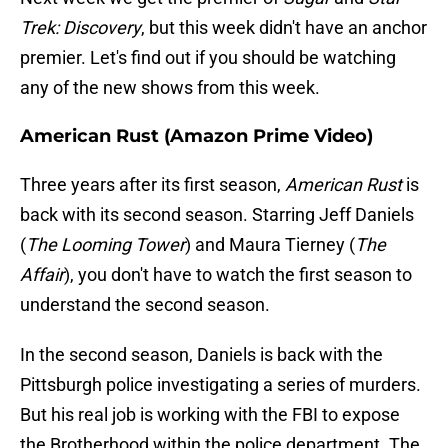
Trek: Discovery
, but this week didn't have an anchor
premier. Let's find out if you should be watching
any of the new shows from this week.
American Rust (Amazon Prime Video)
Three years after its first season,
American Rust
is
back with its second season. Starring Jeff Daniels
(
The Looming Tower
) and Maura Tierney (
The
Affair
), you don't have to watch the first season to
understand the second season.
In the second season, Daniels is back with the
Pittsburgh police investigating a series of murders.
But his real job is working with the FBI to expose
the Brotherhood within the police department. The