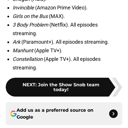
Invincible
(Amazon Prime Video).
Girls on the Bus
(MAX).
3 Body Problem
(Netflix). All episodes
streaming.
Ark
(Paramount+). All episodes streaming.
Manhunt
(Apple TV+).
Constellation
(Apple TV+). All episodes
streaming.
NEXT
:
Join the Show Snob team
today!
Add us as a preferred source on
Google