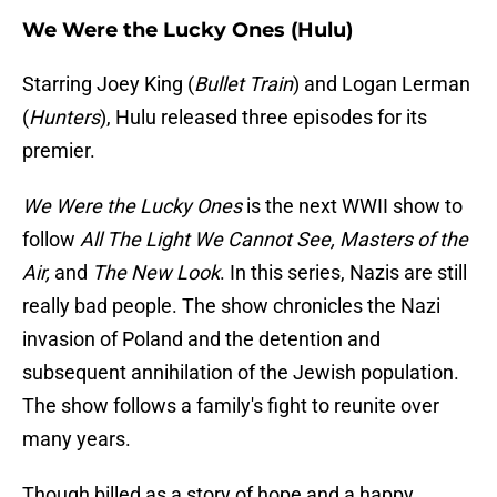
We Were the Lucky Ones (Hulu)
Starring Joey King (
Bullet Train
) and Logan Lerman
(
Hunters
), Hulu released three episodes for its
premier.
We Were the Lucky Ones
is the next WWII show to
follow
All The Light We Cannot See, Masters of the
Air,
and
The New Look
. In this series, Nazis are still
really bad people. The show chronicles the Nazi
invasion of Poland and the detention and
subsequent annihilation of the Jewish population.
The show follows a family's fight to reunite over
many years.
Though billed as a story of hope and a happy