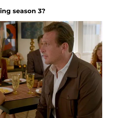
king season 3?