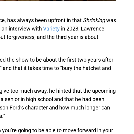
ce, has always been upfront in that
Shrinking
was
n an interview with
Variety
in 2023, Lawrence
ut forgiveness, and the third year is about
ed the show to be about the first two years after
,” and that it takes time to “bury the hatchet and
give too much away, he hinted that the upcoming
 a senior in high school and that he had been
rison Ford’s character and how much longer can
s.”
 you’re going to be able to move forward in your