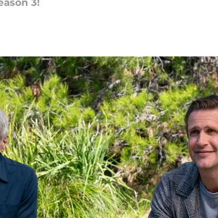
eason 3!