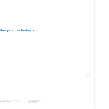
this post on Instagram
ared by Apple TV (@appletv)