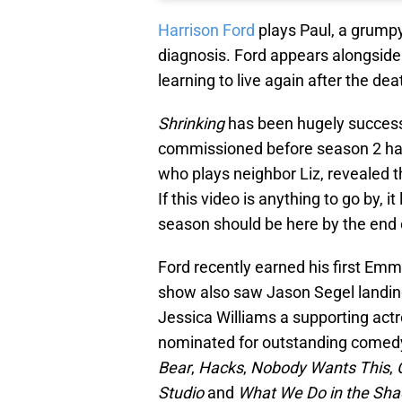
Harrison Ford
plays Paul, a grumpy
diagnosis. Ford appears alongside
learning to live again after the dea
Shrinking
has been hugely successf
commissioned before season 2 had e
who plays neighbor Liz, revealed t
If this video is anything to go by, 
season should be here by the end o
Ford recently earned his first Emm
show also saw Jason Segel landing
Jessica Williams a supporting actr
nominated for outstanding comedy
Bear
,
Hacks
,
Nobody Wants This
,
Studio
and
What We Do in the Sh