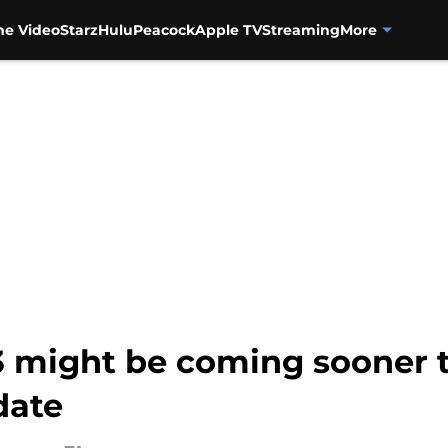
me Video
Starz
Hulu
Peacock
Apple TV
Streaming
More
3 might be coming sooner
date