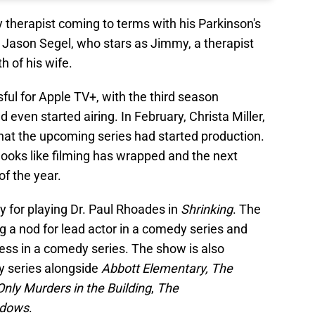
 therapist coming to terms with his Parkinson's
 Jason Segel, who stars as Jimmy, a therapist
th of his wife.
ul for Apple TV+, with the third season
ven started airing. In February, Christa Miller,
hat the upcoming series had started production.
it looks like filming has wrapped and the next
f the year.
y for playing Dr. Paul Rhoades in
Shrinking
. The
 a nod for lead actor in a comedy series and
ess in a comedy series. The show is also
 series alongside
Abbott Elementary,
The
Only Murders in the Building
,
The
adows
.