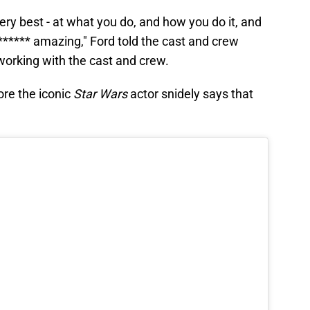
ery best - at what you do, and how you do it, and
****** amazing," Ford told the cast and crew
orking with the cast and crew.
ore the iconic
Star Wars
actor snidely says that