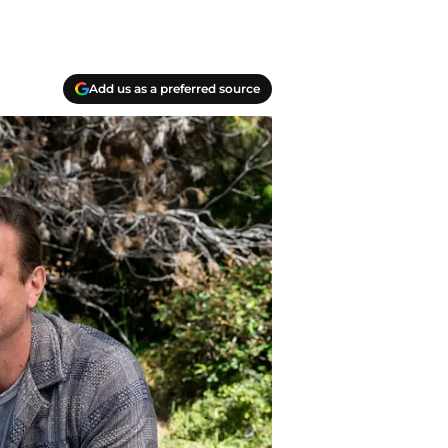
Add us as a preferred source