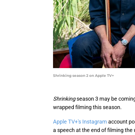
Shrinking season 2 on Apple TV+
Shrinking
season 3 may be coming s
wrapped filming this season.
Apple TV+'s Instagram
account pos
a speech at the end of filming the