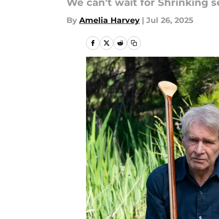
We can't wait for Shrinking s
By
Amelia Harvey
|
Jul 26, 2025