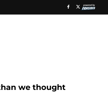
 than we thought