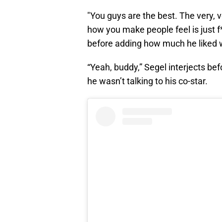
"You guys are the best. The very, v
how you make people feel is just f
before adding how much he liked w
“Yeah, buddy,” Segel interjects bef
he wasn’t talking to his co-star.