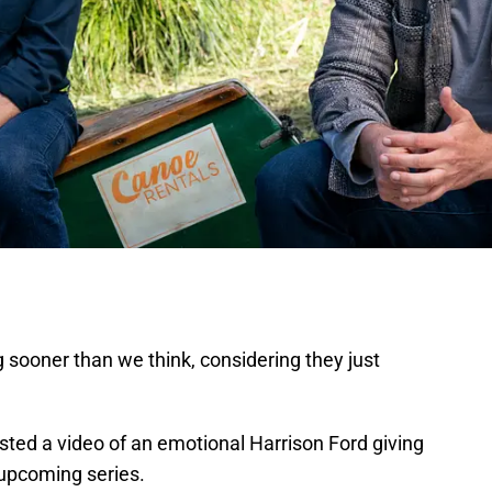
ooner than we think, considering they just
ted a video of an emotional Harrison Ford giving
 upcoming series.