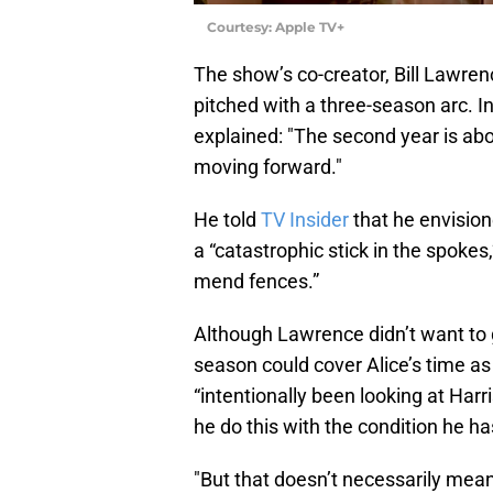
Courtesy: Apple TV+
The show’s co-creator, Bill Lawren
pitched with a three-season arc. I
explained: "The second year is abo
moving forward."
He told
TV Insider
that he envision
a “catastrophic stick in the spokes
mend fences.”
Although Lawrence didn’t want to 
season could cover Alice’s time as
“intentionally been looking at Har
he do this with the condition he ha
"But that doesn’t necessarily mean