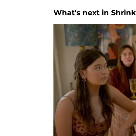
What's next in Shrin