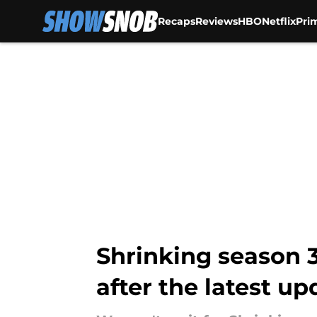
Recaps
Reviews
HBO
Netflix
Pri
Skip to main content
Shrinking season 
after the latest up