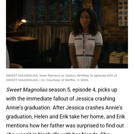
SWEET MAGNOLIAS. Iman Benson as Jessica Whitley in episode 503 of
SWEET MAGNOLIAS. | Cr. Courtesy of Netflix. © 2025.
Sweet Magnolias
season 5, episode 4, picks up
with the immediate fallout of Jessica crashing
Annie’s graduation. After Jessica crashes Annie’s
graduation, Helen and Erik take her home, and Erik
mentions how her father was surprised to find out