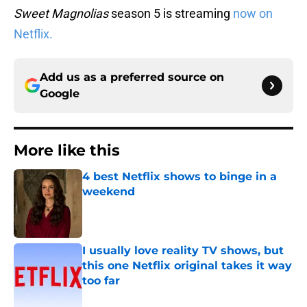
Sweet Magnolias
season 5 is streaming
now on
Netflix.
Add us as a preferred source on
Google
More like this
4 best Netflix shows to binge in a
weekend
Published by on Invalid Date
I usually love reality TV shows, but
this one Netflix original takes it way
too far
Published by on Invalid Date