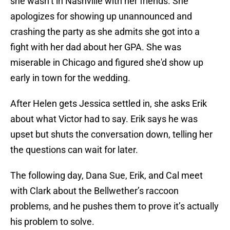
she wasn’t in Nashville with her friends. She
apologizes for showing up unannounced and
crashing the party as she admits she got into a
fight with her dad about her GPA. She was
miserable in Chicago and figured she'd show up
early in town for the wedding.
After Helen gets Jessica settled in, she asks Erik
about what Victor had to say. Erik says he was
upset but shuts the conversation down, telling her
the questions can wait for later.
The following day, Dana Sue, Erik, and Cal meet
with Clark about the Bellwether’s raccoon
problems, and he pushes them to prove it’s actually
his problem to solve.