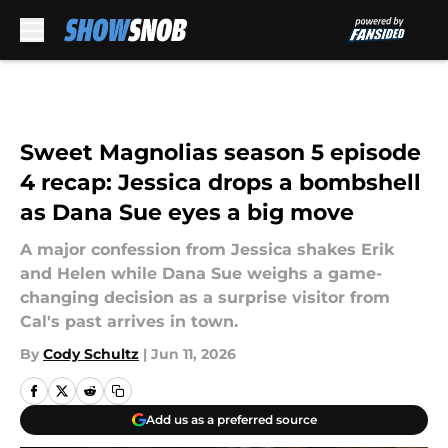
Skip to main content
Sweet Magnolias season 5 episode
4 recap: Jessica drops a bombshell
as Dana Sue eyes a big move
A major confession from Jessica shakes Erik
and Helen while Dana Sue weighs a game-
changing decision as a surprise visitor from
Cal's past arrives in town.
By
Cody Schultz
|
Jun 11, 2026
Add us as a preferred source