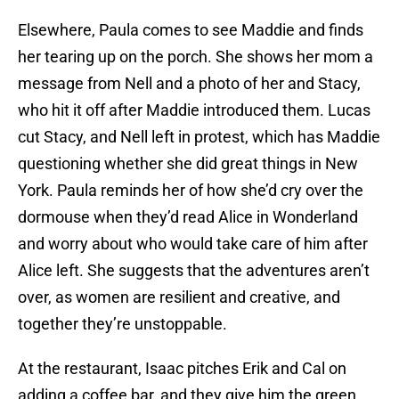
Elsewhere, Paula comes to see Maddie and finds
her tearing up on the porch. She shows her mom a
message from Nell and a photo of her and Stacy,
who hit it off after Maddie introduced them. Lucas
cut Stacy, and Nell left in protest, which has Maddie
questioning whether she did great things in New
York. Paula reminds her of how she’d cry over the
dormouse when they’d read Alice in Wonderland
and worry about who would take care of him after
Alice left. She suggests that the adventures aren’t
over, as women are resilient and creative, and
together they’re unstoppable.
At the restaurant, Isaac pitches Erik and Cal on
adding a coffee bar, and they give him the green