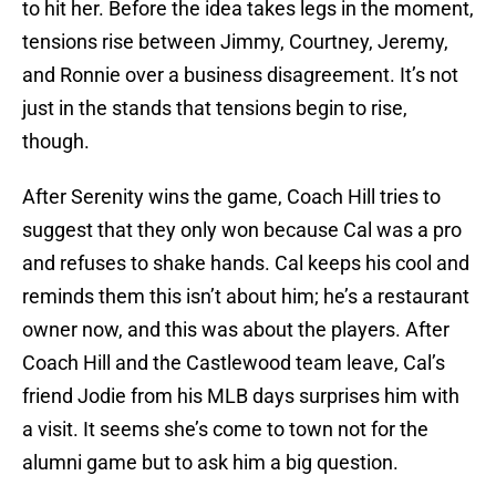
to hit her. Before the idea takes legs in the moment,
tensions rise between Jimmy, Courtney, Jeremy,
and Ronnie over a business disagreement. It’s not
just in the stands that tensions begin to rise,
though.
After Serenity wins the game, Coach Hill tries to
suggest that they only won because Cal was a pro
and refuses to shake hands. Cal keeps his cool and
reminds them this isn’t about him; he’s a restaurant
owner now, and this was about the players. After
Coach Hill and the Castlewood team leave, Cal’s
friend Jodie from his MLB days surprises him with
a visit. It seems she’s come to town not for the
alumni game but to ask him a big question.