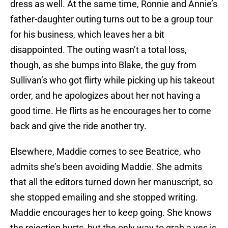
dress as well. At the same time, Ronnie and Annie’s
father-daughter outing turns out to be a group tour
for his business, which leaves her a bit
disappointed. The outing wasn’t a total loss,
though, as she bumps into Blake, the guy from
Sullivan’s who got flirty while picking up his takeout
order, and he apologizes about her not having a
good time. He flirts as he encourages her to come
back and give the ride another try.
Elsewhere, Maddie comes to see Beatrice, who
admits she’s been avoiding Maddie. She admits
that all the editors turned down her manuscript, so
she stopped emailing and she stopped writing.
Maddie encourages her to keep going. She knows
the rejection hurts, but the only way to grab a yes is