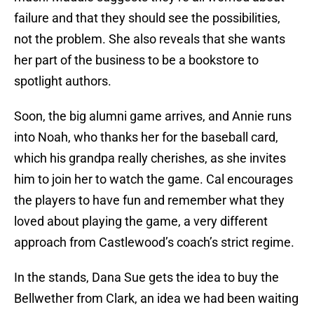
failure and that they should see the possibilities,
not the problem. She also reveals that she wants
her part of the business to be a bookstore to
spotlight authors.
Soon, the big alumni game arrives, and Annie runs
into Noah, who thanks her for the baseball card,
which his grandpa really cherishes, as she invites
him to join her to watch the game. Cal encourages
the players to have fun and remember what they
loved about playing the game, a very different
approach from Castlewood’s coach’s strict regime.
In the stands, Dana Sue gets the idea to buy the
Bellwether from Clark, an idea we had been waiting