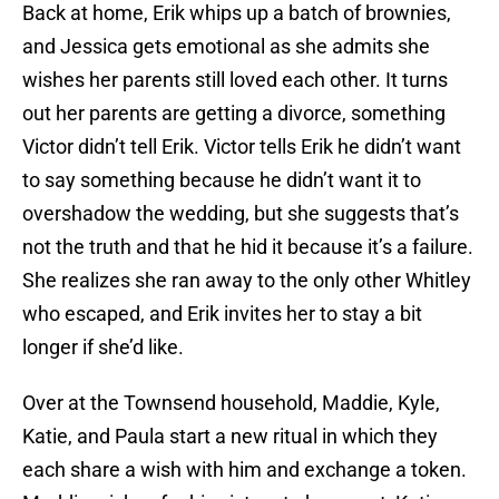
Back at home, Erik whips up a batch of brownies,
and Jessica gets emotional as she admits she
wishes her parents still loved each other. It turns
out her parents are getting a divorce, something
Victor didn’t tell Erik. Victor tells Erik he didn’t want
to say something because he didn’t want it to
overshadow the wedding, but she suggests that’s
not the truth and that he hid it because it’s a failure.
She realizes she ran away to the only other Whitley
who escaped, and Erik invites her to stay a bit
longer if she’d like.
Over at the Townsend household, Maddie, Kyle,
Katie, and Paula start a new ritual in which they
each share a wish with him and exchange a token.