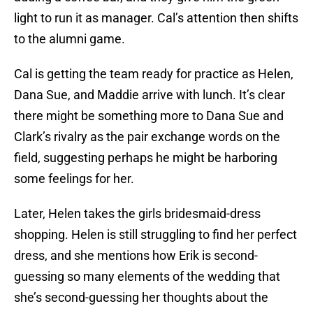
light to run it as manager. Cal’s attention then shifts
to the alumni game.
Cal is getting the team ready for practice as Helen,
Dana Sue, and Maddie arrive with lunch. It’s clear
there might be something more to Dana Sue and
Clark’s rivalry as the pair exchange words on the
field, suggesting perhaps he might be harboring
some feelings for her.
Later, Helen takes the girls bridesmaid-dress
shopping. Helen is still struggling to find her perfect
dress, and she mentions how Erik is second-
guessing so many elements of the wedding that
she’s second-guessing her thoughts about the