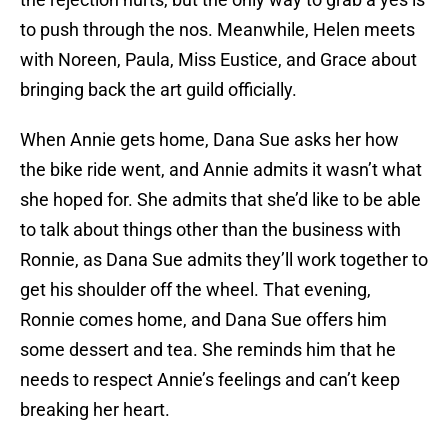
to push through the nos. Meanwhile, Helen meets
with Noreen, Paula, Miss Eustice, and Grace about
bringing back the art guild officially.
When Annie gets home, Dana Sue asks her how
the bike ride went, and Annie admits it wasn’t what
she hoped for. She admits that she’d like to be able
to talk about things other than the business with
Ronnie, as Dana Sue admits they’ll work together to
get his shoulder off the wheel. That evening,
Ronnie comes home, and Dana Sue offers him
some dessert and tea. She reminds him that he
needs to respect Annie’s feelings and can’t keep
breaking her heart.