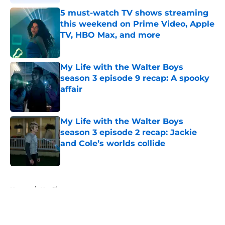
5 must-watch TV shows streaming
this weekend on Prime Video, Apple
TV, HBO Max, and more
Published by on Invalid Date
My Life with the Walter Boys
season 3 episode 9 recap: A spooky
affair
Published by on Invalid Date
My Life with the Walter Boys
season 3 episode 2 recap: Jackie
and Cole’s worlds collide
Published by on Invalid Date
5 related articles loaded
Home
/
Netflix