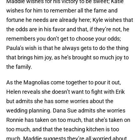
Maddie wishes for his victory to be sweet; Katie
wishes for him to remember all the fame and
fortune he needs are already here; Kyle wishes that
the odds are in his favor and that, if they’re not, he
remembers you don’t get to choose your odds;
Paula’s wish is that he always gets to do the thing
that brings him joy, as he’s brought so much joy to
the family.
As the Magnolias come together to pour it out,
Helen reveals she doesn’t want to fight with Erik
but admits she has some worries about the
wedding planning. Dana Sue admits she worries
Ronnie has taken on too much, that she’s taken on
too much, and that the teaching kitchen is too
much. Maddie suggests they’re all worried about