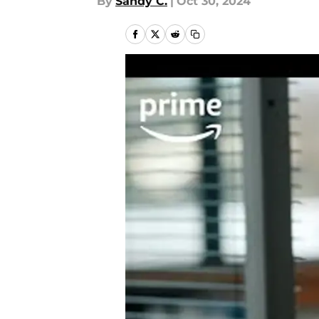
By
Sandy C.
|
Oct 30, 2024