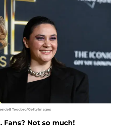
Wendell Teodoro/GettyImages
ce. Fans? Not so much!