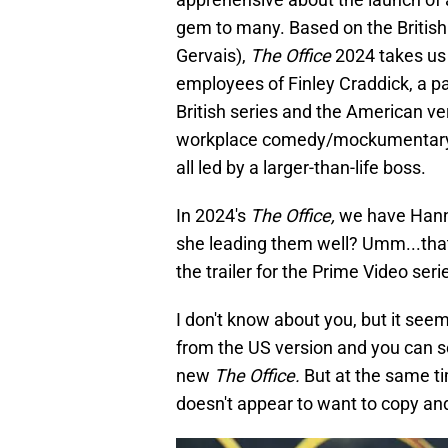
gem to many. Based on the British
Gervais),
The Office
2024 takes us 
employees of Finley Craddick, a 
British series and the American ver
workplace comedy/mockumentary. Wh
all led by a larger-than-life boss.
In 2024's
The Office,
we have Hanna
she leading them well? Umm...that
the trailer for the Prime Video ser
I don't know about you, but it seem
from the US version and you can se
new
The Office.
But at the same ti
doesn't appear to want to copy and