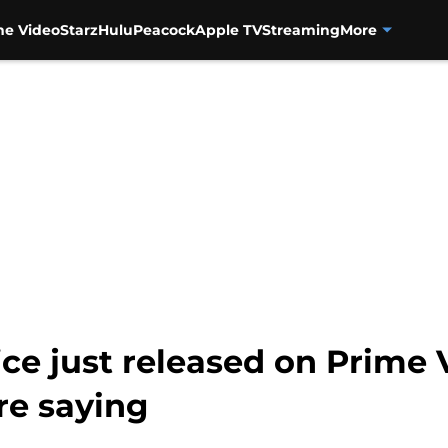
me Video
Starz
Hulu
Peacock
Apple TV
Streaming
More
ice just released on Prime 
are saying