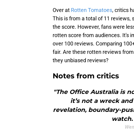
Over at
Rotten Tomatoes
, critics
This is from a total of 11 reviews,
the score. However, fans were les
rotten score from audiences. It's i
over 100 reviews. Comparing 100+ a
fair. Are these rotten reviews from
they unbiased reviews?
Notes from critics
"The Office Australia is n
it’s not a wreck and 
revelation, boundary-push
watch. 
Wen