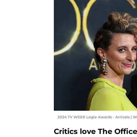
2024 TV WEEK Logie Awards - Arrivals | 
Critics love The Offi