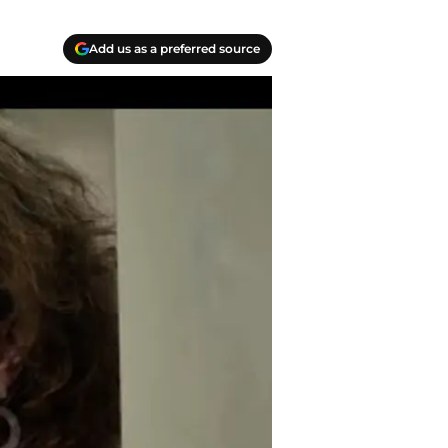
Add us as a preferred source