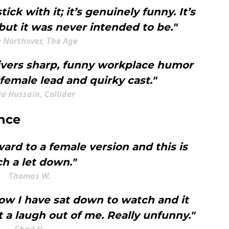
stick with it; it’s genuinely funny. It’s
ut it was never intended to be."
e Northover, The Age
livers sharp, funny workplace humor
female lead and quirky cast."
a Hussain, Collider
nce
ward to a female version and this is
h a let down."
Thomas W.
how I have sat down to watch and it
 a laugh out of me. Really unfunny."
Chad H.