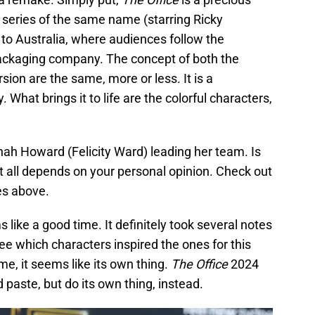
 series of the same name (starring Ricky
to Australia, where audiences follow the
packaging company. The concept of both the
sion are the same, more or less. It is a
at brings it to life are the colorful characters,
h Howard (Felicity Ward) leading her team. Is
 all depends on your personal opinion. Check out
ies above.
s like a good time. It definitely took several notes
e which characters inspired the ones for this
me, it seems like its own thing.
The Office
2024
 paste, but do its own thing, instead.