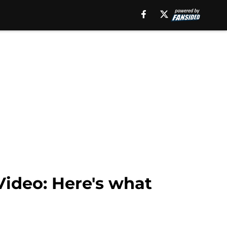
Video: Here's what