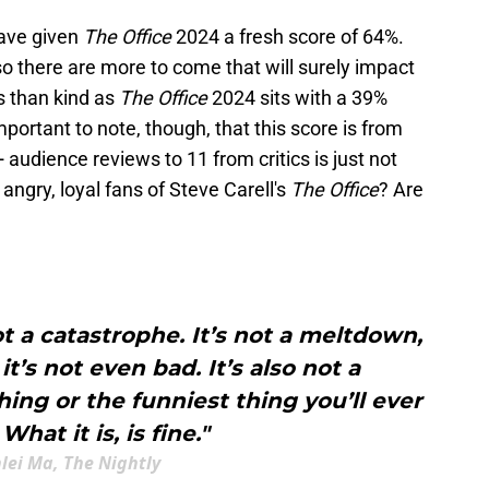
 have given
The Office
2024 a fresh score of 64%.
 so there are more to come that will surely impact
s than kind as
The Office
2024 sits with a 39%
mportant to note, though, that this score is from
udience reviews to 11 from critics is just not
 angry, loyal fans of Steve Carell's
The Office
? Are
ot a catastrophe. It’s not a meltdown,
it’s not even bad. It’s also not a
ing or the funniest thing you’ll ever
What it is, is fine."
lei Ma, The Nightly