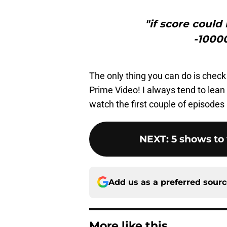
"if score could
-1000
The only thing you can do is check
Prime Video! I always tend to lean m
watch the first couple of episodes
NEXT
:
5 shows to 
Add us as a preferred sour
More like this