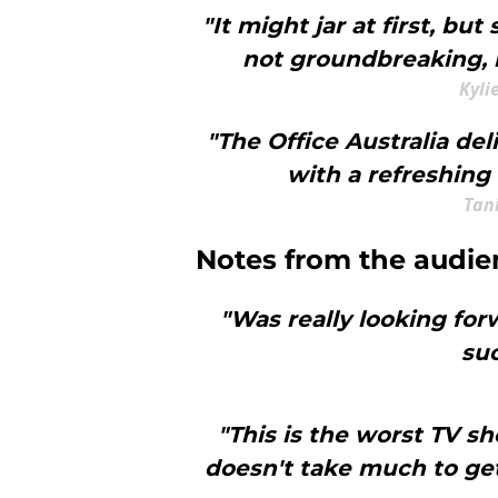
"It might jar at first, but 
not groundbreaking, b
Kyli
"The Office Australia de
with a refreshing 
Tani
Notes from the audie
"Was really looking for
suc
"This is the worst TV s
doesn't take much to get