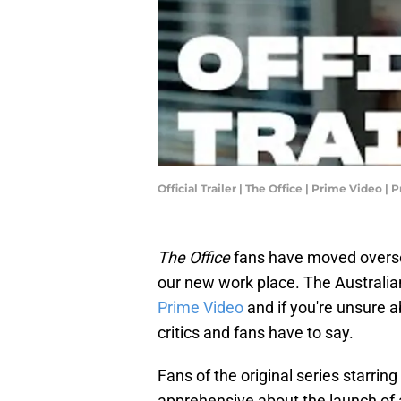
Official Trailer | The Office | Prime Video 
The Office
fans have moved overs
our new work place. The Australia
Prime Video
and if you're unsure a
critics and fans have to say.
Fans of the original series starrin
apprehensive about the launch of 