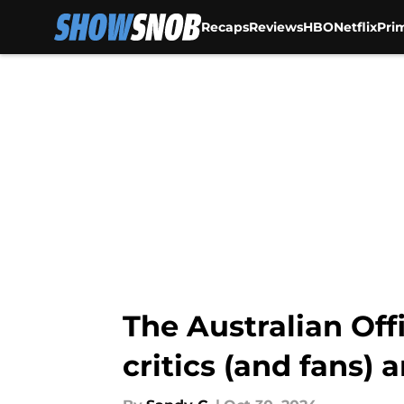
Recaps
Reviews
HBO
Netflix
Pri
Skip to main content
The Australian Off
critics (and fans) 