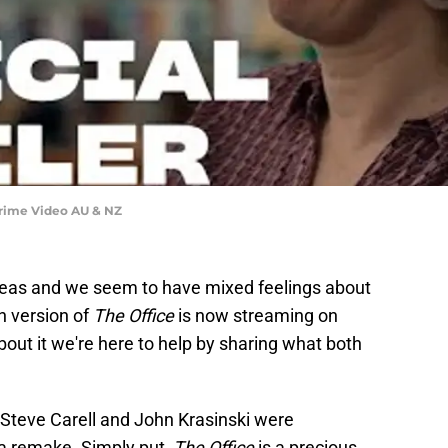
| Prime Video AU & NZ
eas and we seem to have mixed feelings about
n version of
The Office
is now streaming on
bout it we're here to help by sharing what both
g Steve Carell and John Krasinski were
a remake. Simply put,
The Office
is a precious