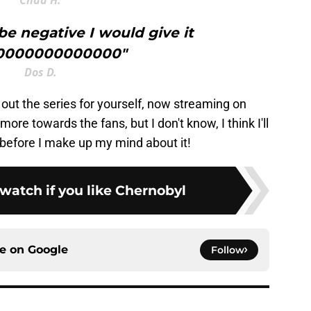
 be negative I would give it
0000000000000"
Dos D.
 out the series for yourself, now streaming on
ore towards the fans, but I don't know, I think I'll
 before I make up my mind about it!
watch if you like Chernobyl
ce on
Google
Follow