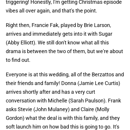
triggering! Honestly, I'm getting Christmas episode
vibes all over again, and that's the point.
Right then, Francie Fak, played by Brie Larson,
arrives and immediately gets into it with Sugar
(Abby Elliott). We still don't know what all this
drama is between the two of them, but we're about
to find out.
Everyone is at this wedding, all of the Berzattos and
their friends and family! Donna (Jamie Lee Curtis)
arrives shortly after and has a very curt
conversation with Michelle (Sarah Paulson). Frank
asks Stevie (John Mulaney) and Claire (Molly
Gordon) what the deal is with this family, and they
soft launch him on how bad this is going to go. It's