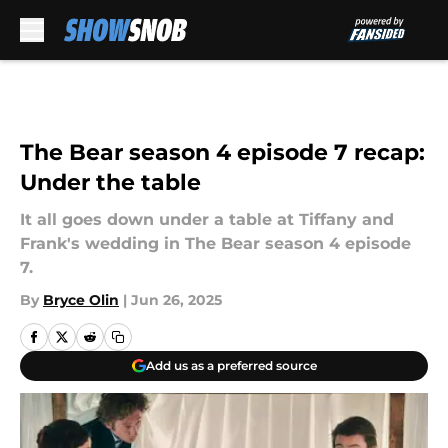
Skip to main content
The Bear season 4 episode 7 recap:
Under the table
It all goes down under a table at Tiffany and
Frank's wedding in The Bear season 4 episode
7.
By
Bryce Olin
|
Jun 26, 2025
Add us as a preferred source