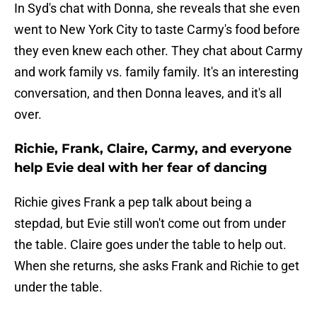
In Syd's chat with Donna, she reveals that she even
went to New York City to taste Carmy's food before
they even knew each other. They chat about Carmy
and work family vs. family family. It's an interesting
conversation, and then Donna leaves, and it's all
over.
Richie, Frank, Claire, Carmy, and everyone
help Evie deal with her fear of dancing
Richie gives Frank a pep talk about being a
stepdad, but Evie still won't come out from under
the table. Claire goes under the table to help out.
When she returns, she asks Frank and Richie to get
under the table.