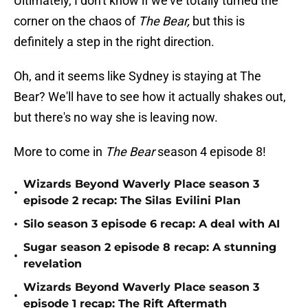
Ultimately, I don't know if we've totally turned the
corner on the chaos of
The Bear,
but this is
definitely a step in the right direction.
Oh, and it seems like Sydney is staying at The
Bear? We'll have to see how it actually shakes out,
but there's no way she is leaving now.
More to come in
The Bear
season 4 episode 8!
Wizards Beyond Waverly Place season 3
•
episode 2 recap: The Silas Evilini Plan
•
Silo season 3 episode 6 recap: A deal with AI
Sugar season 2 episode 8 recap: A stunning
•
revelation
Wizards Beyond Waverly Place season 3
•
episode 1 recap: The Rift Aftermath