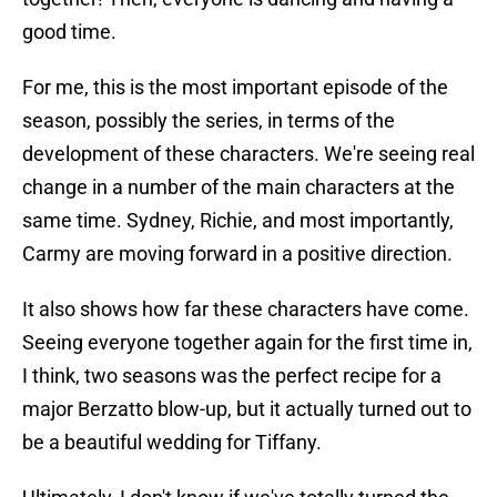
good time.
For me, this is the most important episode of the
season, possibly the series, in terms of the
development of these characters. We're seeing real
change in a number of the main characters at the
same time. Sydney, Richie, and most importantly,
Carmy are moving forward in a positive direction.
It also shows how far these characters have come.
Seeing everyone together again for the first time in,
I think, two seasons was the perfect recipe for a
major Berzatto blow-up, but it actually turned out to
be a beautiful wedding for Tiffany.