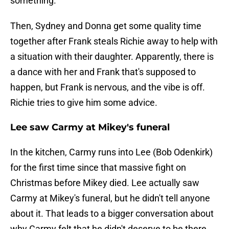
something.
Then, Sydney and Donna get some quality time
together after Frank steals Richie away to help with
a situation with their daughter. Apparently, there is
a dance with her and Frank that's supposed to
happen, but Frank is nervous, and the vibe is off.
Richie tries to give him some advice.
Lee saw Carmy at Mikey's funeral
In the kitchen, Carmy runs into Lee (Bob Odenkirk)
for the first time since that massive fight on
Christmas before Mikey died. Lee actually saw
Carmy at Mikey's funeral, but he didn't tell anyone
about it. That leads to a bigger conversation about
why Carmy felt that he didn't deserve to be there.