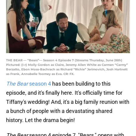
THE BEAR — “Bears”— Season 4 Episode 7 (Streams Thursday, June 26th)
Pictured: (l-r) Molly Gordon as Claire, Jeremy Allen White as Carmen “Carmy”
Berzatto, Ebon Moss-Bachrach as Richard “Richie” Jerimovich, Josh Hartnett
as Frank, Annabelle Toomey as Eva. CR: FX.
The Bear
season 4
has been building to this
episode, and it's finally here. It's officially time for
Tiffany's wedding! And, it's a big family reunion with
a bunch of people with a devastating shared
history. Let the drama begin!
The Bear
season 4 episode 7, "Bears," opens with