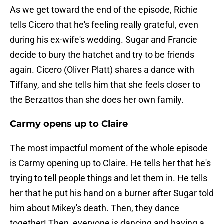
As we get toward the end of the episode, Richie
tells Cicero that he's feeling really grateful, even
during his ex-wife's wedding. Sugar and Francie
decide to bury the hatchet and try to be friends
again. Cicero (Oliver Platt) shares a dance with
Tiffany, and she tells him that she feels closer to
the Berzattos than she does her own family.
Carmy opens up to Claire
The most impactful moment of the whole episode
is Carmy opening up to Claire. He tells her that he's
trying to tell people things and let them in. He tells
her that he put his hand on a burner after Sugar told
him about Mikey's death. Then, they dance
together! Then, everyone is dancing and having a