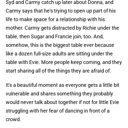
Syd and Carmy catch up later about Donna, and
Carmy says that he's trying to open up part of his
life to make space for a relationship with his
mother. Carmy gets distracted by Richie under the
table, then Sugar and Francie join, too. And,
somehow, this is the biggest table ever because
like a dozen full-size adults are sitting under the
table with Evie. More people keep coming, and they
start sharing all of the things they are afraid of.
It's a beautiful moment as everyone gets a little bit
vulnerable and shares something they probably
would never talk about together if not for little Evie
struggling with her fear of dancing in front of a
crowd.