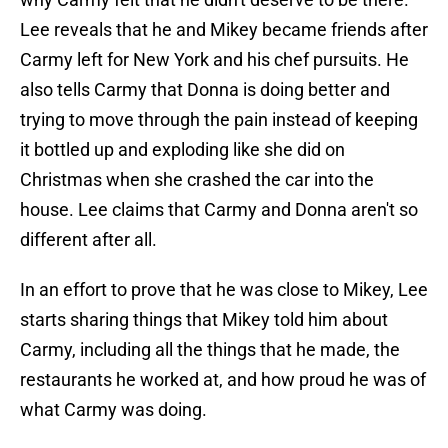
Lee reveals that he and Mikey became friends after
Carmy left for New York and his chef pursuits. He
also tells Carmy that Donna is doing better and
trying to move through the pain instead of keeping
it bottled up and exploding like she did on
Christmas when she crashed the car into the
house. Lee claims that Carmy and Donna aren't so
different after all.
In an effort to prove that he was close to Mikey, Lee
starts sharing things that Mikey told him about
Carmy, including all the things that he made, the
restaurants he worked at, and how proud he was of
what Carmy was doing.