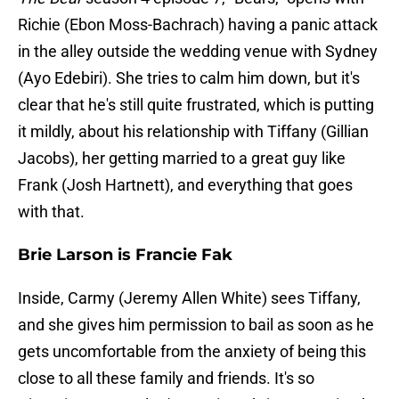
Richie (Ebon Moss-Bachrach) having a panic attack
in the alley outside the wedding venue with Sydney
(Ayo Edebiri). She tries to calm him down, but it's
clear that he's still quite frustrated, which is putting
it mildly, about his relationship with Tiffany (Gillian
Jacobs), her getting married to a great guy like
Frank (Josh Hartnett), and everything that goes
with that.
Brie Larson is Francie Fak
Inside, Carmy (Jeremy Allen White) sees Tiffany,
and she gives him permission to bail as soon as he
gets uncomfortable from the anxiety of being this
close to all these family and friends. It's so