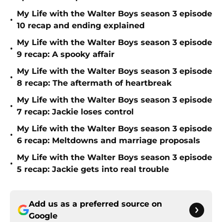
My Life with the Walter Boys season 3 episode
•
10 recap and ending explained
My Life with the Walter Boys season 3 episode
•
9 recap: A spooky affair
My Life with the Walter Boys season 3 episode
•
8 recap: The aftermath of heartbreak
My Life with the Walter Boys season 3 episode
•
7 recap: Jackie loses control
My Life with the Walter Boys season 3 episode
•
6 recap: Meltdowns and marriage proposals
My Life with the Walter Boys season 3 episode
•
5 recap: Jackie gets into real trouble
Add us as a preferred source on
Google