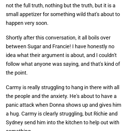
not the full truth, nothing but the truth, but it is a
small appetizer for something wild that's about to
happen very soon.
Shortly after this conversation, it all boils over
between Sugar and Francie! I have honestly no
idea what their argument is about, and I couldn't
follow what anyone was saying, and that's kind of
the point.
Carmy is really struggling to hang in there with all
the people and the anxiety. He's about to have a
panic attack when Donna shows up and gives him
a hug. Carmy is clearly struggling, but Richie and
Sydney send him into the kitchen to help out with