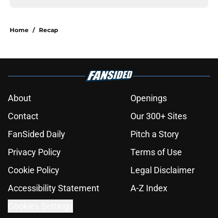
Home
/
Recap
About
Openings
Contact
Our 300+ Sites
FanSided Daily
Pitch a Story
Privacy Policy
Terms of Use
Cookie Policy
Legal Disclaimer
Accessibility Statement
A-Z Index
Cookies Settings