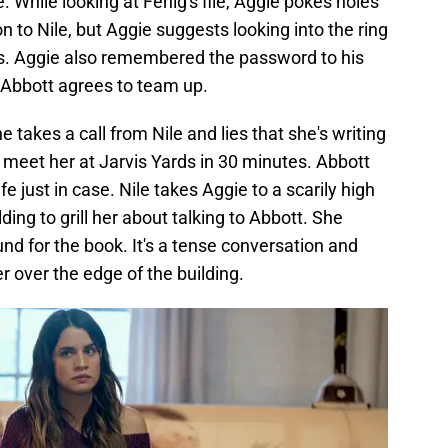
While looking at Fenig's file, Aggie pokes holes
n to Nile, but Aggie suggests looking into the ring
tals. Aggie also remembered the password to his
 Abbott agrees to team up.
 takes a call from Nile and lies that she's writing
to meet her at Jarvis Yards in 30 minutes. Abbott
 just in case. Nile takes Aggie to a scarily high
ilding to grill her about talking to Abbott. She
und for the book. It's a tense conversation and
r over the edge of the building.