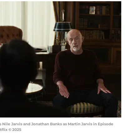
 Nile Jarvis and Jonathan Banks as Martin Jarvis in Episode
tflix © 2025