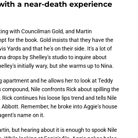
 with a near-death experience
ting with Councilman Gold, and Martin
 for the book. Gold insists that they have the
 Yards and that he's on their side. It's a lot of
na drops by Shelley's studio to inquire about
elley's initially wary, but she warms up to Nina.
g apartment and he allows her to look at Teddy
is compound, Nile confronts Rick about spilling the
 Rick continues his loose lips trend and tells Nile
h Abbott. Remember, he broke into Aggie's house
agent's name on it.
rtin, but hearing about it is enough to spook Nile