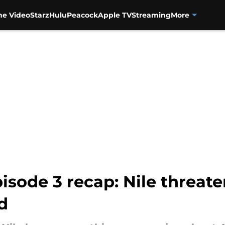
me Video
Starz
Hulu
Peacock
Apple TV
Streaming
More
isode 3 recap: Nile threate
ed