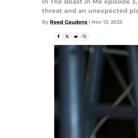
In The Beast in Me episode 3
threat and an unexpected pla
By
Reed Gaudens
|
Nov 13, 2025