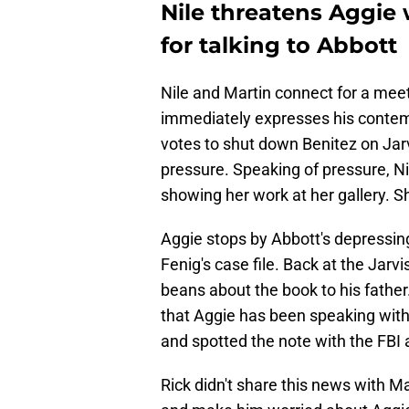
Nile threatens Aggie
for talking to Abbott
Nile and Martin connect for a mee
immediately expresses his contempt
votes to shut down Benitez on Jarvis
pressure. Speaking of pressure, Ni
showing her work at her gallery. Sh
Aggie stops by Abbott's depressin
Fenig's case file. Back at the Jarv
beans about the book to his father.
that Aggie has been speaking wit
and spotted the note with the FBI 
Rick didn't share this news with Ma