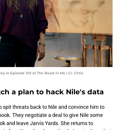
y in Episode 103 of The Beast in Me | Cr. Chris
h a plan to hack Nile's data
spit threats back to Nile and convince him to
book. They negotiate a deal to give Nile some
ook and leave Jarvis Yards. She returns to