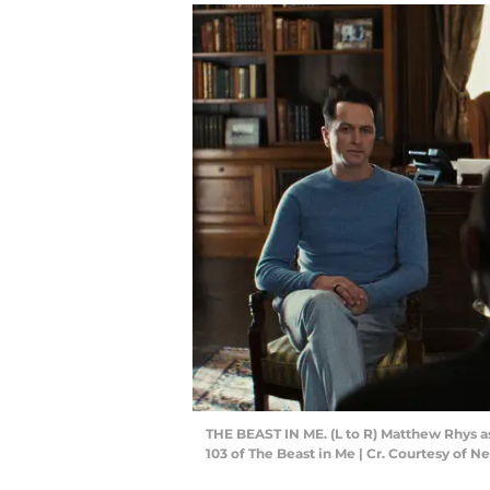
THE BEAST IN ME. (L to R) Matthew Rhys as
103 of The Beast in Me | Cr. Courtesy of Ne