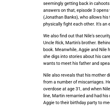
seemingly getting back in cahoots 
answers on that, episode 3 opens w
(Jonathan Banks), who allows his t
physically fight each other. It's an
We also find out that Nile's securi
Uncle Rick, Martin's brother. Behin
book. Meanwhile, Aggie and Nile ha
she digs into stories about his car
wants to meet his father and spea
Nile also reveals that his mother 
from a number of miscarriages. He 
overdose at age 31, and when Nile 
line, Martin remarried and had his 
Aggie to their birthday party to me