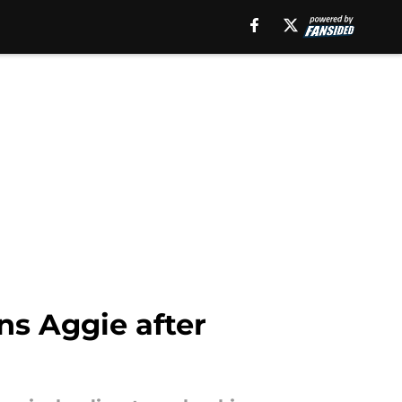
ns Aggie after