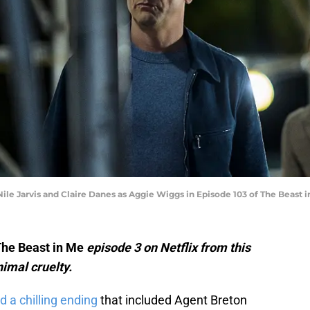
ile Jarvis and Claire Danes as Aggie Wiggs in Episode 103 of The Beast in
he Beast in Me
episode 3 on Netflix from this
imal cruelty.
d a chilling ending
that included Agent Breton