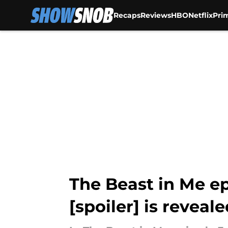
Recaps
Reviews
HBO
Netflix
Pri
Skip to main content
The Beast in Me ep
[spoiler] is reveal