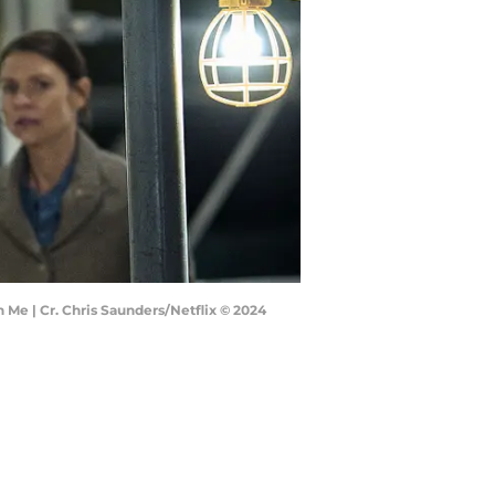
 Me | Cr. Chris Saunders/Netflix © 2024