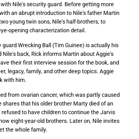
with Nile's security guard. Before getting more
ith an abrupt introduction to Nile's father Martin
wo young twin sons, Nile's half-brothers, to
 eye-opening characterization detail.
ty guard Wrecking Ball (Tim Guinee) is actually his
d Nile's back, Rick informs Martin about Aggie's
ve their first interview session for the book, and
eer, legacy, family, and other deep topics. Aggie
k with him.
died from ovarian cancer, which was partly caused
shares that his older brother Marty died of an
refused to have children to continue the Jarvis
now eight-year-old brothers. Later on, Nile invites
et the whole family.