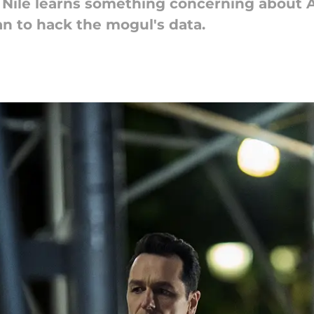
, Nile learns something concerning about A
n to hack the mogul's data.