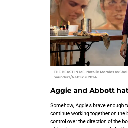
THE BEAST IN ME. Natalie Morales as Shelle
Saunders/Netflix © 2024
Aggie and Abbott hatc
Somehow, Aggie's brave enough to 
continue working together on the 
control over the direction of the b