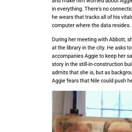
and make him worried about Aggie. 
in everything. There's no connectio
he wears that tracks all of his vi
computer where the data resides.
During her meeting with Abbott, she
at the library in the city. He asks 
accompanies Aggie to keep her safe
story in the still-in-construction bu
admits that she is, but as backgro
Aggie fears that Nile could push he