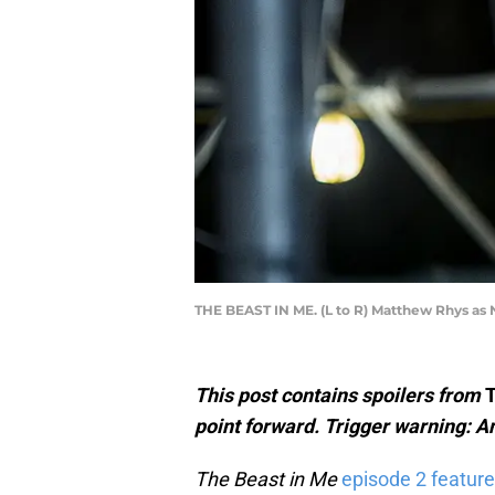
THE BEAST IN ME. (L to R) Matthew Rhys as N
This post contains spoilers from
T
point forward. Trigger warning: An
The Beast in Me
episode 2 feature