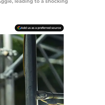
ggie, leading to a shocking
Add us as a preferred source