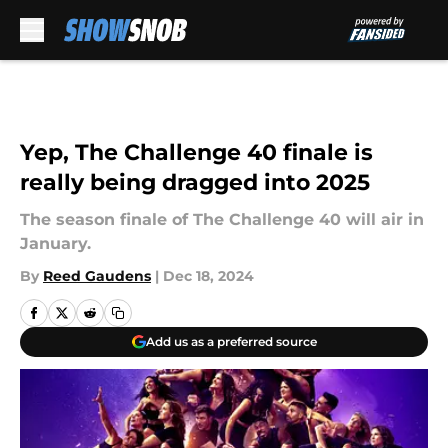
Skip to main content
Yep, The Challenge 40 finale is
really being dragged into 2025
The season finale of The Challenge 40 will air in
January.
By
Reed Gaudens
|
Dec 18, 2024
Add us as a preferred source