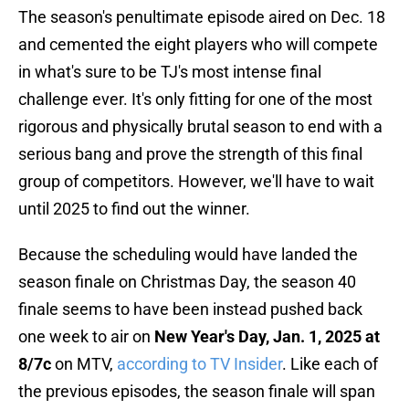
The season's penultimate episode aired on Dec. 18
and cemented the eight players who will compete
in what's sure to be TJ's most intense final
challenge ever. It's only fitting for one of the most
rigorous and physically brutal season to end with a
serious bang and prove the strength of this final
group of competitors. However, we'll have to wait
until 2025 to find out the winner.
Because the scheduling would have landed the
season finale on Christmas Day, the season 40
finale seems to have been instead pushed back
one week to air on
New Year's Day, Jan. 1, 2025 at
8/7c
on MTV,
according to TV Insider
. Like each of
the previous episodes, the season finale will span