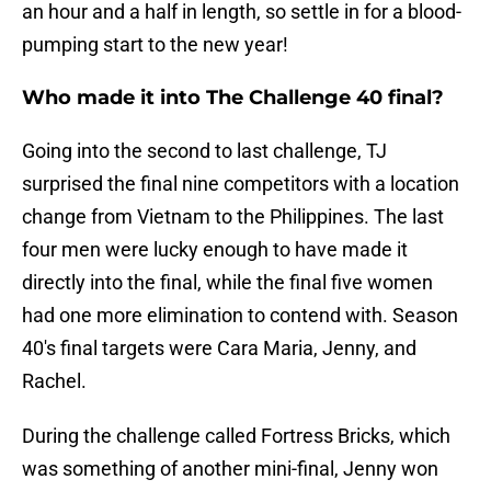
an hour and a half in length, so settle in for a blood-
pumping start to the new year!
Who made it into The Challenge 40 final?
Going into the second to last challenge, TJ
surprised the final nine competitors with a location
change from Vietnam to the Philippines. The last
four men were lucky enough to have made it
directly into the final, while the final five women
had one more elimination to contend with. Season
40's final targets were Cara Maria, Jenny, and
Rachel.
During the challenge called Fortress Bricks, which
was something of another mini-final, Jenny won