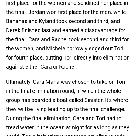
first place for the women and solidified her place in
the final. Jordan won first place for the men, while
Bananas and Kyland took second and third, and
Derek finished last and earned a disadvantage for
the final. Cara and Rachel took second and third for
the women, and Michele narrowly edged out Tori
for fourth place, putting Tori directly into elimination
against either Cara or Rachel.
Ultimately, Cara Maria was chosen to take on Tori
in the final elimination round, in which the whole
group has boarded a boat called Sinister. It's where
they will be living leading up to the final challenge.
During the final elimination, Cara and Tori had to
tread water in the ocean at night for as long as they