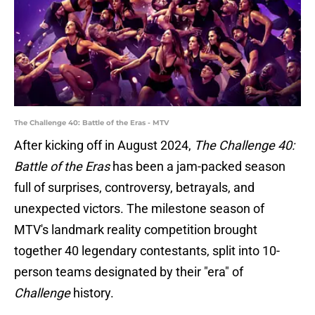
The Challenge 40: Battle of the Eras - MTV
After kicking off in August 2024,
The Challenge 40:
Battle of the Eras
has been a jam-packed season
full of surprises, controversy, betrayals, and
unexpected victors. The milestone season of
MTV's landmark reality competition brought
together 40 legendary contestants, split into 10-
person teams designated by their "era" of
Challenge
history.