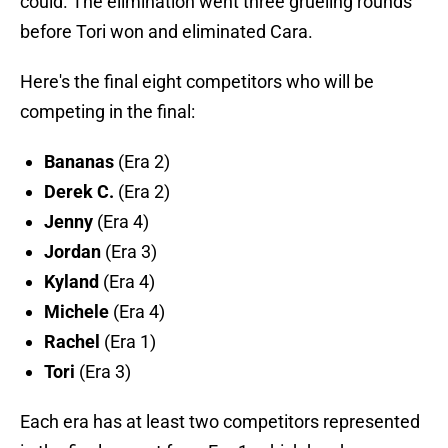
could. The elimination went three grueling rounds
before Tori won and eliminated Cara.
Here's the final eight competitors who will be
competing in the final:
Bananas
(Era 2)
Derek C.
(Era 2)
Jenny
(Era 4)
Jordan
(Era 3)
Kyland
(Era 4)
Michele
(Era 4)
Rachel
(Era 1)
Tori
(Era 3)
Each era has at least two competitors represented