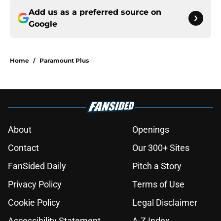
Add us as a preferred source on
Google
Home
/
Paramount Plus
About
Openings
Contact
Our 300+ Sites
FanSided Daily
Pitch a Story
Privacy Policy
Terms of Use
Cookie Policy
Legal Disclaimer
Accessibility Statement
A-Z Index