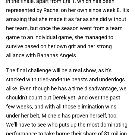
in the finale, apart from Era 1, which has been
represented by Rachel on her own since week 8. It's
amazing that she made it as far as she did without
her team, but once the season went from a team
game to an individual game, she managed to
survive based on her own grit and her strong
alliance with Bananas Angels.
The final challenge will be a real show, as it's
stacked with tried-and-true beasts and underdogs
alike. Even though he has a time disadvantage, we
shouldn't count out Derek yet. And over the past
few weeks, and with all those elimination wins
under her belt, Michele has proven herself, too.
We'll have to see who puts up the most dominating
performance to take home their share of $1 million.