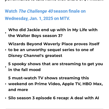
Watch
The Challenge 40
season finale on
Wednesday, Jan. 1, 2025 on MTV.
Who did Jackie end up with in My Life with
•
the Walter Boys season 3?
Wizards Beyond Waverly Place proves itself
•
to be an unworthy sequel series to one of
Disney Channel's greatest
5 spooky shows that are streaming to get you
•
in the fall mood
5 must-watch TV shows streaming this
•
weekend on Prime Video, Apple TV, HBO Max,
and more
•
Silo season 3 episode 6 recap: A deal with AI