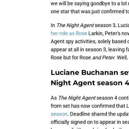
we will be saying goodbye to a lot 
one star that was just confirmed to
In
The Night Agent
season 3, Luc
her role as Rose
Larkin, Peter's now
Agent spy activities, solely based
appear at all in season 3, leaving 
Rose but for Rose
and Peter
. Well
Luciane Buchanan set
Night Agent season 
As
The Night Agent
season 4 conti
from set has now confirmed that
season
. Deadline shared the upda
officially signed on to appear in se