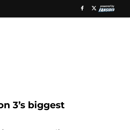
on 3’s biggest