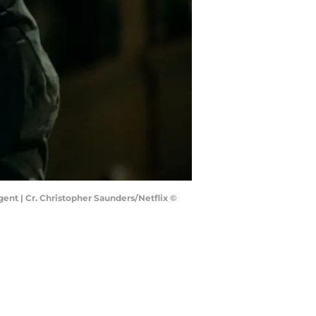
gent | Cr. Christopher Saunders/Netflix ©