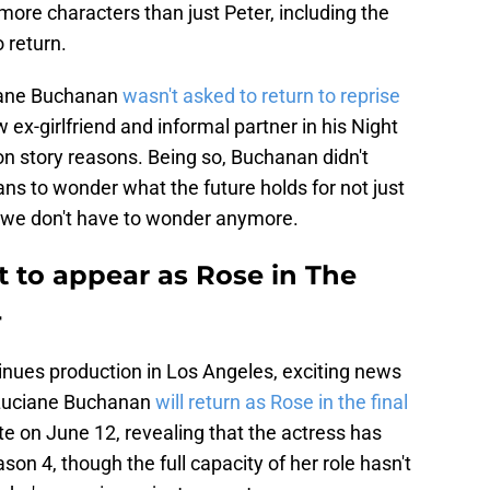
more characters than just Peter, including the
 return.
iane Buchanan
wasn't asked to return to reprise
 ex-girlfriend and informal partner in his Night
 on story reasons. Being so, Buchanan didn't
fans to wonder what the future holds for not just
, we don't have to wonder anymore.
 to appear as Rose in The
4
nues production in Los Angeles, exciting news
 Luciane Buchanan
will return as Rose in the final
te on June 12, revealing that the actress has
ason 4, though the full capacity of her role hasn't