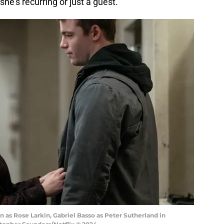
she's recurring or just a guest.
n as Rose Larkin, Gabriel Basso as Peter Sutherland in