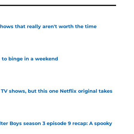
shows that really aren't worth the time
e
s to binge in a weekend
e
y TV shows, but this one Netflix original takes
e
lter Boys season 3 episode 9 recap: A spooky