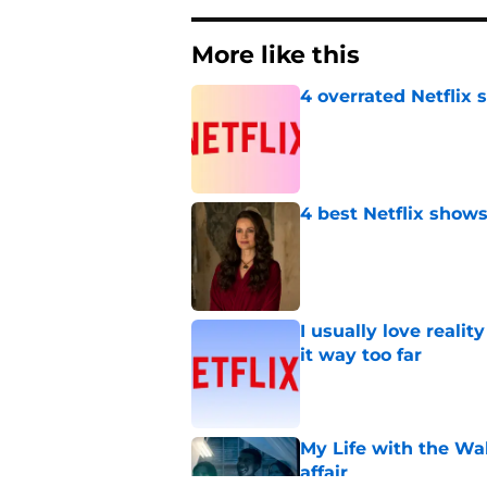
More like this
4 overrated Netflix 
Published by on Invalid Dat
4 best Netflix show
Published by on Invalid Dat
I usually love realit
it way too far
Published by on Invalid Dat
My Life with the Wa
affair