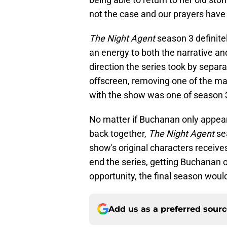
not the case and our prayers hav
The Night Agent
season 3 definit
an energy to both the narrative an
direction the series took by sepa
offscreen, removing one of the mai
with the show was one of season 3
No matter if Buchanan only appear
back together,
The Night Agent
se
show's original characters receive
end the series, getting Buchanan o
opportunity, the final season woul
Add us as a preferred sour