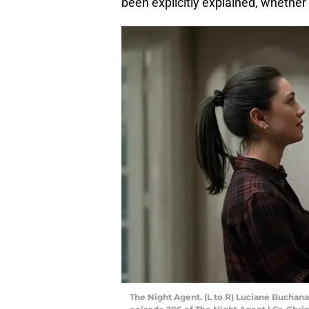
been explicitly explained, whether 
The Night Agent. (L to R) Luciane Buchana