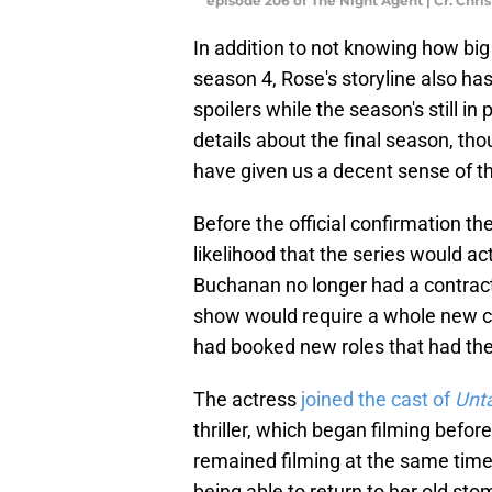
episode 206 of The Night Agent | Cr. Chri
In addition to not knowing how big 
season 4, Rose's storyline also ha
spoilers while the season's still in
details about the final season, th
have given us a decent sense of t
Before the official confirmation t
likelihood that the series would a
Buchanan no longer had a contract
show would require a whole new co
had booked new roles that had the 
The actress
joined the cast of
Unt
thriller, which began filming befor
remained filming at the same time
being able to return to her old st