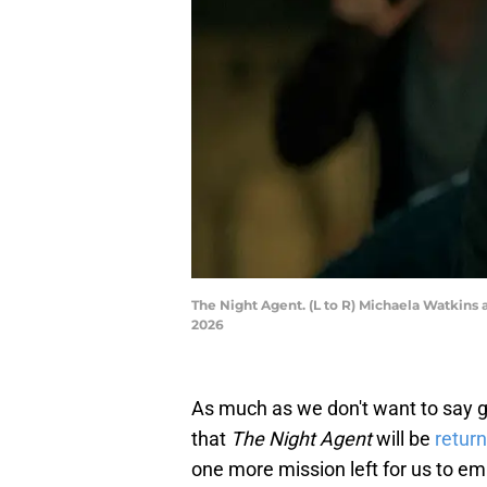
The Night Agent. (L to R) Michaela Watkins a
2026
As much as we don't want to say 
that
The Night Agent
will be
return
one more mission left for us to e