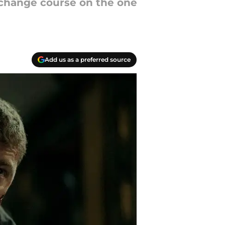
 change course on the one
Add us as a preferred source