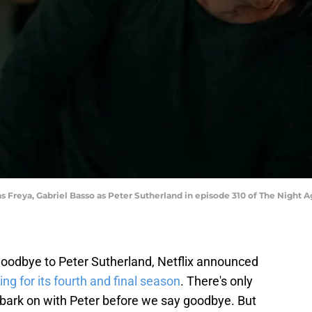
s Freya, Gabriel Basso as Peter Sutherland in episode 310 of The Night A
goodbye to Peter Sutherland, Netflix announced
ing for its fourth and final season
. There's only
mbark on with Peter before we say goodbye. But