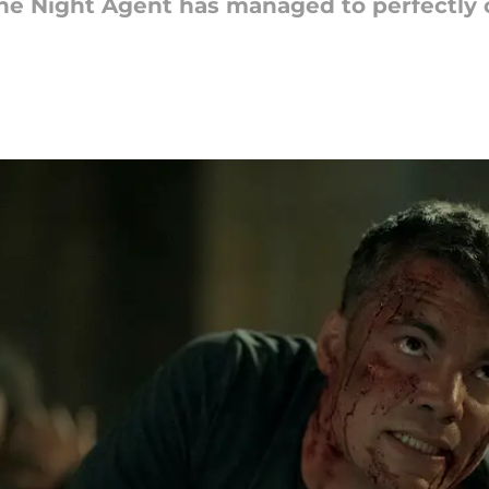
 The Night Agent has managed to perfectly