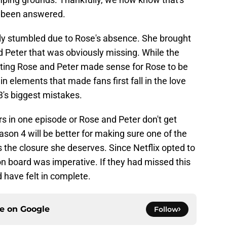
e been answered.
ely stumbled due to Rose's absence. She brought
d Peter that was obviously missing. While the
rating Rose and Peter made sense for Rose to be
n elements that made fans first fall in the love
's biggest mistakes.
s in one episode or Rose and Peter don't get
ason 4 will be better for making sure one of the
s the closure she deserves. Since Netflix opted to
n board was imperative. If they had missed this
d have felt in complete.
ce on
Google
Follow