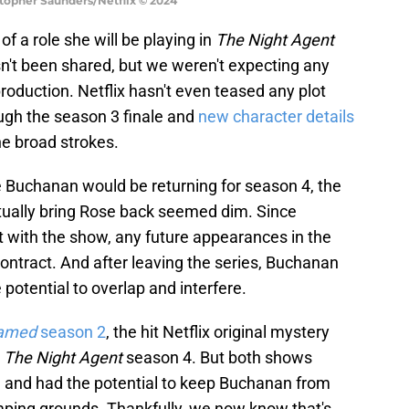
stopher Saunders/Netflix © 2024
of a role she will be playing in
The Night Agent
sn't been shared, but we weren't expecting any
 production. Netflix hasn't even teased any plot
ough the season 3 finale and
new character details
he broad strokes.
he Buchanan would be returning for season 4, the
ctually bring Rose back seemed dim. Since
 with the show, any future appearances in the
ntract. And after leaving the series, Buchanan
potential to overlap and interfere.
amed
season 2
, the hit Netflix original mystery
e
The Night Agent
season 4. But both shows
 and had the potential to keep Buchanan from
omping grounds. Thankfully, we now know that's