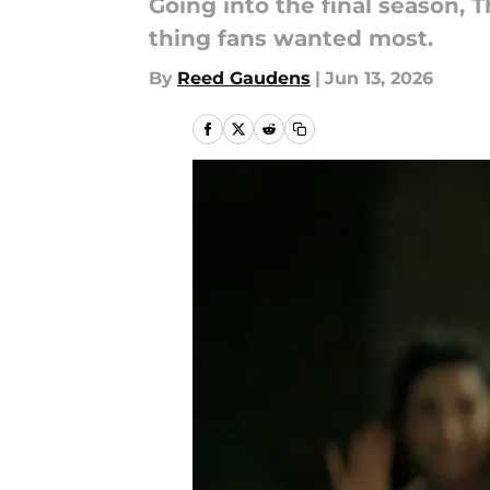
Going into the final season,
thing fans wanted most.
By
Reed Gaudens
|
Jun 13, 2026