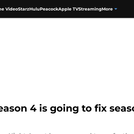
me Video
Starz
Hulu
Peacock
Apple TV
Streaming
More
ason 4 is going to fix seas