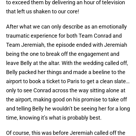
to exceed them by delivering an hour of television
that left us shaken to our core!
After what we can only describe as an emotionally
traumatic experience for both Team Conrad and
Team Jeremiah, the episode ended with Jeremiah
being the one to break off the engagement and
leave Belly at the altar. With the wedding called off,
Belly packed her things and made a beeline to the
airport to book a ticket to Paris to get a clean slate…
only to see Conrad across the way sitting alone at
the airport, making good on his promise to take off
and telling Belly he wouldn’t be seeing her for a long
time, knowing it’s what is probably best.
Of course, this was before Jeremiah called off the