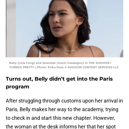
Belly (Lola Tung) and Jeremiah (Gavin Casalegno) in THE SUMMER I
TURNED PRETTY | Photo: Erika Doss © AMAZON CONTENT SERVICES LLC
Turns out, Belly didn’t get into the Paris
program
After struggling through customs upon her arrival in
Paris, Belly makes her way to the academy, trying
to check in and start this new chapter. However,
the woman at the desk informs her that her spot