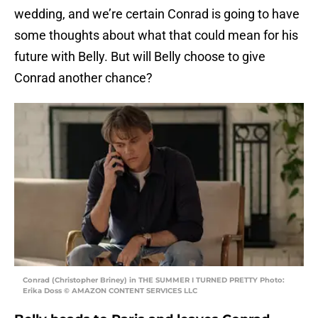
wedding, and we’re certain Conrad is going to have
some thoughts about what that could mean for his
future with Belly. But will Belly choose to give
Conrad another chance?
Conrad (Christopher Briney) in THE SUMMER I TURNED PRETTY Photo:
Erika Doss © AMAZON CONTENT SERVICES LLC