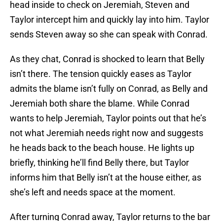
head inside to check on Jeremiah, Steven and
Taylor intercept him and quickly lay into him. Taylor
sends Steven away so she can speak with Conrad.
As they chat, Conrad is shocked to learn that Belly
isn’t there. The tension quickly eases as Taylor
admits the blame isn’t fully on Conrad, as Belly and
Jeremiah both share the blame. While Conrad
wants to help Jeremiah, Taylor points out that he’s
not what Jeremiah needs right now and suggests
he heads back to the beach house. He lights up
briefly, thinking he’ll find Belly there, but Taylor
informs him that Belly isn’t at the house either, as
she’s left and needs space at the moment.
After turning Conrad away, Taylor returns to the bar