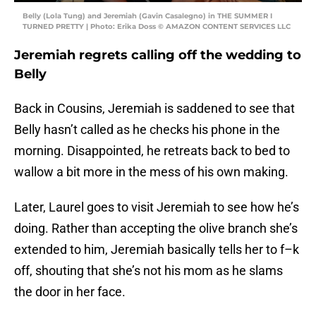
Belly (Lola Tung) and Jeremiah (Gavin Casalegno) in THE SUMMER I
TURNED PRETTY | Photo: Erika Doss © AMAZON CONTENT SERVICES LLC
Jeremiah regrets calling off the wedding to
Belly
Back in Cousins, Jeremiah is saddened to see that
Belly hasn’t called as he checks his phone in the
morning. Disappointed, he retreats back to bed to
wallow a bit more in the mess of his own making.
Later, Laurel goes to visit Jeremiah to see how he’s
doing. Rather than accepting the olive branch she’s
extended to him, Jeremiah basically tells her to f–k
off, shouting that she’s not his mom as he slams
the door in her face.