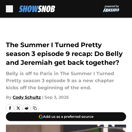
Skip to main content
The Summer I Turned Pretty
season 3 episode 9 recap: Do Belly
and Jeremiah get back together?
Belly is off to Paris in The Summer I Turned
Pretty season 3 episode 9 as a new chapter
kicks off the beginning of the end.
By
Cody Schultz
|
Sep 3, 2025
Add us as a preferred source