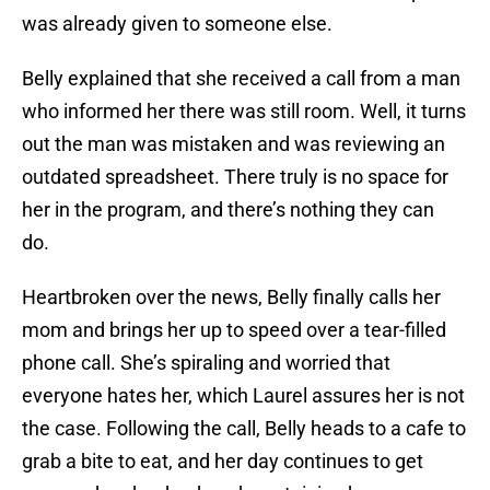
was already given to someone else.
Belly explained that she received a call from a man
who informed her there was still room. Well, it turns
out the man was mistaken and was reviewing an
outdated spreadsheet. There truly is no space for
her in the program, and there’s nothing they can
do.
Heartbroken over the news, Belly finally calls her
mom and brings her up to speed over a tear-filled
phone call. She’s spiraling and worried that
everyone hates her, which Laurel assures her is not
the case. Following the call, Belly heads to a cafe to
grab a bite to eat, and her day continues to get