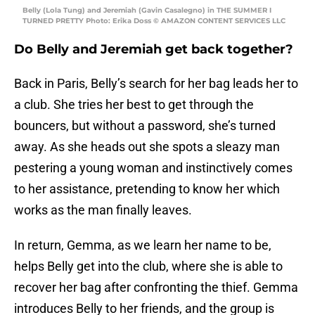
Belly (Lola Tung) and Jeremiah (Gavin Casalegno) in THE SUMMER I
TURNED PRETTY Photo: Erika Doss © AMAZON CONTENT SERVICES LLC
Do Belly and Jeremiah get back together?
Back in Paris, Belly’s search for her bag leads her to
a club. She tries her best to get through the
bouncers, but without a password, she’s turned
away. As she heads out she spots a sleazy man
pestering a young woman and instinctively comes
to her assistance, pretending to know her which
works as the man finally leaves.
In return, Gemma, as we learn her name to be,
helps Belly get into the club, where she is able to
recover her bag after confronting the thief. Gemma
introduces Belly to her friends, and the group is