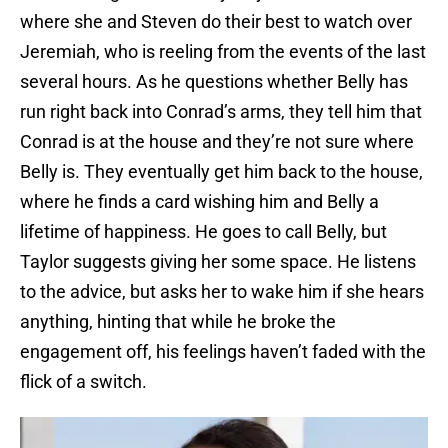
where she and Steven do their best to watch over
Jeremiah, who is reeling from the events of the last
several hours. As he questions whether Belly has
run right back into Conrad’s arms, they tell him that
Conrad is at the house and they’re not sure where
Belly is. They eventually get him back to the house,
where he finds a card wishing him and Belly a
lifetime of happiness. He goes to call Belly, but
Taylor suggests giving her some space. He listens
to the advice, but asks her to wake him if she hears
anything, hinting that while he broke the
engagement off, his feelings haven’t faded with the
flick of a switch.