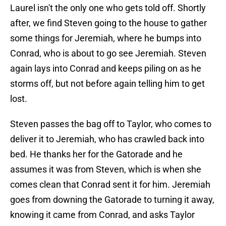
Laurel isn't the only one who gets told off. Shortly
after, we find Steven going to the house to gather
some things for Jeremiah, where he bumps into
Conrad, who is about to go see Jeremiah. Steven
again lays into Conrad and keeps piling on as he
storms off, but not before again telling him to get
lost.
Steven passes the bag off to Taylor, who comes to
deliver it to Jeremiah, who has crawled back into
bed. He thanks her for the Gatorade and he
assumes it was from Steven, which is when she
comes clean that Conrad sent it for him. Jeremiah
goes from downing the Gatorade to turning it away,
knowing it came from Conrad, and asks Taylor