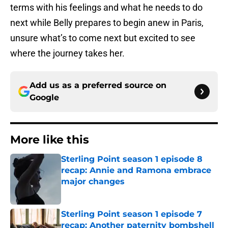
terms with his feelings and what he needs to do
next while Belly prepares to begin anew in Paris,
unsure what’s to come next but excited to see
where the journey takes her.
Add us as a preferred source on
Google
More like this
Sterling Point season 1 episode 8
recap: Annie and Ramona embrace
major changes
Published by on Invalid Date
Sterling Point season 1 episode 7
recap: Another paternity bombshell