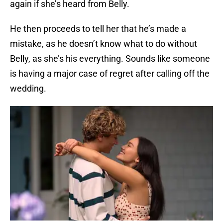
again if she’s heard from Belly.
He then proceeds to tell her that he’s made a
mistake, as he doesn’t know what to do without
Belly, as she’s his everything. Sounds like someone
is having a major case of regret after calling off the
wedding.