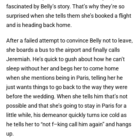
fascinated by Belly’s story. That’s why they’re so
surprised when she tells them she’s booked a flight
and is heading back home.
After a failed attempt to convince Belly not to leave,
she boards a bus to the airport and finally calls
Jeremiah. He’s quick to gush about how he can’t
sleep without her and begs her to come home
when she mentions being in Paris, telling her he
just wants things to go back to the way they were
before the wedding. When she tells him that’s not
possible and that she’s going to stay in Paris for a
little while, his demeanor quickly turns ice cold as
he tells her to “not f–king call him again” and hangs
up.