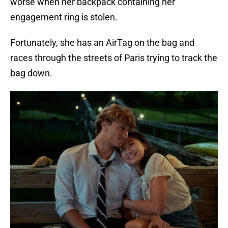
worse when her backpack containing her
engagement ring is stolen.
Fortunately, she has an AirTag on the bag and
races through the streets of Paris trying to track the
bag down.