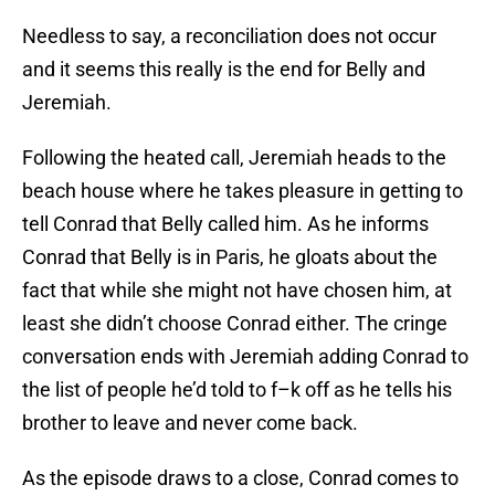
Needless to say, a reconciliation does not occur
and it seems this really is the end for Belly and
Jeremiah.
Following the heated call, Jeremiah heads to the
beach house where he takes pleasure in getting to
tell Conrad that Belly called him. As he informs
Conrad that Belly is in Paris, he gloats about the
fact that while she might not have chosen him, at
least she didn’t choose Conrad either. The cringe
conversation ends with Jeremiah adding Conrad to
the list of people he’d told to f–k off as he tells his
brother to leave and never come back.
As the episode draws to a close, Conrad comes to