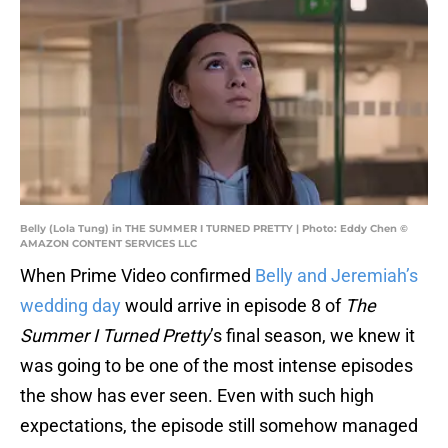
Belly (Lola Tung) in THE SUMMER I TURNED PRETTY | Photo: Eddy Chen ©
AMAZON CONTENT SERVICES LLC
When Prime Video confirmed
Belly and Jeremiah’s
wedding day
would arrive in episode 8 of
The
Summer I Turned Pretty
’s final season, we knew it
was going to be one of the most intense episodes
the show has ever seen. Even with such high
expectations, the episode still somehow managed