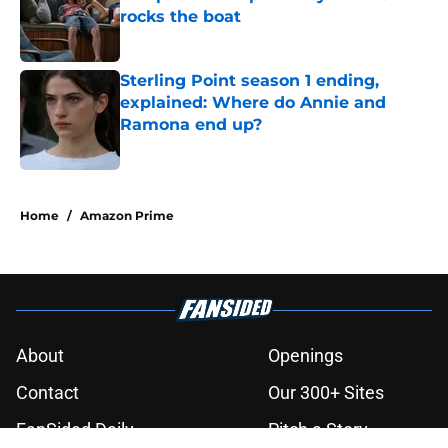
rocks the boat
Published by on Invalid Date
Sterling Point season 1 ending,
explained: Where do Annie and
Ramona end up?
Published by on Invalid Date
3 related articles loaded
Home
/
Amazon Prime
About
Openings
Contact
Our 300+ Sites
FanSided Daily
Pitch a Story