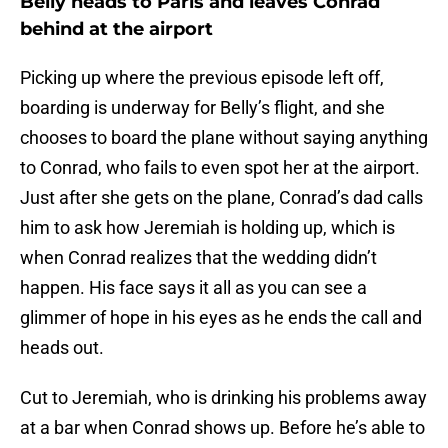
Belly heads to Paris and leaves Conrad
behind at the airport
Picking up where the previous episode left off,
boarding is underway for Belly’s flight, and she
chooses to board the plane without saying anything
to Conrad, who fails to even spot her at the airport.
Just after she gets on the plane, Conrad’s dad calls
him to ask how Jeremiah is holding up, which is
when Conrad realizes that the wedding didn’t
happen. His face says it all as you can see a
glimmer of hope in his eyes as he ends the call and
heads out.
Cut to Jeremiah, who is drinking his problems away
at a bar when Conrad shows up. Before he’s able to