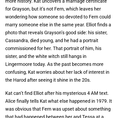
more history. Kat uncovers a marriage certificate
for Grayson, but it’s not Fern, which leaves her
wondering how someone so devoted to Fern could
marry someone else in the same year. Elliot finds a
photo that reveals Grayson’s good side: his sister,
Cassandra, died young, and he had a portrait
commissioned for her. That portrait of him, his
sister, and the white witch still hangs in
Lingermoore today. As the past becomes more
confusing, Kat worries about her lack of interest in
the Harod after seeing it shine in the 20s.
Kat can’t find Elliot after his mysterious 4 AM text.
Alice finally tells Kat what else happened in 1979. It
was obvious that Fern was upset about something
that had happened between her and Tessa at a