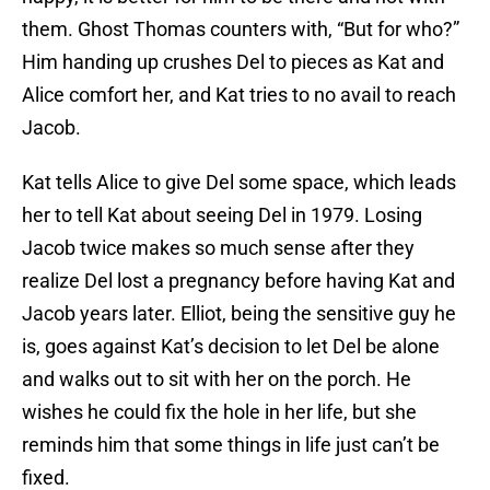
them. Ghost Thomas counters with, “But for who?”
Him handing up crushes Del to pieces as Kat and
Alice comfort her, and Kat tries to no avail to reach
Jacob.
Kat tells Alice to give Del some space, which leads
her to tell Kat about seeing Del in 1979. Losing
Jacob twice makes so much sense after they
realize Del lost a pregnancy before having Kat and
Jacob years later. Elliot, being the sensitive guy he
is, goes against Kat’s decision to let Del be alone
and walks out to sit with her on the porch. He
wishes he could fix the hole in her life, but she
reminds him that some things in life just can’t be
fixed.