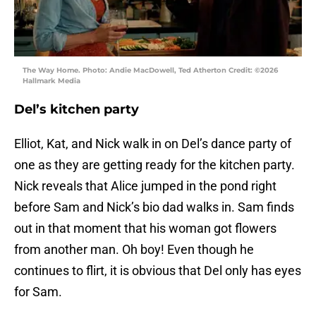
The Way Home. Photo: Andie MacDowell, Ted Atherton Credit: ©2026
Hallmark Media
Del’s kitchen party
Elliot, Kat, and Nick walk in on Del’s dance party of
one as they are getting ready for the kitchen party.
Nick reveals that Alice jumped in the pond right
before Sam and Nick’s bio dad walks in. Sam finds
out in that moment that his woman got flowers
from another man. Oh boy! Even though he
continues to flirt, it is obvious that Del only has eyes
for Sam.