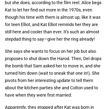
but she does, according to the film reel. Alice begs
Kat to let her find out more in the 1970s, even
though his time with them is almost up, like it was
for teen Elliot, and Kat Elliot reminds her they are
still here and cooler than ever. It's such an almost
stepdad thing to say—give her the ring already!
She says she wants to focus on her job but also
proposes to shut down the Harod. Then, Del drops
the bomb that Sam asked her to move in, and she
turned him down (wait to sneak that one in!). She
pivots from her interesting update to tell them
about the kitchen parties she and Colton used to
have when they were first married.
Apparently, they stopped after Kat was born in