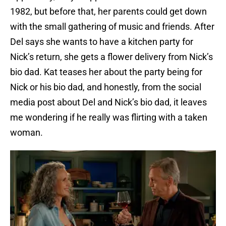
1982, but before that, her parents could get down
with the small gathering of music and friends. After
Del says she wants to have a kitchen party for
Nick’s return, she gets a flower delivery from Nick’s
bio dad. Kat teases her about the party being for
Nick or his bio dad, and honestly, from the social
media post about Del and Nick’s bio dad, it leaves
me wondering if he really was flirting with a taken
woman.