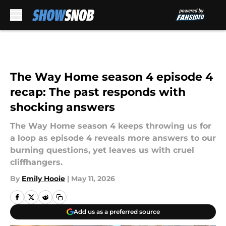
Skip to main content
The Way Home season 4 episode 4
recap: The past responds with
shocking answers
The Way Home season 4 keeps throwing us for
a loop as episode 4 reveals more answers to our
burning questions, yet leaves us with cruel
cliffhangers.
By
Emily Hooie
|
May 11, 2026
Add us as a preferred source