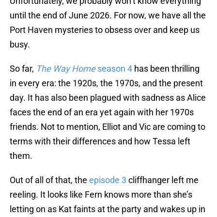
Unfortunately, we probably won’t know everything
until the end of June 2026. For now, we have all the
Port Haven mysteries to obsess over and keep us
busy.
So far,
The Way Home
season 4
has been thrilling
in every era: the 1920s, the 1970s, and the present
day. It has also been plagued with sadness as Alice
faces the end of an era yet again with her 1970s
friends. Not to mention, Elliot and Vic are coming to
terms with their differences and how Tessa left
them.
Out of all of that, the
episode 3
cliffhanger left me
reeling. It looks like Fern knows more than she’s
letting on as Kat faints at the party and wakes up in