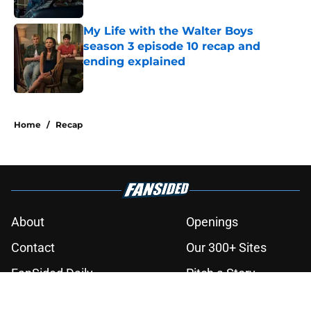
Published by on Invalid Date
My Life with the Walter Boys
season 3 episode 10 recap and
ending explained
Published by on Invalid Date
3 related articles loaded
Home
/
Recap
About
Openings
Contact
Our 300+ Sites
FanSided Daily
Pitch a Story
Privacy Policy
Terms of Use