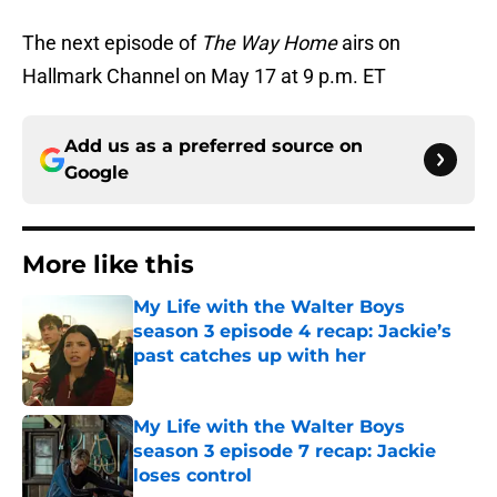
The next episode of
The Way Home
airs on
Hallmark Channel on May 17 at 9 p.m. ET
Add us as a preferred source on
Google
More like this
My Life with the Walter Boys
season 3 episode 4 recap: Jackie’s
past catches up with her
Published by on Invalid Date
My Life with the Walter Boys
season 3 episode 7 recap: Jackie
loses control