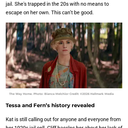
jail. She's trapped in the 20s with no means to
escape on her own. This can’t be good.
The Way Home. Photo: Bianca Melchior Credit: ©2026 Hallmark Media
Tessa and Fern’s history revealed
Kat is still calling out for anyone and everyone from
her 1920s jail cell. Cliff hassles her about her lack of