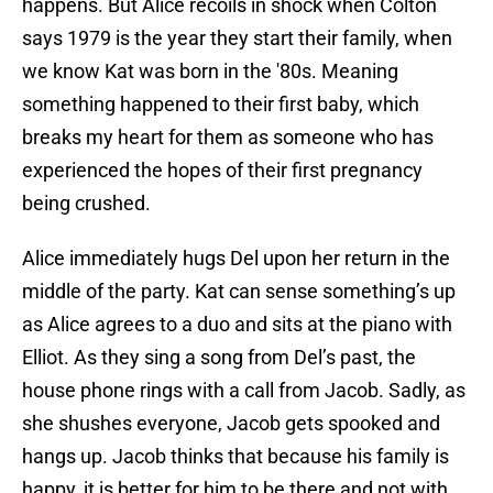
happens. But Alice recoils in shock when Colton
says 1979 is the year they start their family, when
we know Kat was born in the '80s. Meaning
something happened to their first baby, which
breaks my heart for them as someone who has
experienced the hopes of their first pregnancy
being crushed.
Alice immediately hugs Del upon her return in the
middle of the party. Kat can sense something’s up
as Alice agrees to a duo and sits at the piano with
Elliot. As they sing a song from Del’s past, the
house phone rings with a call from Jacob. Sadly, as
she shushes everyone, Jacob gets spooked and
hangs up. Jacob thinks that because his family is
happy, it is better for him to be there and not with