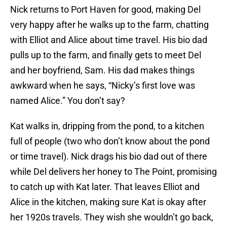
Nick returns to Port Haven for good, making Del
very happy after he walks up to the farm, chatting
with Elliot and Alice about time travel. His bio dad
pulls up to the farm, and finally gets to meet Del
and her boyfriend, Sam. His dad makes things
awkward when he says, “Nicky’s first love was
named Alice.” You don’t say?
Kat walks in, dripping from the pond, to a kitchen
full of people (two who don’t know about the pond
or time travel). Nick drags his bio dad out of there
while Del delivers her honey to The Point, promising
to catch up with Kat later. That leaves Elliot and
Alice in the kitchen, making sure Kat is okay after
her 1920s travels. They wish she wouldn’t go back,