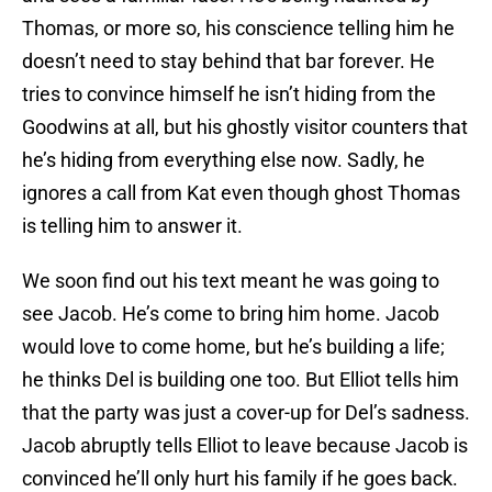
Thomas, or more so, his conscience telling him he
doesn’t need to stay behind that bar forever. He
tries to convince himself he isn’t hiding from the
Goodwins at all, but his ghostly visitor counters that
he’s hiding from everything else now. Sadly, he
ignores a call from Kat even though ghost Thomas
is telling him to answer it.
We soon find out his text meant he was going to
see Jacob. He’s come to bring him home. Jacob
would love to come home, but he’s building a life;
he thinks Del is building one too. But Elliot tells him
that the party was just a cover-up for Del’s sadness.
Jacob abruptly tells Elliot to leave because Jacob is
convinced he’ll only hurt his family if he goes back.