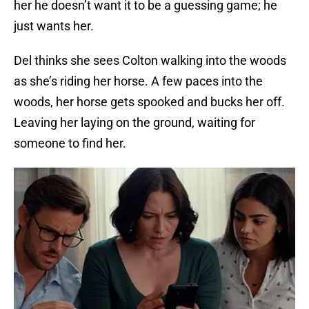
her he doesn’t want it to be a guessing game; he
just wants her.
Del thinks she sees Colton walking into the woods
as she’s riding her horse. A few paces into the
woods, her horse gets spooked and bucks her off.
Leaving her laying on the ground, waiting for
someone to find her.