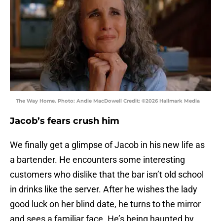
The Way Home. Photo: Andie MacDowell Credit: ©2026 Hallmark Media
Jacob’s fears crush him
We finally get a glimpse of Jacob in his new life as
a bartender. He encounters some interesting
customers who dislike that the bar isn’t old school
in drinks like the server. After he wishes the lady
good luck on her blind date, he turns to the mirror
and sees a familiar face. He’s being haunted by