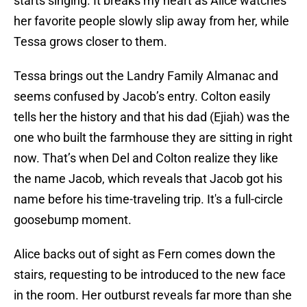
starts singing. It breaks my heart as Alice watches
her favorite people slowly slip away from her, while
Tessa grows closer to them.
Tessa brings out the Landry Family Almanac and
seems confused by Jacob’s entry. Colton easily
tells her the history and that his dad (Ejiah) was the
one who built the farmhouse they are sitting in right
now. That’s when Del and Colton realize they like
the name Jacob, which reveals that Jacob got his
name before his time-traveling trip. It's a full-circle
goosebump moment.
Alice backs out of sight as Fern comes down the
stairs, requesting to be introduced to the new face
in the room. Her outburst reveals far more than she