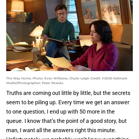
The Way Home. Photo: Evan Williams, Chyler Leigh Credit: ©2026 Hallmark
Media/Photographer: Peter Stranks
Truths are coming out little by little, but the secrets
seem to be piling up. Every time we get an answer
to one question, I end up with 50 more in the
queue. I know that’s the point of a good story, but
man, I want all the answers right this minute.