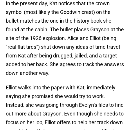
In the present day, Kat notices that the crown
symbol (most likely the Goodwin crest) on the
bullet matches the one in the history book she
found at the cabin. The bullet places Grayson at the
site of the 1926 explosion. Alice and Elliot (being
"real flat tires") shut down any ideas of time travel
from Kat after being drugged, jailed, and a target
added to her back. She agrees to track the answers
down another way.
Elliot walks into the paper with Kat, immediately
saying she promised she would try to work.
Instead, she was going through Evelyn’s files to find
out more about Grayson. Even though she needs to
focus on her job, Elliot offers to help her track down