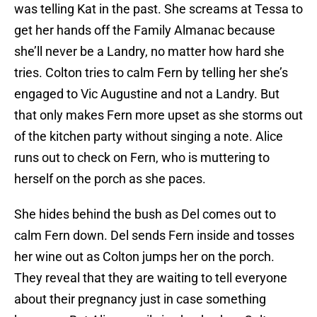
was telling Kat in the past. She screams at Tessa to
get her hands off the Family Almanac because
she’ll never be a Landry, no matter how hard she
tries. Colton tries to calm Fern by telling her she’s
engaged to Vic Augustine and not a Landry. But
that only makes Fern more upset as she storms out
of the kitchen party without singing a note. Alice
runs out to check on Fern, who is muttering to
herself on the porch as she paces.
She hides behind the bush as Del comes out to
calm Fern down. Del sends Fern inside and tosses
her wine out as Colton jumps her on the porch.
They reveal that they are waiting to tell everyone
about their pregnancy just in case something