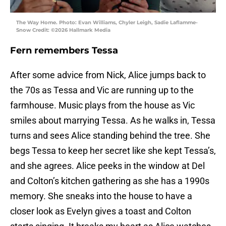
The Way Home. Photo: Evan Williams, Chyler Leigh, Sadie Laflamme-
Snow Credit: ©2026 Hallmark Media
Fern remembers Tessa
After some advice from Nick, Alice jumps back to
the 70s as Tessa and Vic are running up to the
farmhouse. Music plays from the house as Vic
smiles about marrying Tessa. As he walks in, Tessa
turns and sees Alice standing behind the tree. She
begs Tessa to keep her secret like she kept Tessa’s,
and she agrees. Alice peeks in the window at Del
and Colton’s kitchen gathering as she has a 1990s
memory. She sneaks into the house to have a
closer look as Evelyn gives a toast and Colton