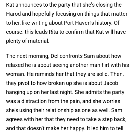
Kat announces to the party that she’s closing the
Harod and hopefully focusing on things that matter
to her, like writing about Port Haven’s history. Of
course, this leads Rita to confirm that Kat will have
plenty of material.
The next morning, Del confronts Sam about how
relaxed he is about seeing another man flirt with his
woman. He reminds her that they are solid. Then,
they pivot to how broken up she is about Jacob
hanging up on her last night. She admits the party
was a distraction from the pain, and she worries
she’s using their relationship as one as well. Sam
agrees with her that they need to take a step back,
and that doesn’t make her happy. It led him to tell