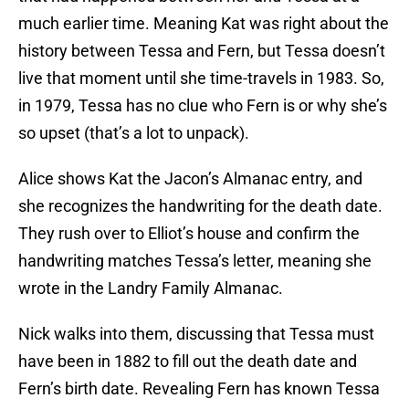
much earlier time. Meaning Kat was right about the
history between Tessa and Fern, but Tessa doesn’t
live that moment until she time-travels in 1983. So,
in 1979, Tessa has no clue who Fern is or why she’s
so upset (that’s a lot to unpack).
Alice shows Kat the Jacon’s Almanac entry, and
she recognizes the handwriting for the death date.
They rush over to Elliot’s house and confirm the
handwriting matches Tessa’s letter, meaning she
wrote in the Landry Family Almanac.
Nick walks into them, discussing that Tessa must
have been in 1882 to fill out the death date and
Fern’s birth date. Revealing Fern has known Tessa