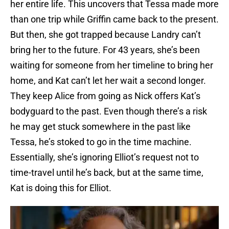
her entire life. This uncovers that Tessa made more
than one trip while Griffin came back to the present.
But then, she got trapped because Landry can’t
bring her to the future. For 43 years, she’s been
waiting for someone from her timeline to bring her
home, and Kat can’t let her wait a second longer.
They keep Alice from going as Nick offers Kat’s
bodyguard to the past. Even though there’s a risk
he may get stuck somewhere in the past like
Tessa, he’s stoked to go in the time machine.
Essentially, she’s ignoring Elliot’s request not to
time-travel until he’s back, but at the same time,
Kat is doing this for Elliot.