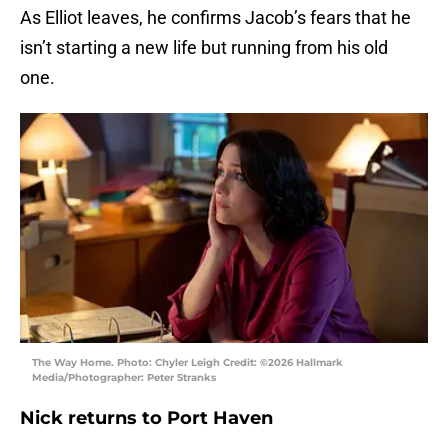
As Elliot leaves, he confirms Jacob’s fears that he
isn’t starting a new life but running from his old
one.
The Way Home. Photo: Chyler Leigh Credit: ©2026 Hallmark
Media/Photographer: Peter Stranks
Nick returns to Port Haven