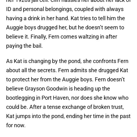
ID and personal belongings, coupled with always
having a drink in her hand. Kat tries to tell him the
Auggie boys drugged her, but he doesn’t seem to
believe it. Finally, Fern comes waltzing in after
paying the bail.
As Kat is changing by the pond, she confronts Fern
about all the secrets. Fern admits she drugged Kat
to protect her from the Auggie boys. Fern doesn’t
believe Grayson Goodwin is heading up the
bootlegging in Port Haven, nor does she know who
could be. After a tense exchange of broken trust,
Kat jumps into the pond, ending her time in the past
for now.