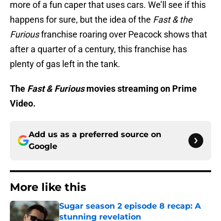
more of a fun caper that uses cars. We’ll see if this
happens for sure, but the idea of the
Fast & the
Furious
franchise roaring over Peacock shows that
after a quarter of a century, this franchise has
plenty of gas left in the tank.
The
Fast & Furious
movies streaming on Prime
Video.
Add us as a preferred source on
Google
More like this
Sugar season 2 episode 8 recap: A
stunning revelation