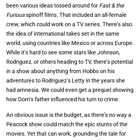
been various ideas tossed around for
Fast & the
Furious
spinoff films. That included an all-female
crew, which could work on a TV series. There’s also
the idea of international takes set in the same
world, using countries like Mexico or across Europe.
While it’s hard to see some stars like Johnson,
Rodriguez, or others heading to TV, there’s potential
in a show about anything from Hobbs on his
adventures to Rodriguez’s Letty in the years she
had amnesia. We could even get a prequel showing
how Dom’s father influenced his turn to crime.
An obvious issue is the budget, as there’s no way a
Peacock show could match the epic stunts of the
movies. Yet that can work, grounding the tale for