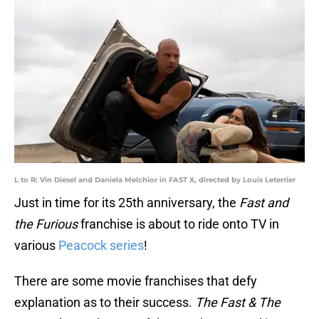
L to R: Vin Diesel and Daniela Melchior in FAST X, directed by Louis Leterrier
Just in time for its 25th anniversary, the
Fast and
the Furious
franchise is about to ride onto TV in
various
Peacock series
!
There are some movie franchises that defy
explanation as to their success.
The Fast & The