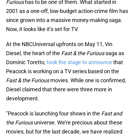
Furious
has to be one of them. What started in
2001 as a one-off, low-budget action-crime film has
since grown into a massive money-making saga.
Now, it looks like it’s set for TV.
At the NBCUniversal upfronts on May 11, Vin
Diesel, the heart of the
Fast & the Furious
saga as
Dominic Toretto,
took the stage to announce
that
Peacock is working on a TV series based on the
Fast & the Furious
movies. While one is confirmed,
Diesel claimed that there were three more in
development.
"Peacock is launching four shows in the
Fast and
the Furious
universe. We’re precious about these
movies, but for the last decade, we have realized