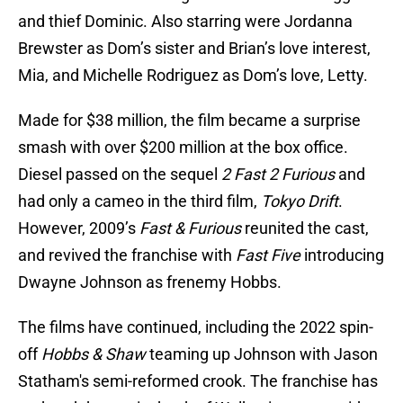
and thief Dominic. Also starring were Jordanna
Brewster as Dom’s sister and Brian’s love interest,
Mia, and Michelle Rodriguez as Dom’s love, Letty.
Made for $38 million, the film became a surprise
smash with over $200 million at the box office.
Diesel passed on the sequel
2 Fast 2 Furious
and
had only a cameo in the third film,
Tokyo Drift
.
However, 2009’s
Fast & Furious
reunited the cast,
and revived the franchise with
Fast Five
introducing
Dwayne Johnson as frenemy Hobbs.
The films have continued, including the 2022 spin-
off
Hobbs & Shaw
teaming up Johnson with Jason
Statham's semi-reformed crook. The franchise has