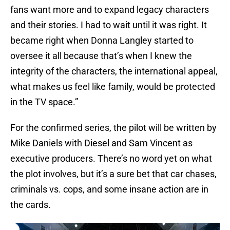
fans want more and to expand legacy characters
and their stories. I had to wait until it was right. It
became right when Donna Langley started to
oversee it all because that’s when I knew the
integrity of the characters, the international appeal,
what makes us feel like family, would be protected
in the TV space.”
For the confirmed series, the pilot will be written by
Mike Daniels with Diesel and Sam Vincent as
executive producers. There’s no word yet on what
the plot involves, but it’s a sure bet that car chases,
criminals vs. cops, and some insane action are in
the cards.