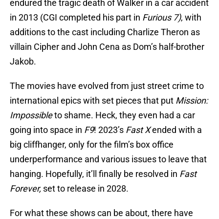
endured the tragic death of Walker in a car accident
in 2013 (CGI completed his part in
Furious 7)
, with
additions to the cast including Charlize Theron as
villain Cipher and John Cena as Dom’s half-brother
Jakob.
The movies have evolved from just street crime to
international epics with set pieces that put
Mission:
Impossible
to shame. Heck, they even had a car
going into space in
F9
! 2023’s
Fast X
ended with a
big cliffhanger, only for the film’s box office
underperformance and various issues to leave that
hanging. Hopefully, it’ll finally be resolved in
Fast
Forever,
set to release in 2028.
For what these shows can be about, there have