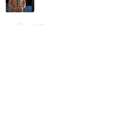
5 related articles loaded
Home
/
Peacock TV
About
Openings
Contact
Our 300+ Sites
FanSided Daily
Pitch a Story
Privacy Policy
Terms of Use
Cookie Policy
Legal Disclaimer
Accessibility Statement
A-Z Index