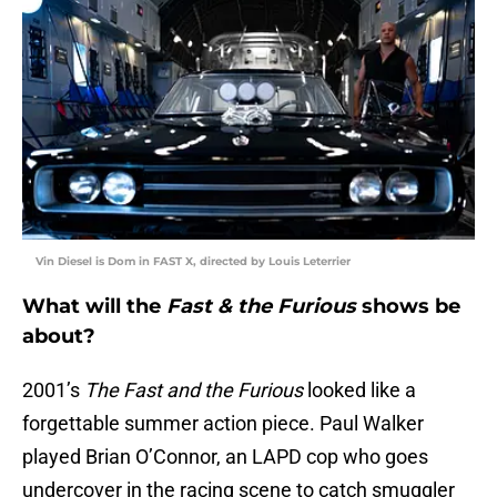
Vin Diesel is Dom in FAST X, directed by Louis Leterrier
What will the
Fast & the Furious
shows be
about?
2001’s
The Fast and the Furious
looked like a
forgettable summer action piece. Paul Walker
played Brian O’Connor, an LAPD cop who goes
undercover in the racing scene to catch smuggler