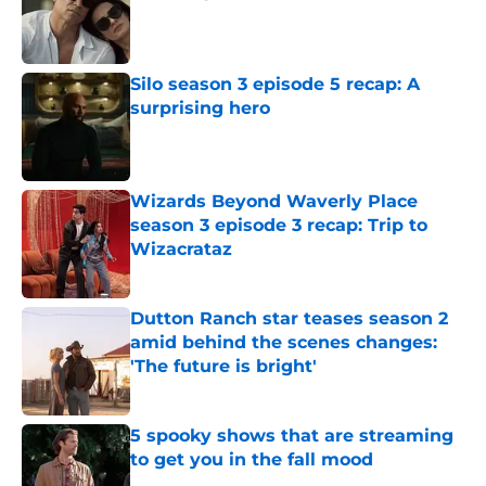
Published by on Invalid Date
Silo season 3 episode 5 recap: A
surprising hero
Published by on Invalid Date
Wizards Beyond Waverly Place
season 3 episode 3 recap: Trip to
Wizacrataz
Published by on Invalid Date
Dutton Ranch star teases season 2
amid behind the scenes changes:
'The future is bright'
Published by on Invalid Date
5 spooky shows that are streaming
to get you in the fall mood
Published by on Invalid Date