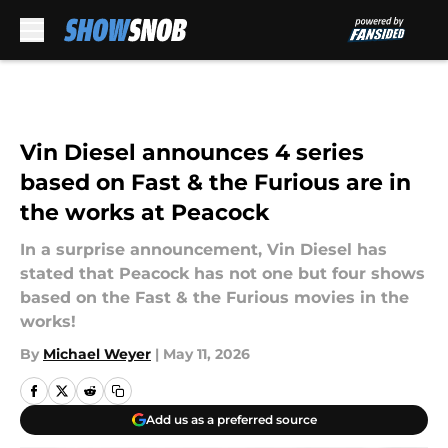
Skip to main content
Vin Diesel announces 4 series
based on Fast & the Furious are in
the works at Peacock
In a surprise announcement, Vin Diesel has
stated that Peacock has not one but four shows
based on the Fast & the Furious movies in the
works!
By
Michael Weyer
|
May 11, 2026
Add us as a preferred source