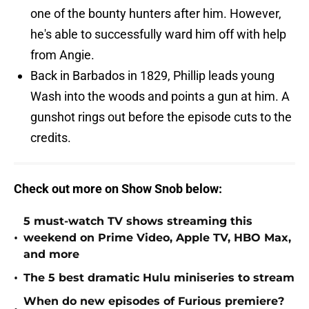
one of the bounty hunters after him. However,
he's able to successfully ward him off with help
from Angie.
Back in Barbados in 1829, Phillip leads young
Wash into the woods and points a gun at him. A
gunshot rings out before the episode cuts to the
credits.
Check out more on Show Snob below:
5 must-watch TV shows streaming this
•
weekend on Prime Video, Apple TV, HBO Max,
and more
•
The 5 best dramatic Hulu miniseries to stream
When do new episodes of Furious premiere?