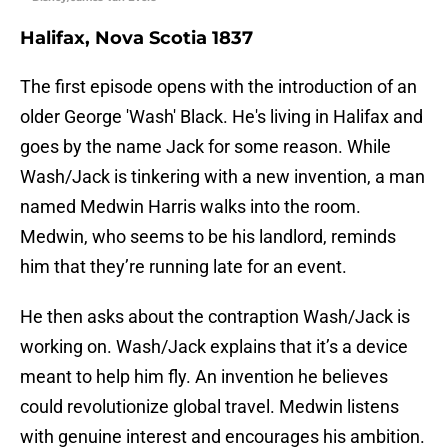
Halifax, Nova Scotia 1837
The first episode opens with the introduction of an
older George 'Wash' Black. He's living in Halifax and
goes by the name Jack for some reason. While
Wash/Jack is tinkering with a new invention, a man
named Medwin Harris walks into the room.
Medwin, who seems to be his landlord, reminds
him that they’re running late for an event.
He then asks about the contraption Wash/Jack is
working on. Wash/Jack explains that it’s a device
meant to help him fly. An invention he believes
could revolutionize global travel. Medwin listens
with genuine interest and encourages his ambition.