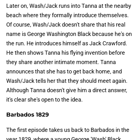
Later on, Wash/Jack runs into Tanna at the nearby
beach where they formally introduce themselves.
Of course, Wash/Jack doesn't share that his real
name is George Washington Black because he's on
the run. He introduces himself as Jack Crawford.
He then shows Tanna his flying invention before
they share another intimate moment. Tanna
announces that she has to get back home, and
Wash/Jack tells her that they should meet again.
Although Tanna doesn't give him a direct answer,
it's clear she's open to the idea.
Barbados 1829
The first episode takes us back to Barbados in the
year 1829, where a young George 'Wash' Black