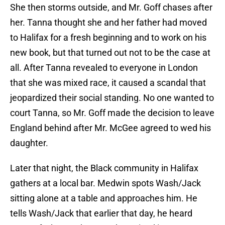
She then storms outside, and Mr. Goff chases after
her. Tanna thought she and her father had moved
to Halifax for a fresh beginning and to work on his
new book, but that turned out not to be the case at
all. After Tanna revealed to everyone in London
that she was mixed race, it caused a scandal that
jeopardized their social standing. No one wanted to
court Tanna, so Mr. Goff made the decision to leave
England behind after Mr. McGee agreed to wed his
daughter.
Later that night, the Black community in Halifax
gathers at a local bar. Medwin spots Wash/Jack
sitting alone at a table and approaches him. He
tells Wash/Jack that earlier that day, he heard