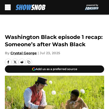
Skip to main content
Washington Black episode 1 recap:
Someone’s after Wash Black
By
Crystal George
|
Jul 23, 2025
Add us as a preferred source