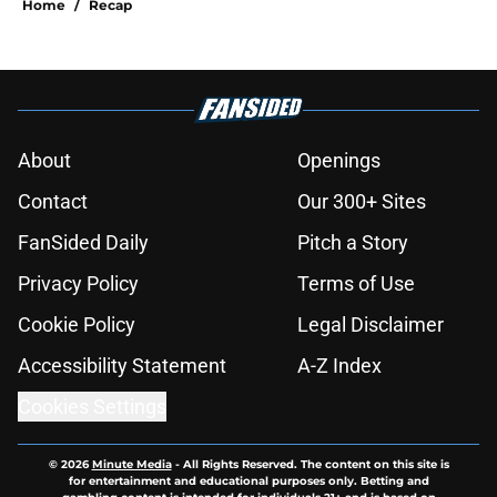
Home
/
Recap
About
Openings
Contact
Our 300+ Sites
FanSided Daily
Pitch a Story
Privacy Policy
Terms of Use
Cookie Policy
Legal Disclaimer
Accessibility Statement
A-Z Index
Cookies Settings
© 2026
Minute Media
-
All Rights Reserved. The content on this site is
for entertainment and educational purposes only. Betting and