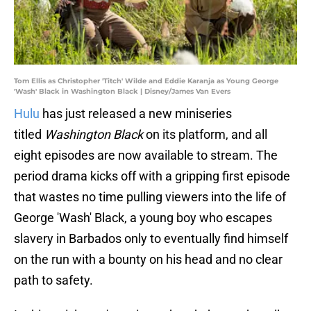
Tom Ellis as Christopher 'Titch' Wilde and Eddie Karanja as Young George
'Wash' Black in Washington Black | Disney/James Van Evers
Hulu
has just released a new miniseries
titled
Washington Black
on its platform, and all
eight episodes are now available to stream. The
period drama kicks off with a gripping first episode
that wastes no time pulling viewers into the life of
George 'Wash' Black, a young boy who escapes
slavery in Barbados only to eventually find himself
on the run with a bounty on his head and no clear
path to safety.