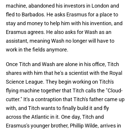
machine, abandoned his investors in London and
fled to Barbados. He asks Erasmus for a place to
stay and money to help him with his invention, and
Erasmus agrees. He also asks for Wash as an
assistant, meaning Wash no longer will have to
work in the fields anymore.
Once Titch and Wash are alone in his office, Titch
shares with him that he's a scientist with the Royal
Science League. They begin working on Titch's
flying machine together that Titch calls the "Cloud-
cutter." It's a contraption that Titch's father came up
with, and Titch wants to finally build it and fly
across the Atlantic in it. One day, Titch and
Erasmus's younger brother, Phillip Wilde, arrives in