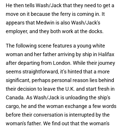
He then tells Wash/Jack that they need to get a
move on it because the ferry is coming in. It
appears that Medwin is also Wash/Jack's
employer, and they both work at the docks.
The following scene features a young white
woman and her father arriving by ship in Halifax
after departing from London. While their journey
seems straightforward, it’s hinted that a more
significant, perhaps personal reason lies behind
their decision to leave the U.K. and start fresh in
Canada. As Wash/Jack is unloading the ship's
cargo, he and the woman exchange a few words
before their conversation is interrupted by the
woman's father. We find out that the woman's