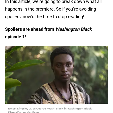
In this article, we're going to break down what all
happens in the premiere. So if you’re avoiding
spoilers, now’s the time to stop reading!
Spoilers are ahead from
Washington Black
episode 1!
Ernest Kingsley Jr. as George 'Wash' Black in Washington Black |
Disney/James Van Evers