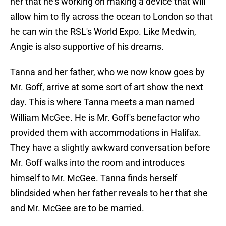
her that he's working on making a device that will
allow him to fly across the ocean to London so that
he can win the RSL's World Expo. Like Medwin,
Angie is also supportive of his dreams.
Tanna and her father, who we now know goes by
Mr. Goff, arrive at some sort of art show the next
day. This is where Tanna meets a man named
William McGee. He is Mr. Goff's benefactor who
provided them with accommodations in Halifax.
They have a slightly awkward conversation before
Mr. Goff walks into the room and introduces
himself to Mr. McGee. Tanna finds herself
blindsided when her father reveals to her that she
and Mr. McGee are to be married.