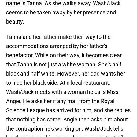
name is Tanna. As she walks away, Wash/Jack
seems to be taken away by her presence and
beauty.
Tanna and her father make their way to the
accommodations arranged by her father's
benefactor. While on their way, it becomes clear
that Tanna is not just a white woman. She's half
black and half white. However, her dad wants her
to hide her black side. At a local restaurant,
Wash/Jack meets with a woman he calls Miss
Angie. He asks her if any mail from the Royal
Science League has arrived for him, and she replies
that nothing has come. Angie then asks him about
the contraption he's working on. Wash/Jack tells