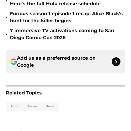
•
Here's the full Hulu release schedule
Furious season 1 episode 1 recap: Alice Black's
•
hunt for the killer begins
7 immersive TV activations coming to San
•
Diego Comic-Con 2026
Add us as a preferred source on
Google
Related Topics
Hulu
Recap
News