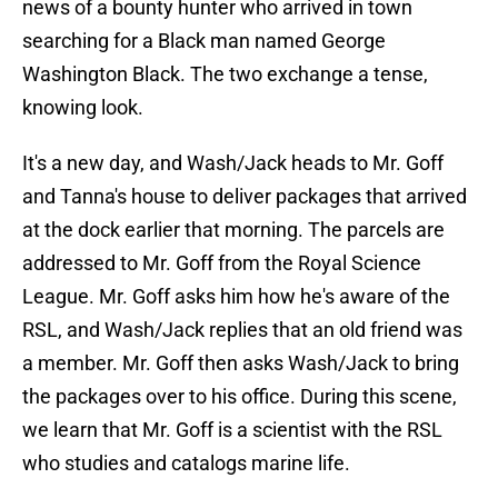
news of a bounty hunter who arrived in town
searching for a Black man named George
Washington Black. The two exchange a tense,
knowing look.
It's a new day, and Wash/Jack heads to Mr. Goff
and Tanna's house to deliver packages that arrived
at the dock earlier that morning. The parcels are
addressed to Mr. Goff from the Royal Science
League. Mr. Goff asks him how he's aware of the
RSL, and Wash/Jack replies that an old friend was
a member. Mr. Goff then asks Wash/Jack to bring
the packages over to his office. During this scene,
we learn that Mr. Goff is a scientist with the RSL
who studies and catalogs marine life.