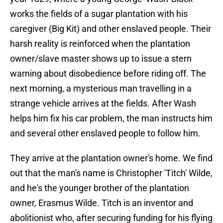
works the fields of a sugar plantation with his
caregiver (Big Kit) and other enslaved people. Their
harsh reality is reinforced when the plantation
owner/slave master shows up to issue a stern
warning about disobedience before riding off. The
next morning, a mysterious man travelling in a
strange vehicle arrives at the fields. After Wash
helps him fix his car problem, the man instructs him
and several other enslaved people to follow him.
They arrive at the plantation owner's home. We find
out that the man's name is Christopher 'Titch' Wilde,
and he's the younger brother of the plantation
owner, Erasmus Wilde. Titch is an inventor and
abolitionist who, after securing funding for his flying