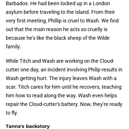
Barbados. He had been locked up in a London
asylum before traveling to the island. From their
very first meeting, Phillip is cruel to Wash. We find
out that the main reason he acts so cruelly is
because he's like the black sheep of the Wilde
family.
While Titch and Wash are working on the Cloud-
cutter one day, an incident involving Philip results in
Wash getting hurt. The injury leaves Wash with a
scar. Titch cares for him until he recovers, teaching
him how to read along the way. Wash even helps
repair the Cloud-cutter's battery. Now, they're ready
to fly.
Tanna's backstory