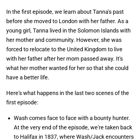
In the first episode, we learn about Tanna's past
before she moved to London with her father. As a
young girl, Tanna lived in the Solomon Islands with
her mother and community. However, she was
forced to relocate to the United Kingdom to live
with her father after her mom passed away. It's
what her mother wanted for her so that she could
have a better life.
Here's what happens in the last two scenes of the
first episode:
Wash comes face to face with a bounty hunter.
At the very end of the episode, we're taken back
to Halifax in 1837, where Wash/Jack encounters