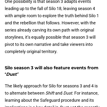
One possibility is that season 3 adapts events
leading up to the fall of Silo 18, leaving season 4
with ample room to explore the truth behind Silo 1
and the rebellion that follows. However, with the
series already carving its own path with original
storylines, it’s equally possible that season 3 will
pivot to its own narrative and take viewers into
completely original territory.
Silo season 3 will also feature events from
‘
Dust’
The likely approach for Silo for seasons 3 and 4 is
to alternate between
Shift
and
Dust
. For instance,
learning about the Safeguard procedure and its