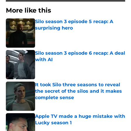
More like this
Silo season 3 episode 5 recap: A
surprising hero
Published by on Invalid Date
Silo season 3 episode 6 recap: A deal
with AI
Published by on Invalid Date
It took Silo three seasons to reveal
the secret of the silos and it makes
complete sense
Published by on Invalid Date
Apple TV made a huge mistake with
Lucky season 1
Published by on Invalid Date