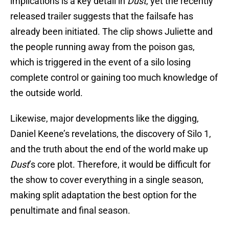
implications is a key detail in
Dust
, yet the recently
released trailer suggests that the failsafe has
already been initiated. The clip shows Juliette and
the people running away from the poison gas,
which is triggered in the event of a silo losing
complete control or gaining too much knowledge of
the outside world.
Likewise, major developments like the digging,
Daniel Keene’s revelations, the discovery of Silo 1,
and the truth about the end of the world make up
Dust
’s core plot. Therefore, it would be difficult for
the show to cover everything in a single season,
making split adaptation the best option for the
penultimate and final season.