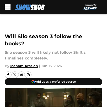
Skip to main content
Will Silo season 3 follow the
books?
Silo season 3 will likely not follow Shift's
timelines completely.
By
Maham Arsalan
|
Jun 15, 2026
Add us as a preferred source