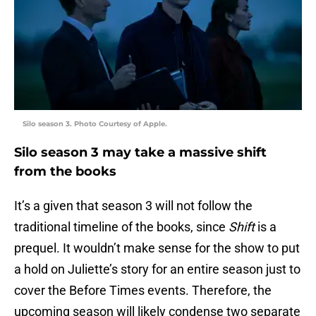
Silo season 3. Photo Courtesy of Apple.
Silo season 3 may take a massive shift
from the books
It’s a given that season 3 will not follow the
traditional timeline of the books, since
Shift
is a
prequel. It wouldn’t make sense for the show to put
a hold on Juliette’s story for an entire season just to
cover the Before Times events. Therefore, the
upcoming season will likely condense two separate