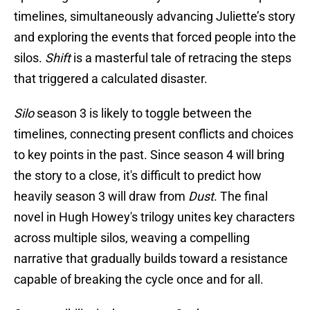
timelines, simultaneously advancing Juliette’s story
and exploring the events that forced people into the
silos.
Shift
is a masterful tale of retracing the steps
that triggered a calculated disaster.
Silo
season 3 is likely to toggle between the
timelines, connecting present conflicts and choices
to key points in the past. Since season 4 will bring
the story to a close, it's difficult to predict how
heavily season 3 will draw from
Dust
. The final
novel in Hugh Howey's trilogy unites key characters
across multiple silos, weaving a compelling
narrative that gradually builds toward a resistance
capable of breaking the cycle once and for all.