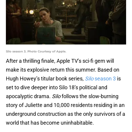
Silo season 3. Photo Courtesy of Apple.
After a thrilling finale, Apple TV’s sci-fi gem will
make its explosive return this summer. Based on
Hugh Howey’s titular book series,
Silo
season 3
is
set to dive deeper into Silo 18’s political and
apocalyptic drama.
Silo
follows the slow-burning
story of Juliette and 10,000 residents residing in an
underground construction as the only survivors of a
world that has become uninhabitable.