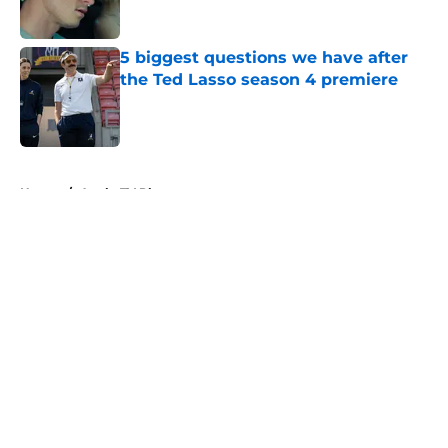
5 biggest questions we have after
the Ted Lasso season 4 premiere
Published by on Invalid Date
5 related articles loaded
Home
/
Apple TV Plus
About
Openings
Contact
Our 300+ Sites
FanSided Daily
Pitch a Story
Privacy Policy
Terms of Use