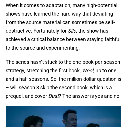
When it comes to adaptation, many high-potential
shows have learned the hard way that deviating
from the source material can sometimes be self-
destructive. Fortunately for
Silo
, the show has
achieved a critical balance between staying faithful
to the source and experimenting.
The series hasn’t stuck to the one-book-per-season
strategy, stretching the first book,
Wool
, up to one
and a half seasons. So, the million-dollar question is
– will season 3 skip the second book, which is a
prequel, and cover
Dust
? The answer is yes and no.