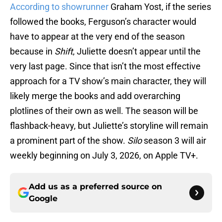
According to showrunner
Graham Yost, if the series
followed the books, Ferguson’s character would
have to appear at the very end of the season
because in
Shift
, Juliette doesn’t appear until the
very last page. Since that isn’t the most effective
approach for a TV show’s main character, they will
likely merge the books and add overarching
plotlines of their own as well. The season will be
flashback-heavy, but Juliette’s storyline will remain
a prominent part of the show.
Silo
season 3 will air
weekly beginning on July 3, 2026, on Apple TV+.
Add us as a preferred source on
Google