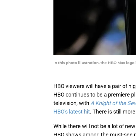
In this photo illustration, the HBO Max log
HBO viewers will have a pair of hig
HBO continues to be a premiere pl
television, with
A Knight of the S
HBO's latest hit
. There is still mo
While there will not be a lot of n
HBO shows among the must-see pro