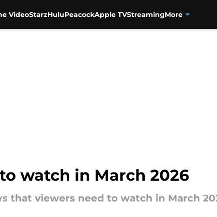
me Video
Starz
Hulu
Peacock
Apple TV
Streaming
More
to watch in March 2026
 that viewers need to watch in March 20