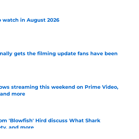
 watch in August 2026
e
inally gets the filming update fans have been
e
ows streaming this weekend on Prime Video,
 and more
e
Tom 'Blowfish' Hird discuss What Shark
ety, and more
e