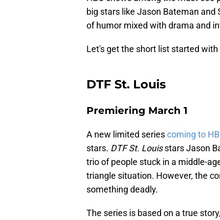
big stars like Jason Bateman and S
of humor mixed with drama and in
Let's get the short list started wi
DTF St. Louis
Premiering March 1
A new limited series
coming to H
stars.
DTF St. Louis
stars Jason Ba
trio of people stuck in a middle-ag
triangle situation. However, the c
something deadly.
The series is based on a true story