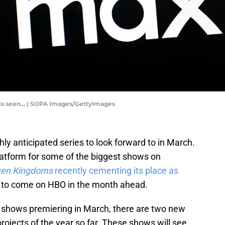
o is seen... | SOPA Images/GettyImages
hly anticipated series to look forward to in March.
atform for some of the biggest shows on
even Kingdoms
recently cementing its place as
re to come on HBO in the month ahead.
ew shows premiering in March, there are two new
jects of the year so far. These shows will see