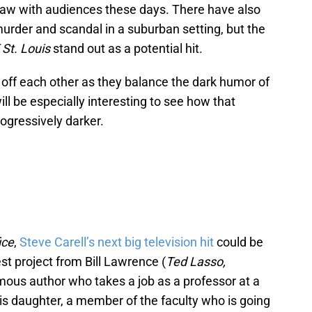
draw with audiences these days. There have also
rder and scandal in a suburban setting, but the
St. Louis
stand out as a potential hit.
 off each other as they balance the dark humor of
will be especially interesting to see how that
rogressively darker.
ice
,
Steve Carell’s next big television hit
could be
est project from Bill Lawrence (
Ted Lasso,
amous author who takes a job as a professor at a
 his daughter, a member of the faculty who is going