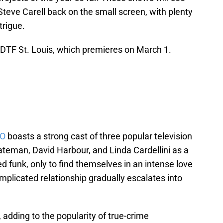
teve Carell back on the small screen, with plenty
trigue.
th DTF St. Louis, which premieres on March 1.
BO
boasts a strong cast of three popular television
teman, David Harbour, and Linda Cardellini as a
ed funk, only to find themselves in an intense love
omplicated relationship gradually escalates into
, adding to the popularity of true-crime