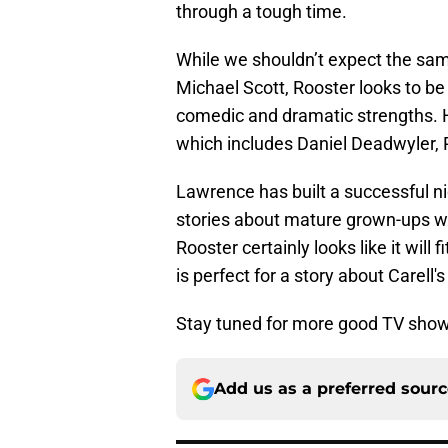
through a tough time.
While we shouldn’t expect the sam
Michael Scott, Rooster looks to be 
comedic and dramatic strengths. H
which includes Daniel Deadwyler, P
Lawrence has built a successful ni
stories about mature grown-ups who 
Rooster certainly looks like it will
is perfect for a story about Carell's
Stay tuned for more good TV sho
Add us as a preferred sour