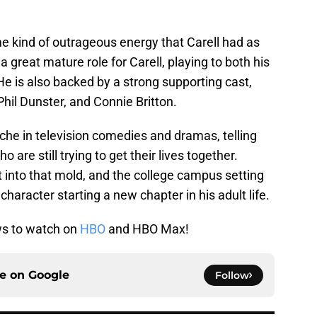
e kind of outrageous energy that Carell had as
a great mature role for Carell, playing to both his
e is also backed by a strong supporting cast,
hil Dunster, and Connie Britton.
che in television comedies and dramas, telling
are still trying to get their lives together.
 fit into that mold, and the college campus setting
 character starting a new chapter in his adult life.
ws to watch on
HBO
and HBO Max!
ce on
Google
Follow