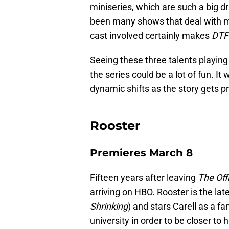
miniseries, which are such a big 
been many shows that deal with mu
cast involved certainly makes
DTF 
Seeing these three talents playing
the series could be a lot of fun. It 
dynamic shifts as the story gets p
Rooster
Premieres March 8
Fifteen years after leaving
The Off
arriving on HBO. Rooster is the lat
Shrinking
) and stars Carell as a f
university in order to be closer to