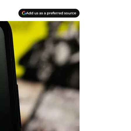
Add us as a preferred source