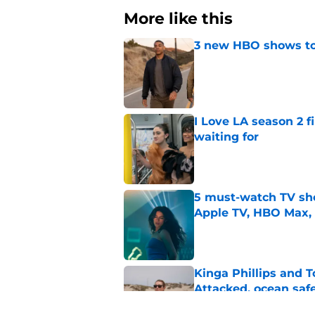
More like this
3 new HBO shows to
Published by on Invalid Dat
I Love LA season 2 f
waiting for
Published by on Invalid Dat
5 must-watch TV sh
Apple TV, HBO Max,
Published by on Invalid Dat
Kinga Phillips and 
Attacked, ocean saf
Published by on Invalid Dat