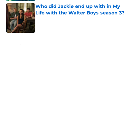
Who did Jackie end up with in My
Life with the Walter Boys season 3?
Published by on Invalid Date
5 related articles loaded
Home
/
HBO
About
Openings
Contact
Our 300+ Sites
FanSided Daily
Pitch a Story
Privacy Policy
Terms of Use
Cookie Policy
Legal Disclaimer