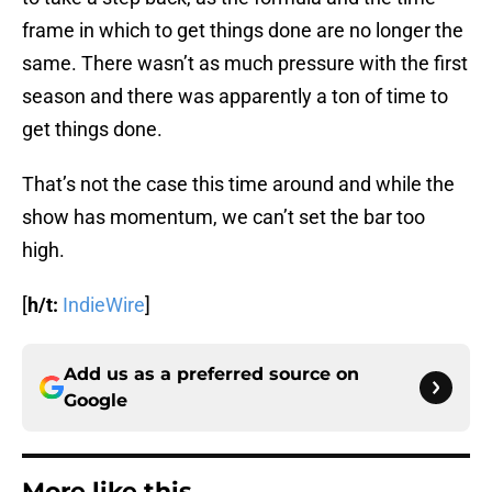
frame in which to get things done are no longer the
same. There wasn’t as much pressure with the first
season and there was apparently a ton of time to
get things done.
That’s not the case this time around and while the
show has momentum, we can’t set the bar too
high.
[
h/t:
IndieWire
]
Add us as a preferred source on
Google
More like this