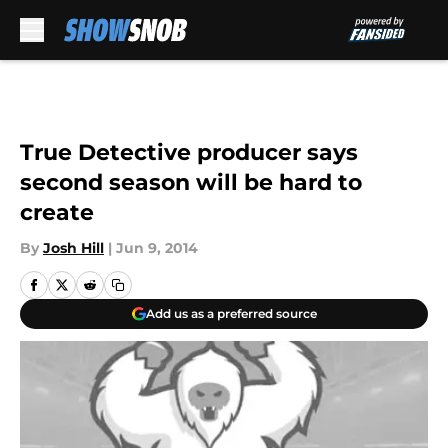
Skip to main content
True Detective producer says
second season will be hard to
create
By
Josh Hill
|
Jun 9, 2014
Add us as a preferred source