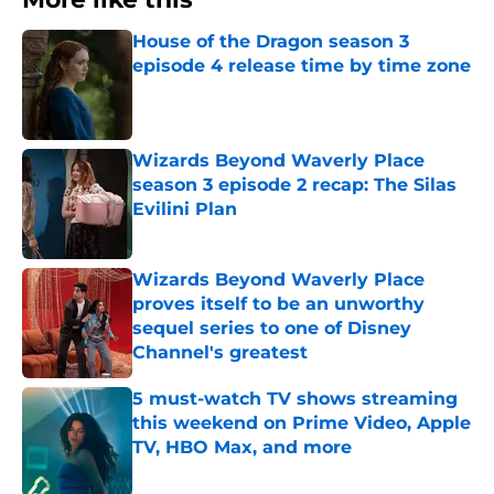
House of the Dragon season 3
episode 4 release time by time zone
Published by on Invalid Date
Wizards Beyond Waverly Place
season 3 episode 2 recap: The Silas
Evilini Plan
Published by on Invalid Date
Wizards Beyond Waverly Place
proves itself to be an unworthy
sequel series to one of Disney
Channel's greatest
Published by on Invalid Date
5 must-watch TV shows streaming
this weekend on Prime Video, Apple
TV, HBO Max, and more
Published by on Invalid Date