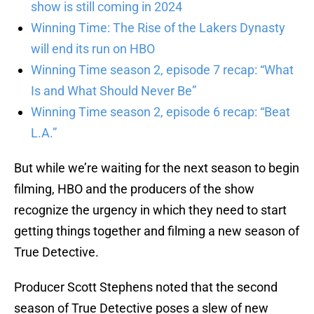
show is still coming in 2024
Winning Time: The Rise of the Lakers Dynasty
will end its run on HBO
Winning Time season 2, episode 7 recap: “What
Is and What Should Never Be”
Winning Time season 2, episode 6 recap: “Beat
L.A.”
But while we’re waiting for the next season to begin
filming, HBO and the producers of the show
recognize the urgency in which they need to start
getting things together and filming a new season of
True Detective.
Producer Scott Stephens noted that the second
season of True Detective poses a slew of new