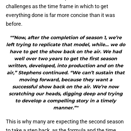
challenges as the time frame in which to get
everything done is far more concise than it was
before.
"“Now, after the completion of season 1, we’re
left trying to replicate that model, while… we do
have to get the show back on the air. We had
well over two years to get the first season
written, developed, into production and on the
air,” Stephens continued. “We can’t sustain that
moving forward, because they want a
successful show back on the air. We’re now
scratching our heads, digging deep and trying
to develop a compelling story in a timely
manner.”"
This is why many are expecting the second season
to take a step back, as the formula and the time