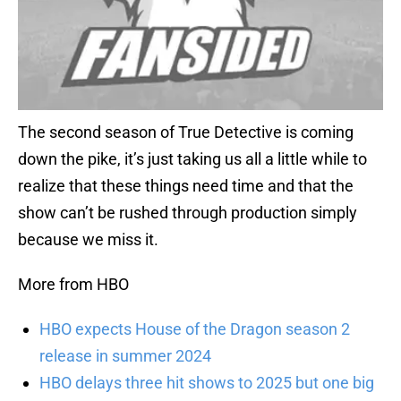
The second season of True Detective is coming
down the pike, it’s just taking us all a little while to
realize that these things need time and that the
show can’t be rushed through production simply
because we miss it.
More from HBO
HBO expects House of the Dragon season 2
release in summer 2024
HBO delays three hit shows to 2025 but one big