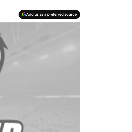
Add us as a preferred source