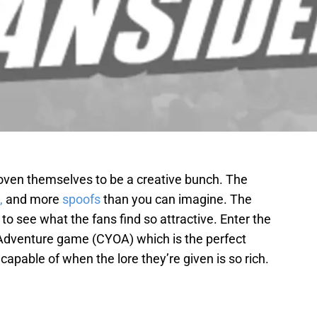
roven themselves to be a creative bunch. The
,
and more
spoofs
than you can imagine. The
ult to see what the fans find so attractive. Enter the
dventure game (CYOA) which is the perfect
 capable of when the lore they’re given is so rich.