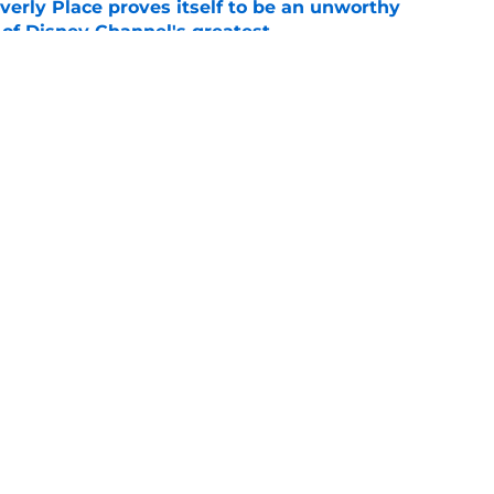
rly Place proves itself to be an unworthy
 of Disney Channel's greatest
e
ows streaming this weekend on Prime Video,
 and more
e
Openings
Contact
Our 30
Privacy Policy
Terms of Use
Cookie