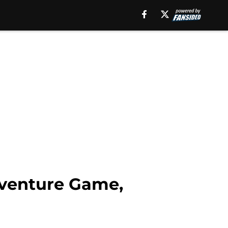
dventure Game,