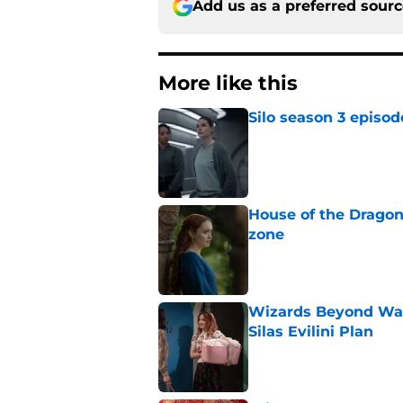
Add us as a preferred sour
More like this
Silo season 3 episod
Published by on Invalid Dat
House of the Dragon
zone
Published by on Invalid Dat
Wizards Beyond Wave
Silas Evilini Plan
Published by on Invalid Dat