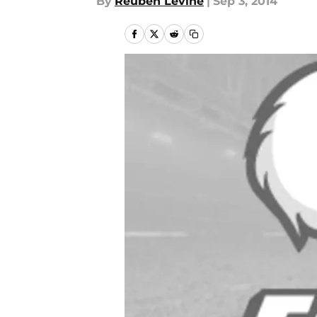
By
Reuben Levine
|
Sep 3, 2014