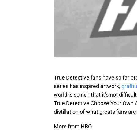
True Detective fans have so far p
series has inspired artwork,
graffiti
world is so rich that it’s not diffic
True Detective Choose Your Own A
distillation of what greats fans are
More from HBO