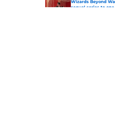
Wizards Beyond Wave
sequel series to one
Published by on Invalid Dat
5 must-watch TV sh
Apple TV, HBO Max,
Published by on Invalid Dat
5 related articles loaded
Home
/
HBO
About
Pitch a Story