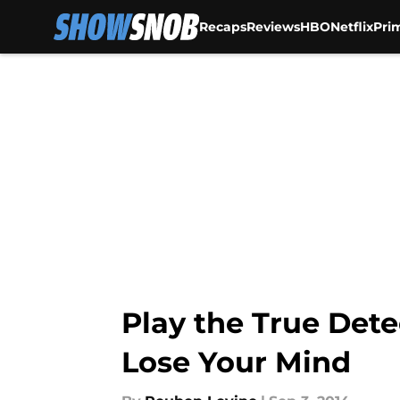
Recaps
Reviews
HBO
Netflix
Pri
Skip to main content
Play the True Det
Lose Your Mind