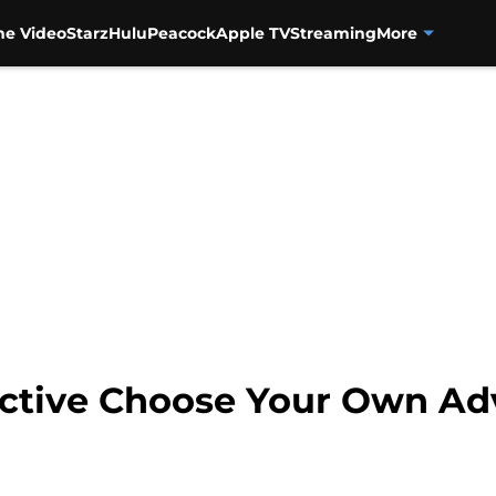
me Video
Starz
Hulu
Peacock
Apple TV
Streaming
More
ective Choose Your Own A