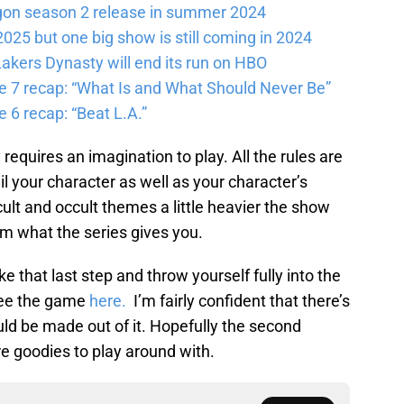
gon season 2 release in summer 2024
025 but one big show is still coming in 2024
akers Dynasty will end its run on HBO
e 7 recap: “What Is and What Should Never Be”
 6 recap: “Beat L.A.”
requires an imagination to play. All the rules are
ail your character as well as your character’s
cult and occult themes a little heavier the show
rom what the series gives you.
ake that last step and throw yourself fully into the
 see the game
here.
I’m fairly confident that there’s
ld be made out of it. Hopefully the second
e goodies to play around with.