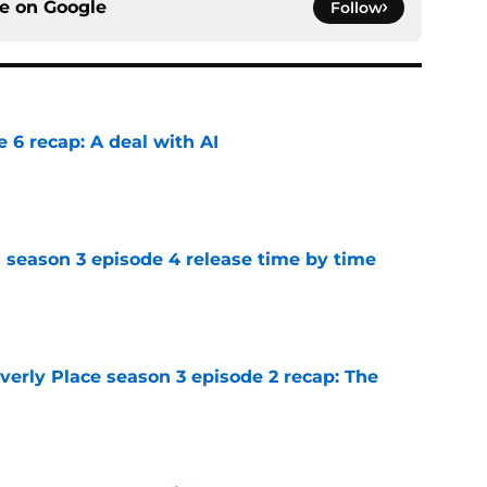
ce on
Google
Follow
e 6 recap: A deal with AI
e
 season 3 episode 4 release time by time
e
rly Place season 3 episode 2 recap: The
e