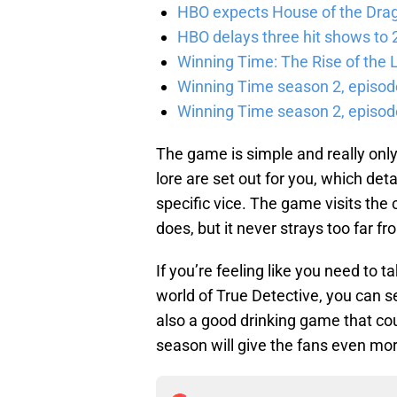
HBO expects House of the Dra
HBO delays three hit shows to 2
Winning Time: The Rise of the L
Winning Time season 2, episod
Winning Time season 2, episode
The game is simple and really only 
lore are set out for you, which det
specific vice. The game visits the 
does, but it never strays too far f
If you’re feeling like you need to t
world of True Detective, you can
also a good drinking game that cou
season will give the fans even mor