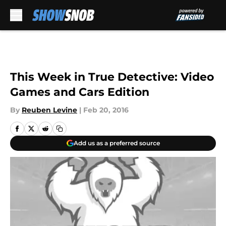
Skip to main content
This Week in True Detective: Video
Games and Cars Edition
By
Reuben Levine
|
Feb 20, 2016
Add us as a preferred source