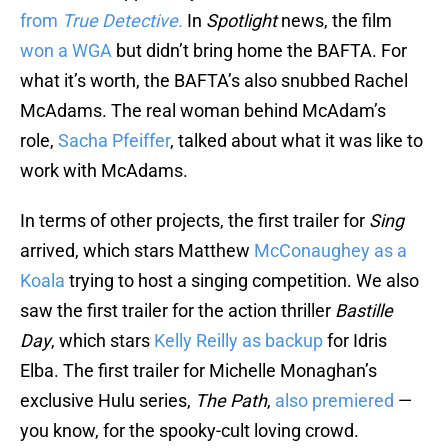
from
True Detective.
In
Spotlight
news, the film
won a WGA
but didn’t bring home the BAFTA. For
what it’s worth, the BAFTA’s also snubbed Rachel
McAdams. The real woman behind McAdam’s
role,
Sacha Pfeiffer
, talked about what it was like to
work with McAdams.
In terms of other projects, the first trailer for
Sing
arrived, which stars Matthew
McConaughey as a
Koala
trying to host a singing competition. We also
saw the first trailer for the action thriller
Bastille
Day
, which stars
Kelly Reilly as backup
for Idris
Elba. The first trailer for Michelle Monaghan’s
exclusive Hulu series,
The Path
,
also premiered
—
you know, for the spooky-cult loving crowd.