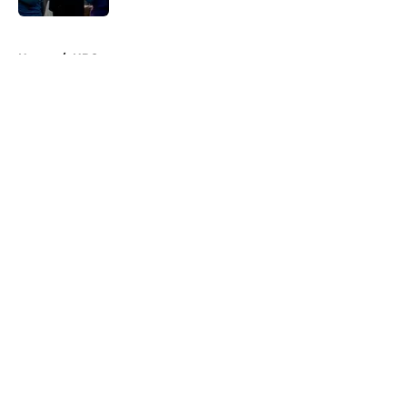
5 related articles loaded
Home
/
HBO
About
Openings
Contact
Our 300+ Sites
FanSided Daily
Pitch a Story
Privacy Policy
Terms of Use
Cookie Policy
Legal Disclaimer
Accessibility Statement
A-Z Index
Cookies Settings