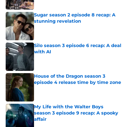
Published by on Invalid Date
Sugar season 2 episode 8 recap: A
stunning revelation
Published by on Invalid Date
Silo season 3 episode 6 recap: A deal
with AI
Published by on Invalid Date
House of the Dragon season 3
episode 4 release time by time zone
Published by on Invalid Date
My Life with the Walter Boys
season 3 episode 9 recap: A spooky
affair
Published by on Invalid Date