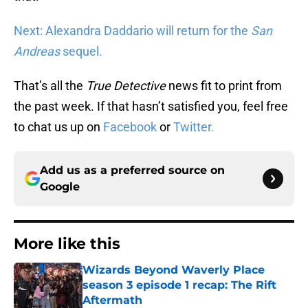
Next: Alexandra Daddario will return for the
San
Andreas
sequel.
That’s all the
True Detective
news fit to print from
the past week. If that hasn’t satisfied you, feel free
to chat us up on
Facebook
or
Twitter.
Add us as a preferred source on
Google
More like this
Wizards Beyond Waverly Place
season 3 episode 1 recap: The Rift
Aftermath