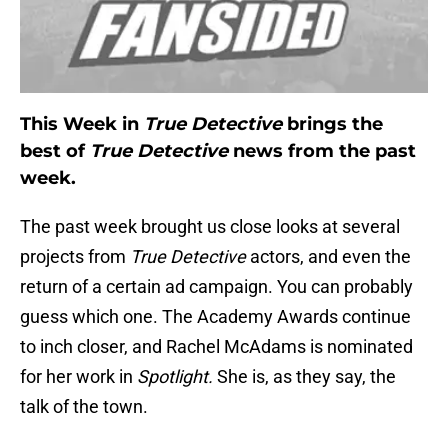
This Week in
True Detective
brings the
best of
True Detective
news from the past
week.
The past week brought us close looks at several
projects from
True Detective
actors, and even the
return of a certain ad campaign. You can probably
guess which one. The Academy Awards continue
to inch closer, and Rachel McAdams is nominated
for her work in
Spotlight.
She is, as they say, the
talk of the town.