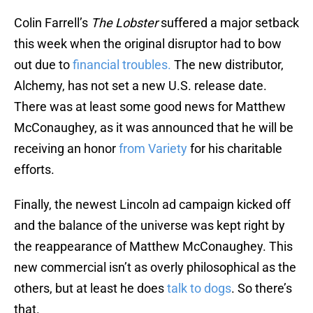
Colin Farrell’s
The Lobster
suffered a major setback
this week when the original disruptor had to bow
out due to
financial troubles.
The new distributor,
Alchemy, has not set a new U.S. release date.
There was at least some good news for Matthew
McConaughey, as it was announced that he will be
receiving an honor
from Variety
for his charitable
efforts.
Finally, the newest Lincoln ad campaign kicked off
and the balance of the universe was kept right by
the reappearance of Matthew McConaughey. This
new commercial isn’t as overly philosophical as the
others, but at least he does
talk to dogs
. So there’s
that.