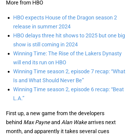
More from HBO
HBO expects House of the Dragon season 2
release in summer 2024
HBO delays three hit shows to 2025 but one big
show is still coming in 2024
Winning Time: The Rise of the Lakers Dynasty
will end its run on HBO
Winning Time season 2, episode 7 recap: “What
Is and What Should Never Be”
Winning Time season 2, episode 6 recap: “Beat
L.A.”
First up, a new game from the developers
behind
Max Payne
and
Alan Wake
arrives next
month, and apparently it takes several cues