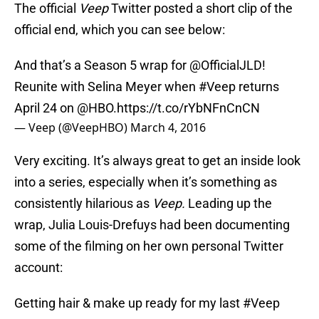
The official
Veep
Twitter posted a short clip of the
official end, which you can see below:
And that’s a Season 5 wrap for
@OfficialJLD
!
Reunite with Selina Meyer when
#Veep
returns
April 24 on
@HBO
.
https://t.co/rYbNFnCnCN
— Veep (@VeepHBO)
March 4, 2016
Very exciting. It’s always great to get an inside look
into a series, especially when it’s something as
consistently hilarious as
Veep.
Leading up the
wrap, Julia Louis-Drefuys had been documenting
some of the filming on her own personal Twitter
account:
Getting hair & make up ready for my last
#Veep