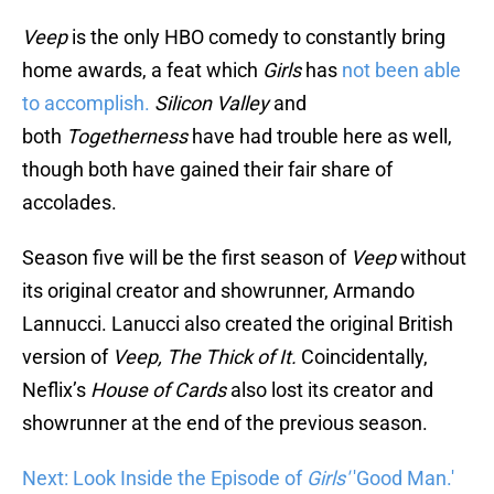
Veep
is the only HBO comedy to constantly bring
home awards, a feat which
Girls
has
not been able
to accomplish.
Silicon Valley
and
both
Togetherness
have had trouble here as well,
though both have gained their fair share of
accolades.
Season five will be the first season of
Veep
without
its original creator and showrunner, Armando
Lannucci. Lanucci also created the original British
version of
Veep,
The Thick of It.
Coincidentally,
Neflix’s
House of Cards
also lost its creator and
showrunner at the end of the previous season.
Next: Look Inside the Episode of
Girls'
'Good Man.'