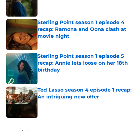
Published by on Invalid Date
Sterling Point season 1 episode 4
recap: Ramona and Oona clash at
movie night
Published by on Invalid Date
Sterling Point season 1 episode 5
recap: Annie lets loose on her 18th
birthday
Published by on Invalid Date
Ted Lasso season 4 episode 1 recap:
An intriguing new offer
Published by on Invalid Date
5 related articles loaded
Home
/
HBO