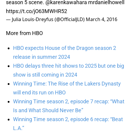
season 5 scene.
@karenkawahara
mrdanielhowell
https://t.co/jO63MWHR52
— Julia Louis-Dreyfus (@OfficialJLD)
March 4, 2016
More from HBO
HBO expects House of the Dragon season 2
release in summer 2024
HBO delays three hit shows to 2025 but one big
show is still coming in 2024
Winning Time: The Rise of the Lakers Dynasty
will end its run on HBO
Winning Time season 2, episode 7 recap: “What
Is and What Should Never Be”
Winning Time season 2, episode 6 recap: “Beat
L.A.”