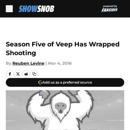
Skip to main content
Season Five of Veep Has Wrapped
Shooting
By
Reuben Levine
|
Mar 4, 2016
Add us as a preferred source