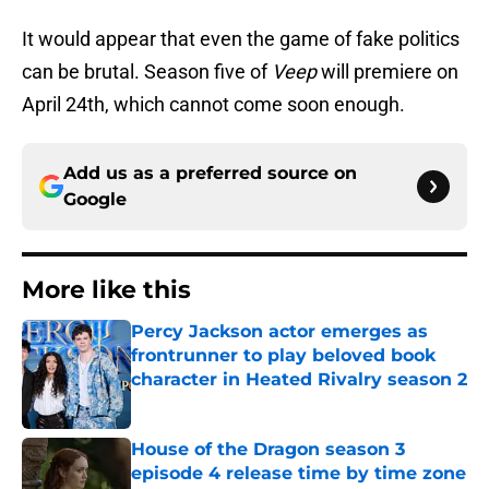
It would appear that even the game of fake politics
can be brutal. Season five of
Veep
will premiere on
April 24th, which cannot come soon enough.
Add us as a preferred source on
Google
More like this
Percy Jackson actor emerges as
frontrunner to play beloved book
character in Heated Rivalry season 2
Published by on Invalid Date
House of the Dragon season 3
episode 4 release time by time zone