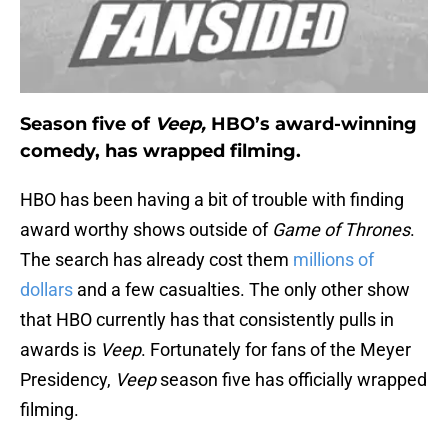
Season five of
Veep,
HBO’s award-winning
comedy, has wrapped filming.
HBO has been having a bit of trouble with finding
award worthy shows outside of
Game of Thrones
.
The search has already cost them
millions of
dollars
and a few casualties. The only other show
that HBO currently has that consistently pulls in
awards is
Veep
. Fortunately for fans of the Meyer
Presidency,
Veep
season five has officially wrapped
filming.