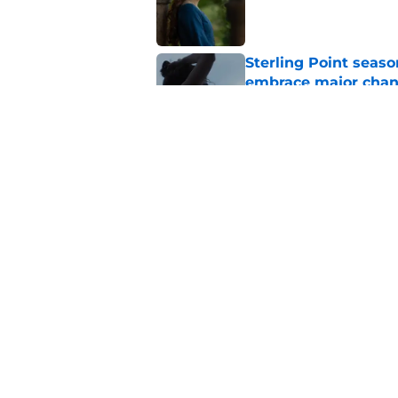
Published by on Invalid Dat
Sterling Point seas
embrace major cha
Published by on Invalid Dat
My Life with the Wal
makes a decision b
Published by on Invalid Dat
5 related articles loaded
Home
/
HBO