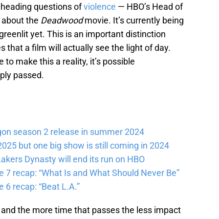
 heading questions of
violence
— HBO’s Head of
 about the
Deadwood
movie. It’s currently being
 greenlit yet. This is an important distinction
hat a film will actually see the light of day.
 to make this a reality, it’s possible
ly passed.
gon season 2 release in summer 2024
025 but one big show is still coming in 2024
akers Dynasty will end its run on HBO
e 7 recap: “What Is and What Should Never Be”
 6 recap: “Beat L.A.”
) and the more time that passes the less impact