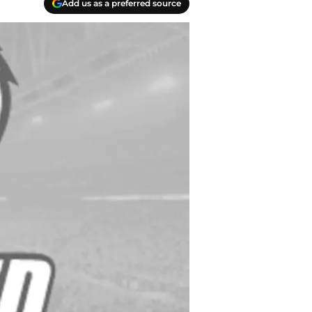
Add us as a preferred source