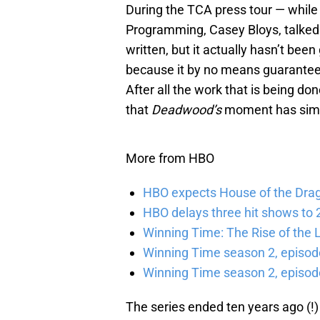
During the TCA press tour — while
Programming, Casey Bloys, talked
written, but it actually hasn’t been
because it by no means guarantees t
After all the work that is being done
that
Deadwood’s
moment has simp
More from HBO
HBO expects House of the Dra
HBO delays three hit shows to 2
Winning Time: The Rise of the L
Winning Time season 2, episod
Winning Time season 2, episode
The series ended ten years ago (!