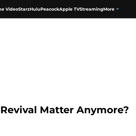
me Video
Starz
Hulu
Peacock
Apple TV
Streaming
More
Revival Matter Anymore?