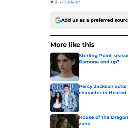
Via:
Deadline
Add us as a preferred sour
More like this
Sterling Point seas
Ramona end up?
Published by on Invalid Dat
Percy Jackson actor
character in Heated 
Published by on Invalid Dat
House of the Dragon
zone