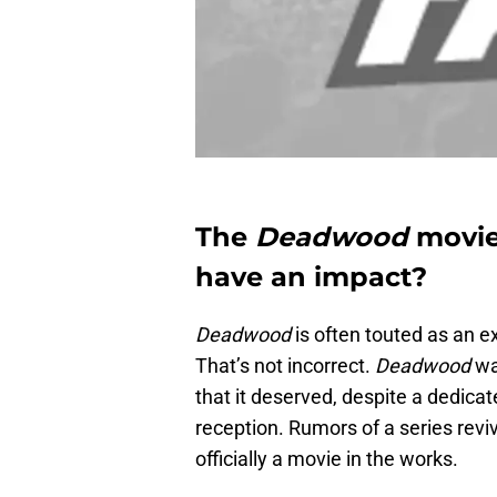
The
Deadwood
movie i
have an impact?
Deadwood
is often touted as an e
That’s not incorrect.
Deadwood
wa
that it deserved, despite a dedicat
reception. Rumors of a series reviv
officially a movie in the works.