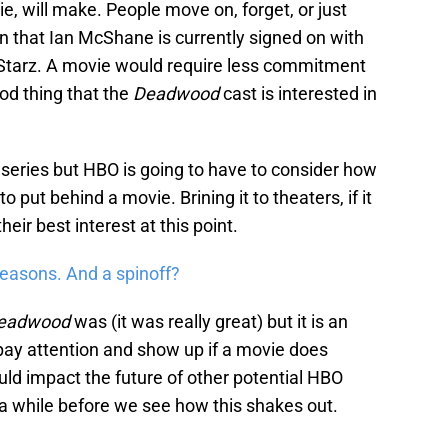
ie, will make. People move on, forget, or just
on that Ian McShane is currently signed on with
 Starz. A movie would require less commitment
ood thing that the
Deadwood
cast is interested in
eries but HBO is going to have to consider how
 put behind a movie. Brining it to theaters, if it
heir best interest at this point.
seasons. And a spinoff?
eadwood
was (it was really great) but it is an
y pay attention and show up if a movie does
could impact the future of other potential HBO
 be a while before we see how this shakes out.