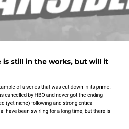
s still in the works, but will it
xample of a series that was cut down in its prime.
s cancelled by HBO and never got the ending
ed (yet niche) following and strong critical
al have been swirling for a long time, but there is