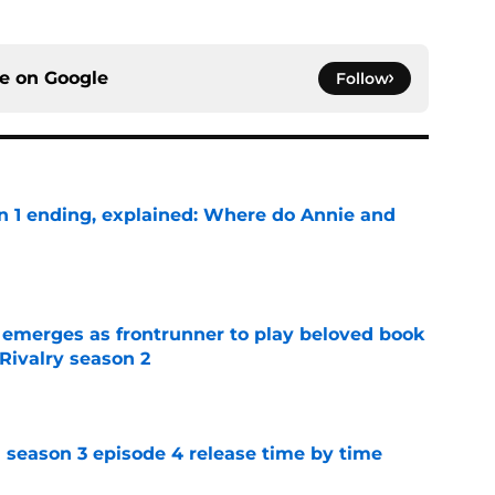
ce on
Google
Follow
on 1 ending, explained: Where do Annie and
e
 emerges as frontrunner to play beloved book
Rivalry season 2
e
 season 3 episode 4 release time by time