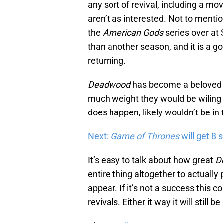
any sort of revival, including a mov
aren’t as interested. Not to menti
the
American Gods
series over at
than another season, and it is a g
returning.
Deadwood
has become a beloved s
much weight they would be wiling to
does happen, likely wouldn’t be in t
Next:
Game of Thrones
will get 8 
It’s easy to talk about how great
D
entire thing altogether to actuall
appear. If it’s not a success this 
revivals. Either it way it will still