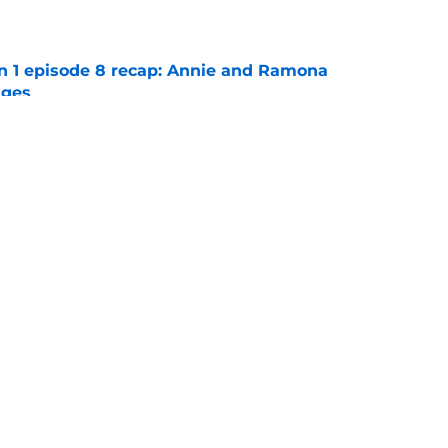
e
on 1 episode 8 recap: Annie and Ramona
nges
e
ter Boys season 3 episode 1 recap: Jackie
etween Cole and Alex
e