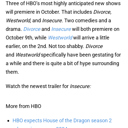
Three of HBO’s most highly anticipated new shows
will premiere in October. That includes
Divorce,
Westworld,
and
Insecure.
Two comedies and a
drama.
Divorce
and
Insecure
will both premiere on
October 9th, while
Westworld
will arrive a little
earlier, on the 2nd. Not too shabby.
Divorce
and
Westworld
specifically have been gestating for
a while and there is quite a bit of hype surrounding
them.
Watch the newest trailer for
Insecure:
More from HBO
HBO expects House of the Dragon season 2