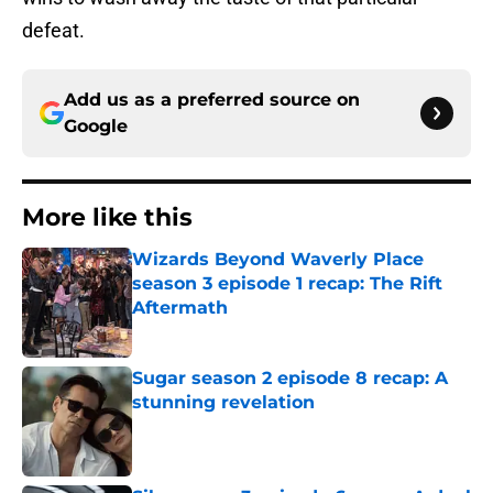
defeat.
Add us as a preferred source on
Google
More like this
Wizards Beyond Waverly Place
season 3 episode 1 recap: The Rift
Aftermath
Published by on Invalid Date
Sugar season 2 episode 8 recap: A
stunning revelation
Published by on Invalid Date