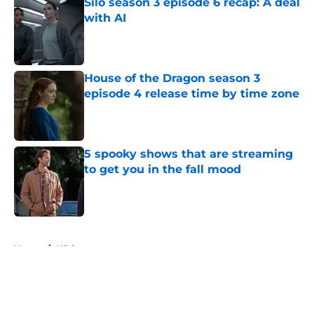
Silo season 3 episode 6 recap: A deal
with AI
Published by on Invalid Date
House of the Dragon season 3
episode 4 release time by time zone
Published by on Invalid Date
5 spooky shows that are streaming
to get you in the fall mood
Published by on Invalid Date
5 related articles loaded
Home
/
HBO