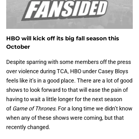
HBO will kick off its big fall season this
October
Despite sparring with some members off the press
over violence during TCA, HBO under Casey Bloys
feels like it’s in a good place. There are a lot of good
shows to look forward to that will ease the pain of
having to wait a little longer for the next season
of
Game of Thrones.
For a long time we didn’t know
when any of these shows were coming, but that
recently changed.