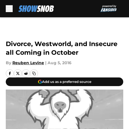
Skip to main content
Divorce, Westworld, and Insecure
all Coming in October
By
Reuben Levine
|
Aug 5, 2016
Add us as a preferred source