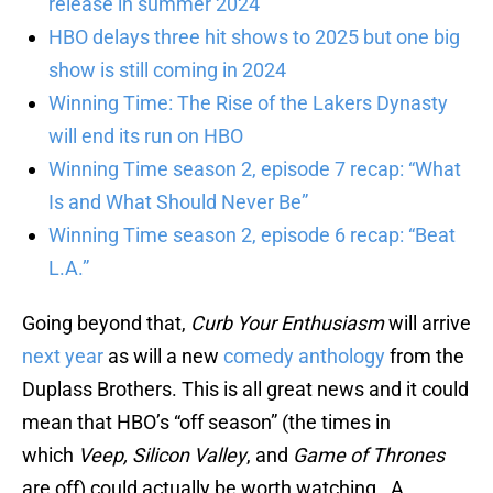
release in summer 2024
HBO delays three hit shows to 2025 but one big
show is still coming in 2024
Winning Time: The Rise of the Lakers Dynasty
will end its run on HBO
Winning Time season 2, episode 7 recap: “What
Is and What Should Never Be”
Winning Time season 2, episode 6 recap: “Beat
L.A.”
Going beyond that,
Curb Your Enthusiasm
will arrive
next year
as will a new
comedy anthology
from the
Duplass Brothers. This is all great news and it could
mean that HBO’s “off season” (the times in
which
Veep, Silicon Valley
, and
Game of Thrones
are off) could actually be worth watching. A