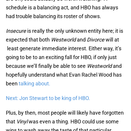
schedule is a balancing act, and HBO has always
had trouble balancing its roster of shows.
Insecure
is really the only unknown entity here; it is
expected that both
Westworld
and
Divorce
will at
least generate immediate interest. Either way, it’s
going to be to an exciting fall for HBO, if only just
because we’ll finally be able to see
Westworld
and
hopefully understand what Evan Rachel Wood has
been
talking about.
Next: Jon Stewart to be king of HBO.
Plus, by then, most people will likely have forgotten
that
Vinyl
was even a thing. HBO could use some
wins to wash away the taste of that particular