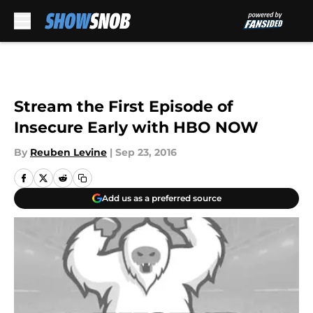
Skip to main content
Stream the First Episode of
Insecure Early with HBO NOW
By
Reuben Levine
|
Sep 23, 2016
Add us as a preferred source