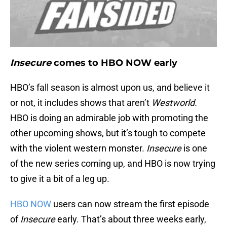
Insecure
comes to HBO NOW early
HBO’s fall season is almost upon us, and believe it
or not, it includes shows that aren’t
Westworld.
HBO is doing an admirable job with promoting the
other upcoming shows, but it’s tough to compete
with the violent western monster.
Insecure
is one
of the new series coming up, and HBO is now trying
to give it a bit of a leg up.
HBO NOW
users can now stream the first episode
of
Insecure
early. That’s about three weeks early,