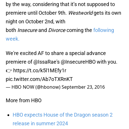
by the way, considering that it’s not supposed to
premiere until October 9th.
Westworld
gets its own
night on October 2nd, with
both
Insecure
and
Divorce
coming the
following
week.
We're excited AF to share a special advance
premiere of
@IssaRae
's
@InsecureHBO
with you.
👉
https://t.co/k5l1MEfy1r
pic.twitter.com/Ab7oTXRnKT
— HBO NOW (@hbonow)
September 23, 2016
More from HBO
HBO expects House of the Dragon season 2
release in summer 2024