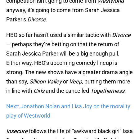
competition isn’t going to come from
Westworld
anyway, it’s going to come from Sarah Jessica
Parker’s
Divorce.
HBO so far hasn’t used a similar tactic with
Divorce
— perhaps they’re betting on that the return of
Sarah Jessica Parker will be a big enough pull.
Either way, HBO’s upcoming comedy lineup is
strong. The new shows have a greater drama angle
than say,
Silicon Valley
or
Veep
, putting them more
in line with
Girls
and the cancelled
Togetherness
.
Next: Jonathon Nolan and Lisa Joy on the morality
play of Westworld
Insecure
follows the life of “awkward black girl” Issa