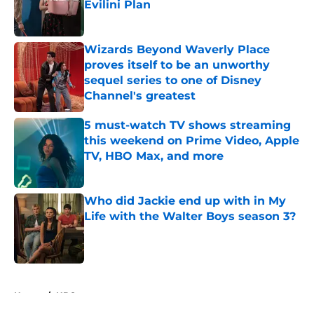
Evilini Plan
Published by on Invalid Date
Wizards Beyond Waverly Place
proves itself to be an unworthy
sequel series to one of Disney
Channel's greatest
Published by on Invalid Date
5 must-watch TV shows streaming
this weekend on Prime Video, Apple
TV, HBO Max, and more
Published by on Invalid Date
Who did Jackie end up with in My
Life with the Walter Boys season 3?
Published by on Invalid Date
5 related articles loaded
Home
/
HBO