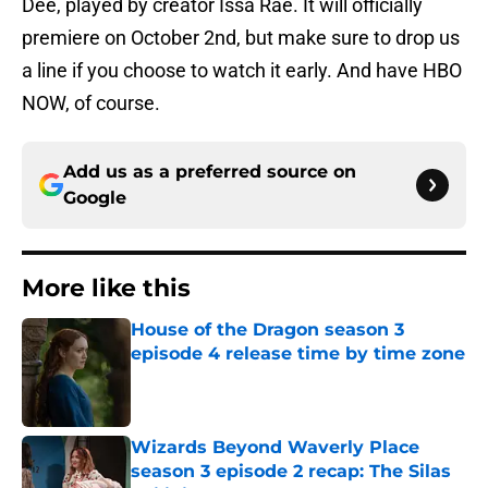
Dee, played by creator Issa Rae. It will officially
premiere on October 2nd, but make sure to drop us
a line if you choose to watch it early. And have HBO
NOW, of course.
Add us as a preferred source on
Google
More like this
House of the Dragon season 3
episode 4 release time by time zone
Published by on Invalid Date
Wizards Beyond Waverly Place
season 3 episode 2 recap: The Silas