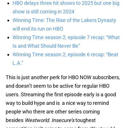
HBO delays three hit shows to 2025 but one big
show is still coming in 2024
Winning Time: The Rise of the Lakers Dynasty
will end its run on HBO
Winning Time season 2, episode 7 recap: “What
Is and What Should Never Be”
Winning Time season 2, episode 6 recap: “Beat
L.A.”
This is just another perk for HBO NOW subscribers,
and doesn’t seem to be active for regular HBO
users. Streaming the first episode early is a good
way to build hype and is a nice way to remind
people who there are other series coming
besides
Westworld.
Insecure’s
toughest