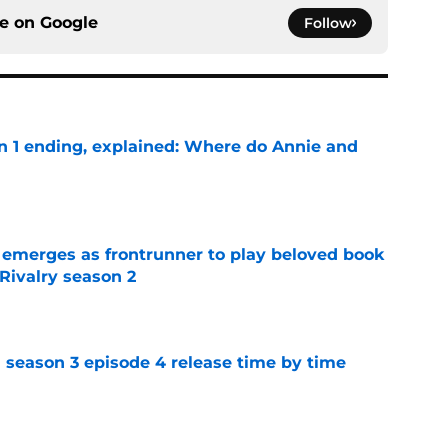
ce on
Google
Follow
on 1 ending, explained: Where do Annie and
e
 emerges as frontrunner to play beloved book
Rivalry season 2
e
 season 3 episode 4 release time by time
e