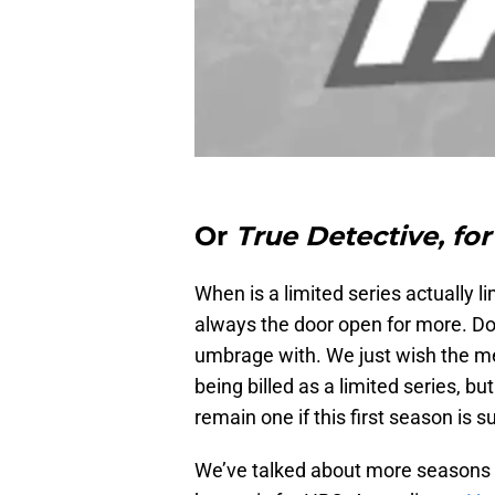
Or
True Detective, for
When is a limited series actually 
always the door open for more. Don’
umbrage with. We just wish the mes
being billed as a limited series, b
remain one if this first season is 
We’ve talked about more seasons