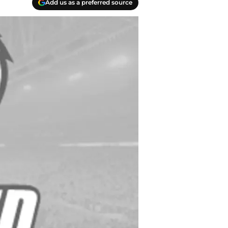
Add us as a preferred source