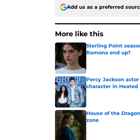
Add us as a preferred sour
More like this
Sterling Point seas
Ramona end up?
Published by on Invalid Dat
Percy Jackson actor
character in Heated 
Published by on Invalid Dat
House of the Dragon
zone
Published by on Invalid Dat