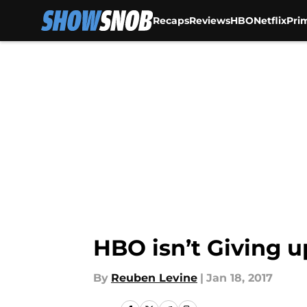
Recaps
Reviews
HBO
Netflix
Pri
Skip to main content
HBO isn’t Giving u
By
Reuben Levine
|
Jan 18, 2017