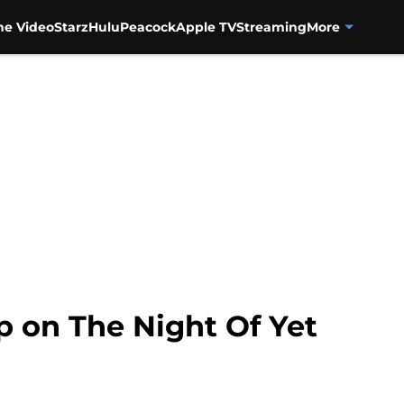
me Video
Starz
Hulu
Peacock
Apple TV
Streaming
More
p on The Night Of Yet