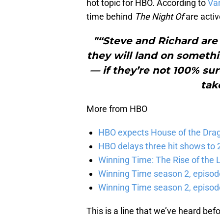
hot topic for HBO. According to
Var
time behind
The Night Of
are activ
"“Steve and Richard are
they will land on someth
— if they’re not 100% su
tak
More from HBO
HBO expects House of the Dra
HBO delays three hit shows to 2
Winning Time: The Rise of the L
Winning Time season 2, episod
Winning Time season 2, episode
This is a line that we’ve heard befo