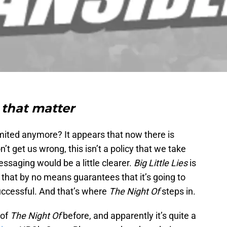
 that matter
limited anymore? It appears that now there is
t get us wrong, this isn’t a policy that we take
saging would be a little clearer.
Big Little Lies
is
ut that by no means guarantees that it’s going to
successful. And that’s where
The Night Of
steps in.
 of
The Night Of
before, and apparently it’s quite a