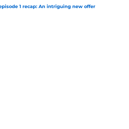
pisode 1 recap: An intriguing new offer
e
on 1 episode 4 recap: Ramona and Oona clash
e
Openings
Contact
Our 30
Privacy Policy
Terms of Use
Cookie