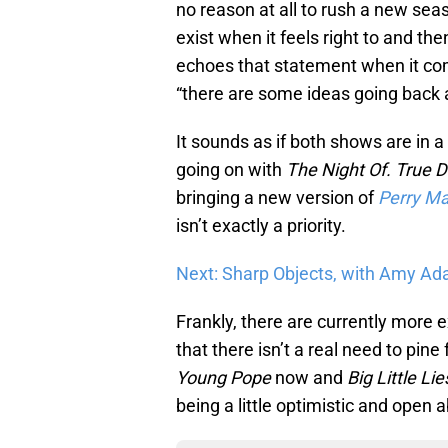
no reason at all to rush a new sea
exist when it feels right to and th
echoes that statement when it com
“there are some ideas going back an
It sounds as if both shows are in a
going on with
The Night Of.
True D
bringing a new version of
Perry M
isn’t exactly a priority.
Next: Sharp Objects, with Amy Adam
Frankly, there are currently more 
that there isn’t a real need to pine
Young Pope
now and
Big Little Lie
being a little optimistic and open 