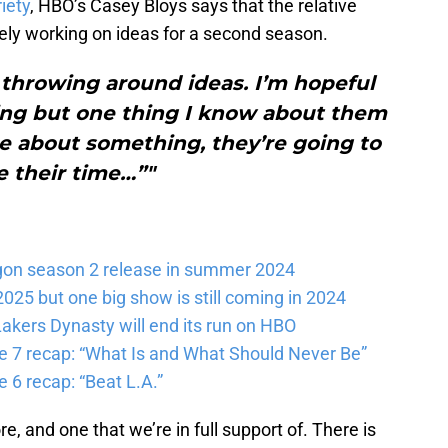
iety
, HBO’s Casey Bloys says that the relative
ely working on ideas for a second season.
 throwing around ideas. I’m hopeful
ing but one thing I know about them
re about something, they’re going to
e their time…”"
gon season 2 release in summer 2024
025 but one big show is still coming in 2024
akers Dynasty will end its run on HBO
e 7 recap: “What Is and What Should Never Be”
 6 recap: “Beat L.A.”
re, and one that we’re in full support of. There is