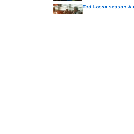
Ted Lasso season 4 e
Published by on Invalid Dat
Sterling Point seas
at movie night
Published by on Invalid Dat
5 related articles loaded
Home
/
HBO
About
Pitch a Story