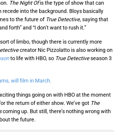
son.
The Night Of
is the type of show that can
en recede into the background. Bloys basically
es to the future of
True Detective,
saying that
d forth” and “I don’t want to rush it.”
 sort of limbo, though there is currently more
etective
creator Nic Pizzolatto is also working on
ason
to life with HBO, so
True Detective
season 3
s, will film in March.
exciting things going on with HBO at the moment
 for the return of either show. We’ve got
The
s
coming up. But still, there’s nothing wrong with
about the future.