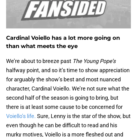
Cardinal Voiello has a lot more going on
than what meets the eye
We’re about to breeze past
The Young Pope’s
halfway point, and so it’s time to show appreciation
for arguably the show’s best and most nuanced
character, Cardinal Voiello. We’re not sure what the
second half of the season is going to bring, but
there is at least some cause to be concerned for
Voiello’s life.
Sure, Lenny is the star of the show, but
even though he can be difficult to read and his
murky motives, Voiello is a more fleshed out and