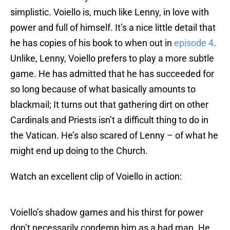
simplistic. Voiello is, much like Lenny, in love with
power and full of himself. It’s a nice little detail that
he has copies of his book to when out in
episode 4
.
Unlike, Lenny, Voiello prefers to play a more subtle
game. He has admitted that he has succeeded for
so long because of what basically amounts to
blackmail; It turns out that gathering dirt on other
Cardinals and Priests isn’t a difficult thing to do in
the Vatican. He’s also scared of Lenny – of what he
might end up doing to the Church.
Watch an excellent clip of Voiello in action:
Voiello’s shadow games and his thirst for power
don’t necessarily condemn him as a bad man. He