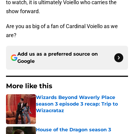
to watch, it is ultimately Voiello who carries the
show forward.
Are you as big of a fan of Cardinal Voiello as we
are?
Add us as a preferred source on
Google
More like this
Wizards Beyond Waverly Place
season 3 episode 3 recap: Trip to
Wizacrataz
Published by on Invalid Date
House of the Dragon season 3