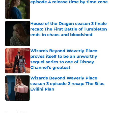
episode 4 release time by time zone
Published by on Invalid Date
House of the Dragon season 3 finale
recap: The First Battle of Tumbleton
ends in chaos and bloodshed
Published by on Invalid Date
Wizards Beyond Waverly Place
proves itself to be an unworthy
sequel series to one of Disney
Channel's greatest
Published by on Invalid Date
Wizards Beyond Waverly Place
season 3 episode 2 recap: The Silas
Evilini Plan
Published by on Invalid Date
5 related articles loaded
Home
/
HBO