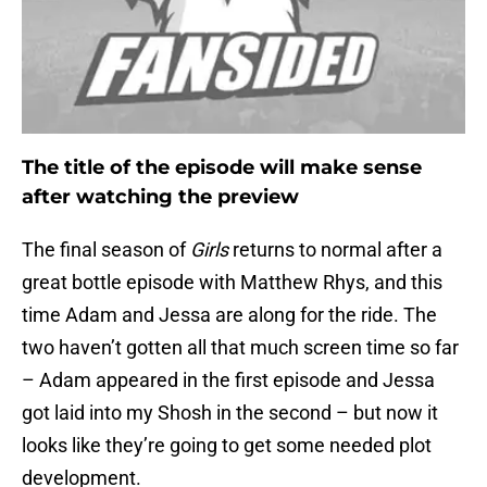
The title of the episode will make sense
after watching the preview
The final season of
Girls
returns to normal after a
great bottle episode with Matthew Rhys, and this
time Adam and Jessa are along for the ride. The
two haven’t gotten all that much screen time so far
– Adam appeared in the first episode and Jessa
got laid into my Shosh in the second – but now it
looks like they’re going to get some needed plot
development.