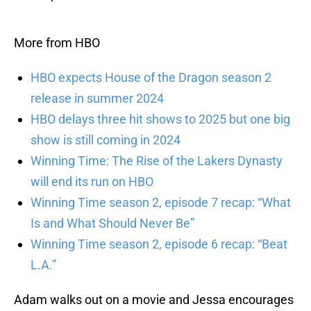
More from HBO
HBO expects House of the Dragon season 2
release in summer 2024
HBO delays three hit shows to 2025 but one big
show is still coming in 2024
Winning Time: The Rise of the Lakers Dynasty
will end its run on HBO
Winning Time season 2, episode 7 recap: “What
Is and What Should Never Be”
Winning Time season 2, episode 6 recap: “Beat
L.A.”
Adam walks out on a movie and Jessa encourages