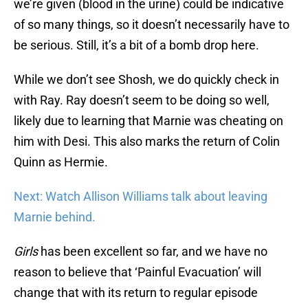
we’re given (blood in the urine) could be indicative
of so many things, so it doesn’t necessarily have to
be serious. Still, it’s a bit of a bomb drop here.
While we don’t see Shosh, we do quickly check in
with Ray. Ray doesn’t seem to be doing so well,
likely due to learning that Marnie was cheating on
him with Desi. This also marks the return of Colin
Quinn as Hermie.
Next: Watch Allison Williams talk about leaving
Marnie behind.
Girls
has been excellent so far, and we have no
reason to believe that ‘Painful Evacuation’ will
change that with its return to regular episode