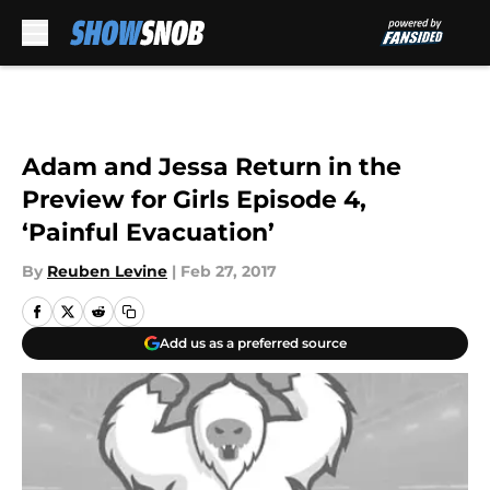
Skip to main content
Adam and Jessa Return in the
Preview for Girls Episode 4,
‘Painful Evacuation’
By
Reuben Levine
|
Feb 27, 2017
Add us as a preferred source