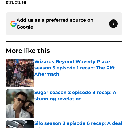
structure.
Add us as a preferred source on
Google
More like this
Wizards Beyond Waverly Place
season 3 episode 1 recap: The Rift
Aftermath
Published by on Invalid Date
Sugar season 2 episode 8 recap: A
stunning revelation
Published by on Invalid Date
Silo season 3 episode 6 recap: A deal