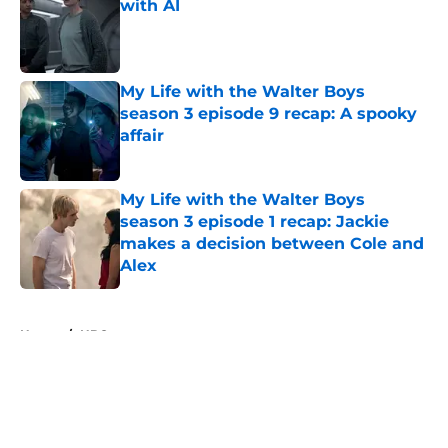
with AI
Published by on Invalid Date
My Life with the Walter Boys
season 3 episode 9 recap: A spooky
affair
Published by on Invalid Date
My Life with the Walter Boys
season 3 episode 1 recap: Jackie
makes a decision between Cole and
Alex
Published by on Invalid Date
5 related articles loaded
Home
/
HBO