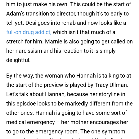
him to just make his own. This could be the start of
Adam’s transition to director, though it’s to early to
tell yet. Desi goes into rehab and now looks like a
full-on drug addict,
which isn’t that much of a
stretch for him. Marnie is also going to get called on
her narcissism and his reaction to it is simply
delightful.
By the way, the woman who Hannah is talking to at
the start of the preview is played by Tracy Ullman.
Let’s talk about Hannah, because her storyline in
this episdoe looks to be markedly different from the
other ones. Hannah is going to have some sort of
medical emergency – her mother encourages her
to go to the emergency room. The one symptom