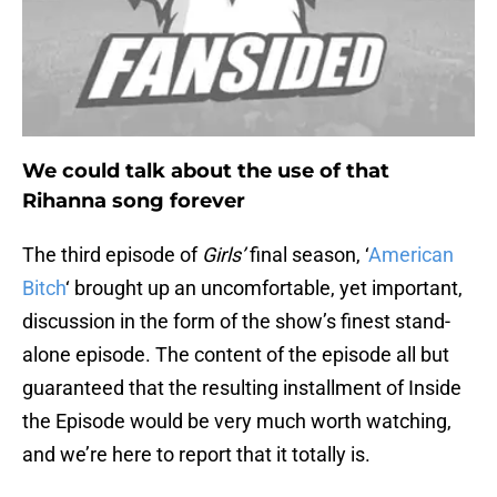
We could talk about the use of that
Rihanna song forever
The third episode of
Girls’
final season, ‘
American
Bitch
‘ brought up an uncomfortable, yet important,
discussion in the form of the show’s finest stand-
alone episode. The content of the episode all but
guaranteed that the resulting installment of Inside
the Episode would be very much worth watching,
and we’re here to report that it totally is.