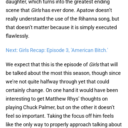
daughter, which turns into the greatest ending
scene that
Girls
has ever done. Apatow doesn’t
really understand the use of the Rihanna song, but
that doesn’t matter because it is simply executed
flawlessly.
Next: Girls Recap: Episode 3, 'American Bitch.'
We expect that this is the episode of
Girls
that will
be talked about the most this season, though since
we’re not quite halfway through yet that could
certainly change. On one hand it would have been
interesting to get Matthew Rhys’ thoughts on
playing Chuck Palmer, but on the other it doesn’t
feel so important. Taking the focus off him feels
like the only way to properly approach talking about