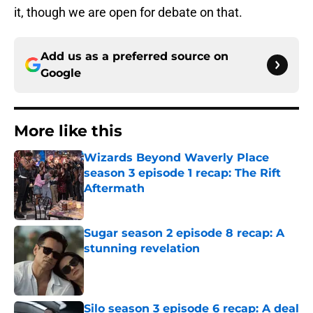
it, though we are open for debate on that.
Add us as a preferred source on
Google
More like this
Wizards Beyond Waverly Place
season 3 episode 1 recap: The Rift
Aftermath
Published by on Invalid Date
Sugar season 2 episode 8 recap: A
stunning revelation
Published by on Invalid Date
Silo season 3 episode 6 recap: A deal