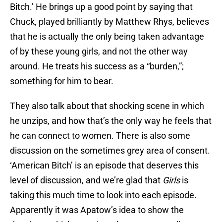
Bitch.’ He brings up a good point by saying that
Chuck, played brilliantly by Matthew Rhys, believes
that he is actually the only being taken advantage
of by these young girls, and not the other way
around. He treats his success as a “burden,”;
something for him to bear.
They also talk about that shocking scene in which
he unzips, and how that’s the only way he feels that
he can connect to women. There is also some
discussion on the sometimes grey area of consent.
‘American Bitch’ is an episode that deserves this
level of discussion, and we’re glad that
Girls
is
taking this much time to look into each episode.
Apparently it was Apatow’s idea to show the