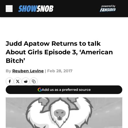
Skip to main content
Judd Apatow Returns to talk
About Girls Episode 3, ‘American
Bitch’
By
Reuben Levine
|
Feb 28, 2017
Add us as a preferred source