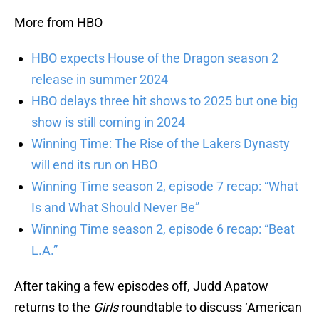
More from HBO
HBO expects House of the Dragon season 2
release in summer 2024
HBO delays three hit shows to 2025 but one big
show is still coming in 2024
Winning Time: The Rise of the Lakers Dynasty
will end its run on HBO
Winning Time season 2, episode 7 recap: “What
Is and What Should Never Be”
Winning Time season 2, episode 6 recap: “Beat
L.A.”
After taking a few episodes off, Judd Apatow
returns to the
Girls
roundtable to discuss ‘American