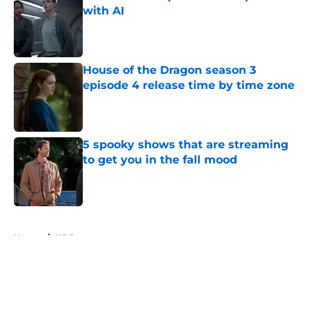
with AI
Published by on Invalid Date
House of the Dragon season 3
episode 4 release time by time zone
Published by on Invalid Date
5 spooky shows that are streaming
to get you in the fall mood
Published by on Invalid Date
5 related articles loaded
Home
/
HBO