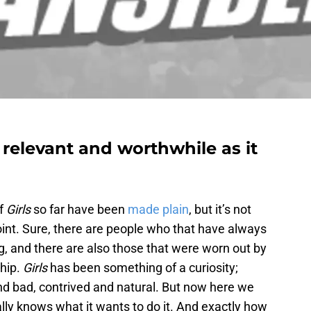
 relevant and worthwhile as it
of
Girls
so far have been
made plain
, but it’s not
point. Sure, there are people who that have always
ng, and there are also those that were worn out by
ship.
Girls
has been something of a curiosity;
nd bad, contrived and natural. But now here we
ally knows what it wants to do it. And exactly how