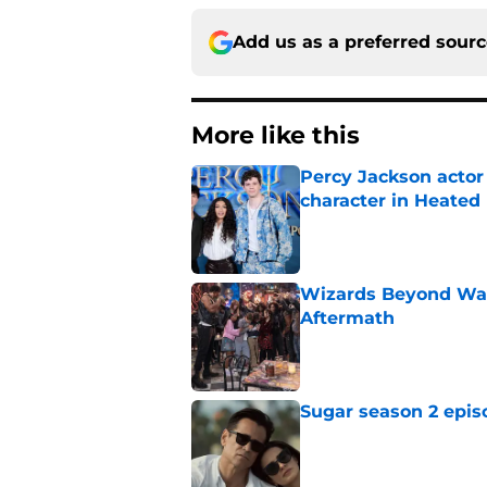
Add us as a preferred sour
More like this
Percy Jackson actor
character in Heated 
Published by on Invalid Dat
Wizards Beyond Wave
Aftermath
Published by on Invalid Dat
Sugar season 2 epis
Published by on Invalid Dat