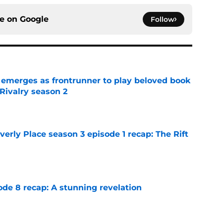
ce on
Google
Follow
 emerges as frontrunner to play beloved book
Rivalry season 2
e
rly Place season 3 episode 1 recap: The Rift
e
ode 8 recap: A stunning revelation
e