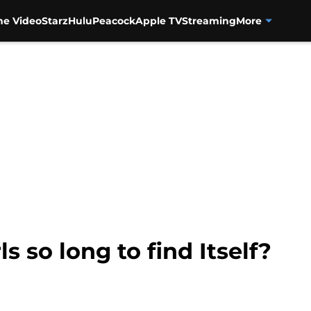
me Video
Starz
Hulu
Peacock
Apple TV
Streaming
More
ls so long to find Itself?