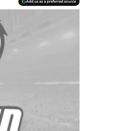
Add us as a preferred source