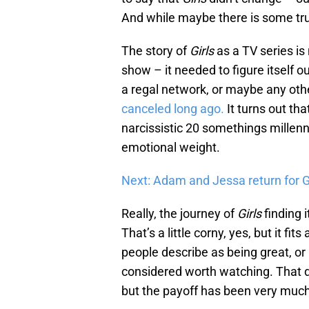
And while maybe there is some truth
The story of
Girls
as a TV series is 
show – it needed to figure itself ou
a regal network, or maybe any ot
canceled long ago.
It turns out th
narcissistic 20 somethings millenn
emotional weight.
Next: Adam and Jessa return for Gir
Really, the journey of
Girls
finding i
That’s a little corny, yes, but it fit
people describe as being great, or 
considered worth watching. That do
but the payoff has been very much 