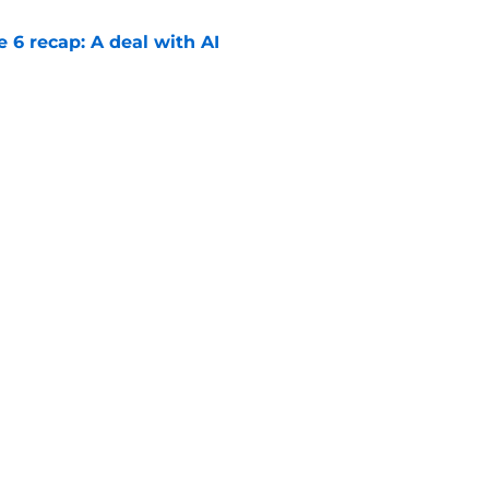
e 6 recap: A deal with AI
e
 season 3 episode 4 release time by time
e
Openings
Contact
Our 30