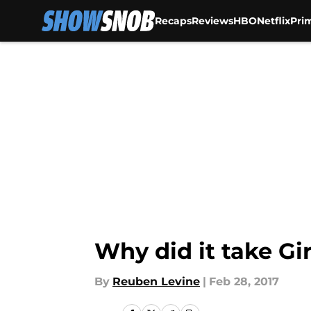
Recaps
Reviews
HBO
Netflix
Pri
Skip to main content
Why did it take Gir
By
Reuben Levine
|
Feb 28, 2017