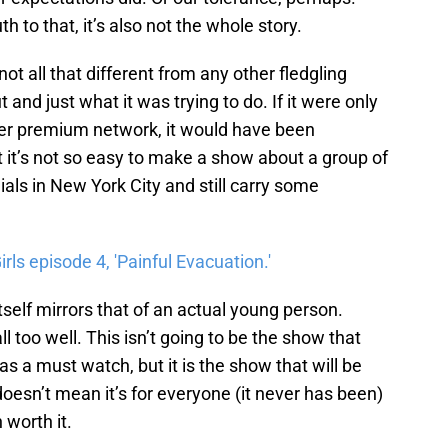
 to that, it’s also not the whole story.
not all that different from any other fledgling
t and just what it was trying to do. If it were only
her premium network, it would have been
at it’s not so easy to make a show about a group of
ials in New York City and still carry some
ls episode 4, 'Painful Evacuation.'
tself mirrors that of an actual young person.
s all too well. This isn’t going to be the show that
as a must watch, but it is the show that will be
esn’t mean it’s for everyone (it never has been)
worth it.