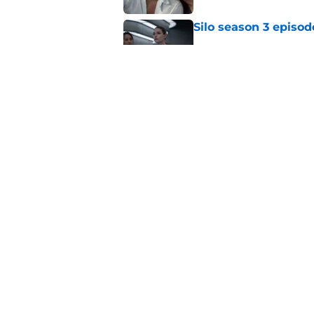
Silo season 3 episod
Published by on Invalid Dat
House of the Dragon
zone
Published by on Invalid Dat
5 related articles loaded
Home
/
HBO
About