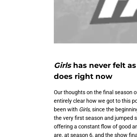
Girls
has never felt as
does right now
Our thoughts on the final season 
entirely clear how we got to this 
been with
Girls
, since the beginni
the very first season and jumped 
offering a constant flow of good a
are, at season 6, and the show fin