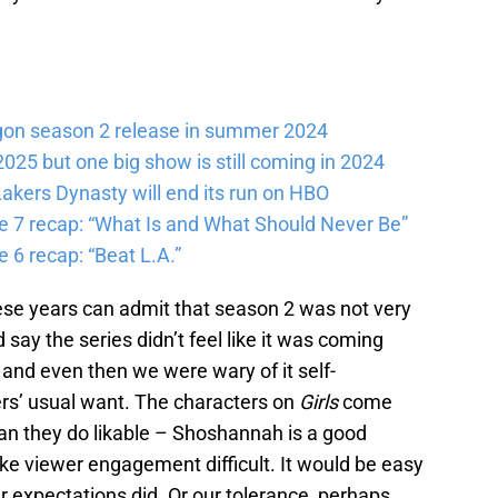
gon season 2 release in summer 2024
025 but one big show is still coming in 2024
akers Dynasty will end its run on HBO
e 7 recap: “What Is and What Should Never Be”
 6 recap: “Beat L.A.”
these years can admit that season 2 was not very
 say the series didn’t feel like it was coming
 and even then we were wary of it self-
ters’ usual want. The characters on
Girls
come
an they do likable – Shoshannah is a good
ke viewer engagement difficult. It would be easy
r expectations did. Or our tolerance, perhaps.