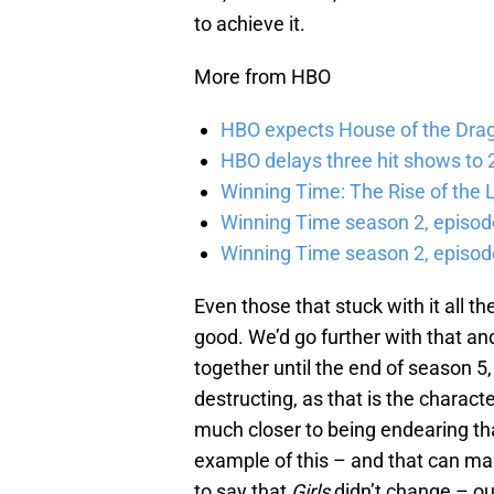
to achieve it.
More from HBO
HBO expects House of the Dra
HBO delays three hit shows to 2
Winning Time: The Rise of the L
Winning Time season 2, episod
Winning Time season 2, episode
Even those that stuck with it all 
good. We’d go further with that and
together until the end of season 5,
destructing, as that is the charac
much closer to being endearing th
example of this – and that can ma
to say that
Girls
didn’t change – ou