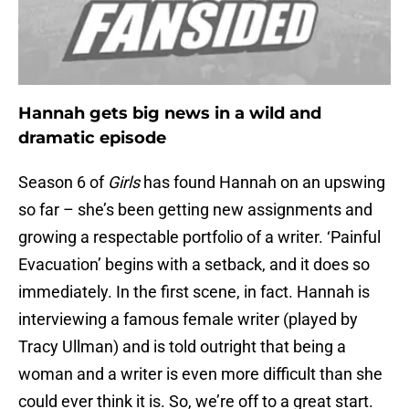
Hannah gets big news in a wild and
dramatic episode
Season 6 of
Girls
has found Hannah on an upswing
so far – she’s been getting new assignments and
growing a respectable portfolio of a writer. ‘Painful
Evacuation’ begins with a setback, and it does so
immediately. In the first scene, in fact. Hannah is
interviewing a famous female writer (played by
Tracy Ullman) and is told outright that being a
woman and a writer is even more difficult than she
could ever think it is. So, we’re off to a great start.