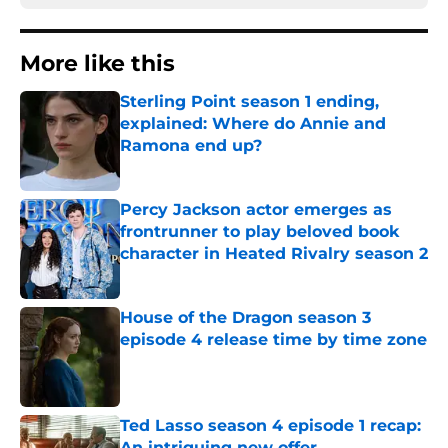
More like this
Sterling Point season 1 ending,
explained: Where do Annie and
Ramona end up?
Published by on Invalid Date
Percy Jackson actor emerges as
frontrunner to play beloved book
character in Heated Rivalry season 2
Published by on Invalid Date
House of the Dragon season 3
episode 4 release time by time zone
Published by on Invalid Date
Ted Lasso season 4 episode 1 recap:
An intriguing new offer