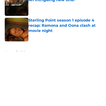
Published by on Invalid Date
Sterling Point season 1 episode 4
recap: Ramona and Oona clash at
movie night
Published by on Invalid Date
5 related articles loaded
Home
/
HBO
About
Openings
Contact
Our 300+ Sites
FanSided Daily
Pitch a Story