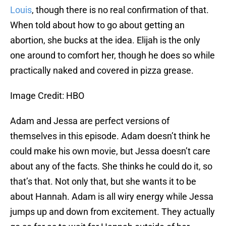
Louis
, though there is no real confirmation of that.
When told about how to go about getting an
abortion, she bucks at the idea. Elijah is the only
one around to comfort her, though he does so while
practically naked and covered in pizza grease.
Image Credit: HBO
Adam and Jessa are perfect versions of
themselves in this episode. Adam doesn’t think he
could make his own movie, but Jessa doesn’t care
about any of the facts. She thinks he could do it, so
that’s that. Not only that, but she wants it to be
about Hannah. Adam is all wiry energy while Jessa
jumps up and down from excitement. They actually