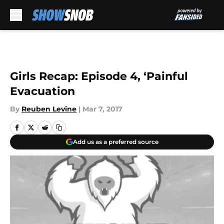
Skip to main content
Girls Recap: Episode 4, ‘Painful
Evacuation
By
Reuben Levine
|
Mar 7, 2017
Add us as a preferred source