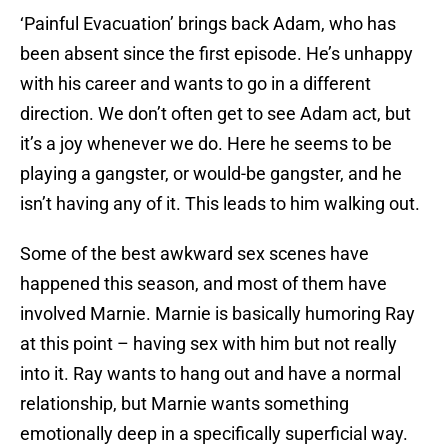
‘Painful Evacuation’ brings back Adam, who has
been absent since the first episode. He’s unhappy
with his career and wants to go in a different
direction. We don’t often get to see Adam act, but
it’s a joy whenever we do. Here he seems to be
playing a gangster, or would-be gangster, and he
isn’t having any of it. This leads to him walking out.
Some of the best awkward sex scenes have
happened this season, and most of them have
involved Marnie. Marnie is basically humoring Ray
at this point – having sex with him but not really
into it. Ray wants to hang out and have a normal
relationship, but Marnie wants something
emotionally deep in a specifically superficial way.