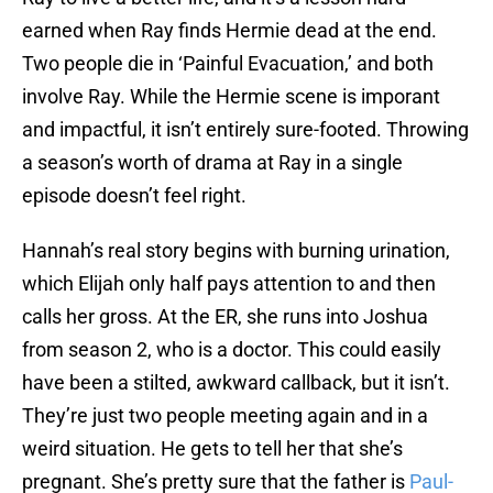
earned when Ray finds Hermie dead at the end.
Two people die in ‘Painful Evacuation,’ and both
involve Ray. While the Hermie scene is imporant
and impactful, it isn’t entirely sure-footed. Throwing
a season’s worth of drama at Ray in a single
episode doesn’t feel right.
Hannah’s real story begins with burning urination,
which Elijah only half pays attention to and then
calls her gross. At the ER, she runs into Joshua
from season 2, who is a doctor. This could easily
have been a stilted, awkward callback, but it isn’t.
They’re just two people meeting again and in a
weird situation. He gets to tell her that she’s
pregnant. She’s pretty sure that the father is
Paul-