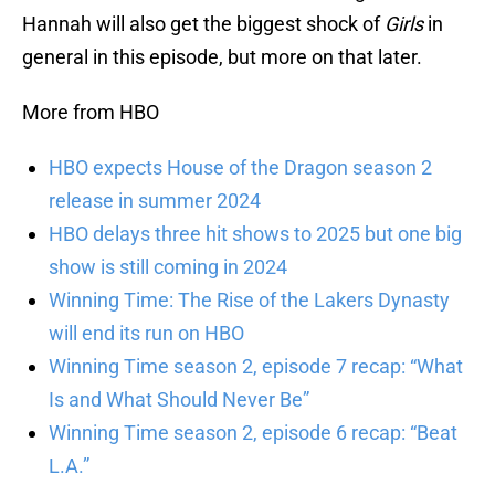
Hannah will also get the biggest shock of
Girls
in
general in this episode, but more on that later.
More from HBO
HBO expects House of the Dragon season 2
release in summer 2024
HBO delays three hit shows to 2025 but one big
show is still coming in 2024
Winning Time: The Rise of the Lakers Dynasty
will end its run on HBO
Winning Time season 2, episode 7 recap: “What
Is and What Should Never Be”
Winning Time season 2, episode 6 recap: “Beat
L.A.”