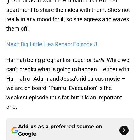
go so far as to wait for Hannah outside of her
apartment to share their idea with them. She’s not
really in any mood for it, so she agrees and waves
them off.
Next: Big Little Lies Recap: Episode 3
Hannah being pregnant is huge for
Girls.
While we
can’t predict what is going to happen – either with
Hannah or Adam and Jessa’s ridiculous movie –
we are on board. ‘Painful Evacuation’ is the
weakest episode thus far, but it is an important
one.
Add us as a preferred source on
Google