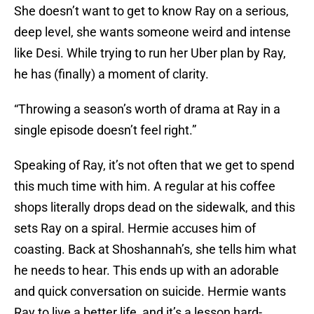
She doesn’t want to get to know Ray on a serious,
deep level, she wants someone weird and intense
like Desi. While trying to run her Uber plan by Ray,
he has (finally) a moment of clarity.
“Throwing a season’s worth of drama at Ray in a
single episode doesn’t feel right.”
Speaking of Ray, it’s not often that we get to spend
this much time with him. A regular at his coffee
shops literally drops dead on the sidewalk, and this
sets Ray on a spiral. Hermie accuses him of
coasting. Back at Shoshannah’s, she tells him what
he needs to hear. This ends up with an adorable
and quick conversation on suicide. Hermie wants
Ray to live a better life, and it’s a lesson hard-