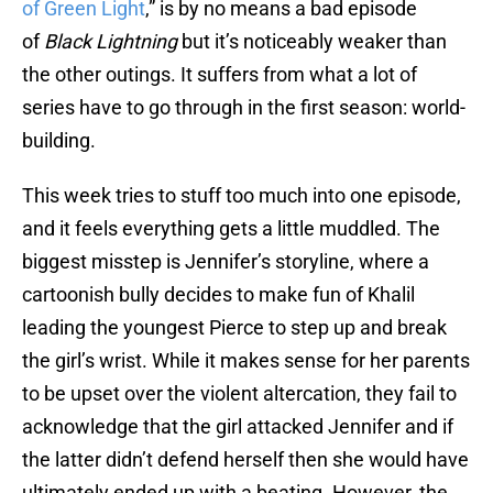
of Green Light
,” is by no means a bad episode
of
Black Lightning
but it’s noticeably weaker than
the other outings. It suffers from what a lot of
series have to go through in the first season: world-
building.
This week tries to stuff too much into one episode,
and it feels everything gets a little muddled. The
biggest misstep is Jennifer’s storyline, where a
cartoonish bully decides to make fun of Khalil
leading the youngest Pierce to step up and break
the girl’s wrist. While it makes sense for her parents
to be upset over the violent altercation, they fail to
acknowledge that the girl attacked Jennifer and if
the latter didn’t defend herself then she would have
ultimately ended up with a beating. However, the