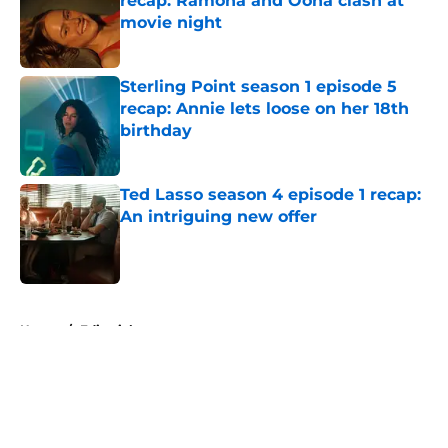
recap: Ramona and Oona clash at
movie night
Published by on Invalid Date
Sterling Point season 1 episode 5
recap: Annie lets loose on her 18th
birthday
Published by on Invalid Date
Ted Lasso season 4 episode 1 recap:
An intriguing new offer
Published by on Invalid Date
5 related articles loaded
Home
/
Editorial