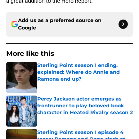
a great addition to the Hero Report.
Add us as a preferred source on
Google
More like this
Sterling Point season 1 ending,
explained: Where do Annie and
Ramona end up?
Published by on Invalid Date
Percy Jackson actor emerges as
frontrunner to play beloved book
character in Heated Rivalry season 2
Published by on Invalid Date
Sterling Point season 1 episode 4