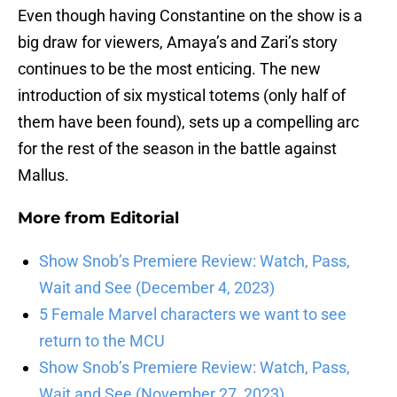
Even though having Constantine on the show is a
big draw for viewers, Amaya’s and Zari’s story
continues to be the most enticing. The new
introduction of six mystical totems (only half of
them have been found), sets up a compelling arc
for the rest of the season in the battle against
Mallus.
More from
Editorial
Show Snob’s Premiere Review: Watch, Pass,
Wait and See (December 4, 2023)
5 Female Marvel characters we want to see
return to the MCU
Show Snob’s Premiere Review: Watch, Pass,
Wait and See (November 27, 2023)