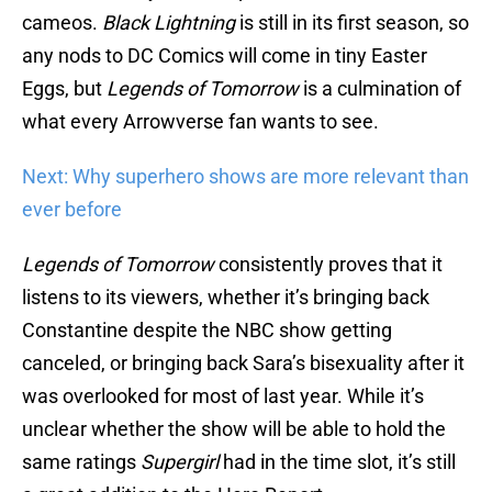
cameos.
Black Lightning
is still in its first season, so
any nods to DC Comics will come in tiny Easter
Eggs, but
Legends of Tomorrow
is a culmination of
what every Arrowverse fan wants to see.
Next: Why superhero shows are more relevant than
ever before
Legends of Tomorrow
consistently proves that it
listens to its viewers, whether it’s bringing back
Constantine despite the NBC show getting
canceled, or bringing back Sara’s bisexuality after it
was overlooked for most of last year. While it’s
unclear whether the show will be able to hold the
same ratings
Supergirl
had in the time slot, it’s still