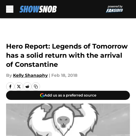
Skip to main content
Hero Report: Legends of Tomorrow
has a solid return with the arrival
of Constantine
By
Kelly Shanaphy
|
Feb 18, 2018
Add us as a preferred source