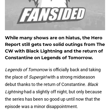
While many shows are on hiatus, the Hero
Report still gets two solid outings from The
CW with Black Lightning and the return of
Constantine on Legends of Tomorrow.
Legends of Tomorrow
is officially back and taking
the place of
Supergirl
with a strong midseason
debut thanks to the return of Constantine.
Black
Lightning
had a slightly off night, but only because
the series has been so good up until now that the
episode was a minor disappointment.