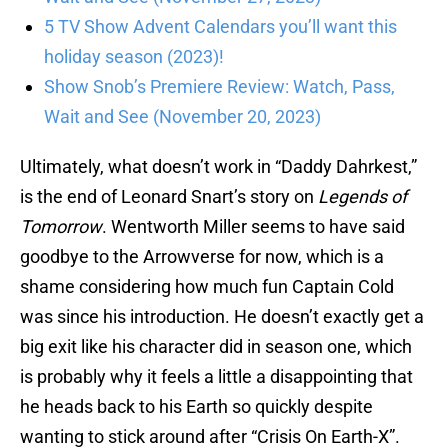
5 TV Show Advent Calendars you’ll want this
holiday season (2023)!
Show Snob’s Premiere Review: Watch, Pass,
Wait and See (November 20, 2023)
Ultimately, what doesn’t work in “Daddy Dahrkest,”
is the end of Leonard Snart’s story on
Legends of
Tomorrow
. Wentworth Miller seems to have said
goodbye to the Arrowverse for now, which is a
shame considering how much fun Captain Cold
was since his introduction. He doesn’t exactly get a
big exit like his character did in season one, which
is probably why it feels a little a disappointing that
he heads back to his Earth so quickly despite
wanting to stick around after “Crisis On Earth-X”.