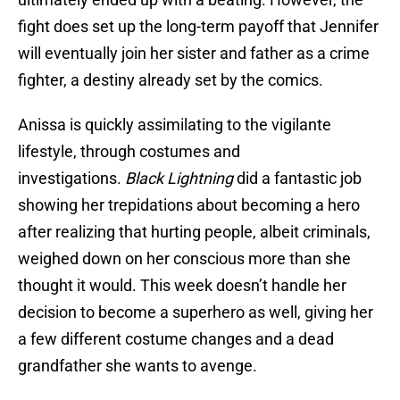
fight does set up the long-term payoff that Jennifer
will eventually join her sister and father as a crime
fighter, a destiny already set by the comics.
Anissa is quickly assimilating to the vigilante
lifestyle, through costumes and
investigations.
Black Lightning
did a fantastic job
showing her trepidations about becoming a hero
after realizing that hurting people, albeit criminals,
weighed down on her conscious more than she
thought it would. This week doesn’t handle her
decision to become a superhero as well, giving her
a few different costume changes and a dead
grandfather she wants to avenge.