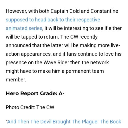
However, with both Captain Cold and Constantine
supposed to head back to their respective
animated series
, it will be interesting to see if either
will be tapped to return. The CW recently
announced that the latter will be making more live-
action appearances, and if fans continue to love his
presence on the Wave Rider then the network
might have to make him a permanent team
member.
Hero Report Grade: A-
Photo Credit: The CW
“
And Then The Devil Brought The Plague: The Book