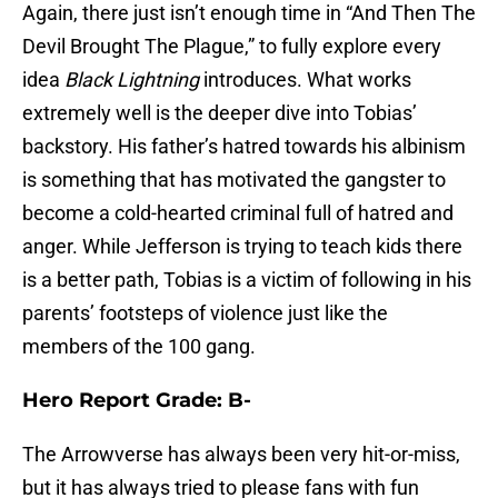
Again, there just isn’t enough time in “And Then The
Devil Brought The Plague,” to fully explore every
idea
Black Lightning
introduces. What works
extremely well is the deeper dive into Tobias’
backstory. His father’s hatred towards his albinism
is something that has motivated the gangster to
become a cold-hearted criminal full of hatred and
anger. While Jefferson is trying to teach kids there
is a better path, Tobias is a victim of following in his
parents’ footsteps of violence just like the
members of the 100 gang.
Hero Report Grade: B-
The Arrowverse has always been very hit-or-miss,
but it has always tried to please fans with fun