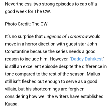
Nevertheless, two strong episodes to cap off a
good week for The CW.
Photo Credit: The CW
It’s no surprise that
Legends of Tomorrow
would
move in a horror direction with guest star John
Constantine because the series needs a good
reason to include him. However, “
Daddy Dahrkest
”
is still an excellent episode despite the difference in
tone compared to the rest of the season. Mallus
still isn’t fleshed out enough to serve as a good
villain, but his shortcomings are forgiven
considering how well the writers have established
Kuasa.