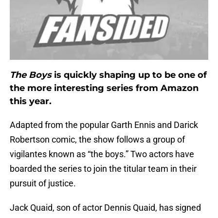
The Boys
is quickly shaping up to be one of
the more interesting series from Amazon
this year.
Adapted from the popular Garth Ennis and Darick
Robertson comic, the show follows a group of
vigilantes known as “the boys.” Two actors have
boarded the series to join the titular team in their
pursuit of justice.
Jack Quaid, son of actor Dennis Quaid, has signed