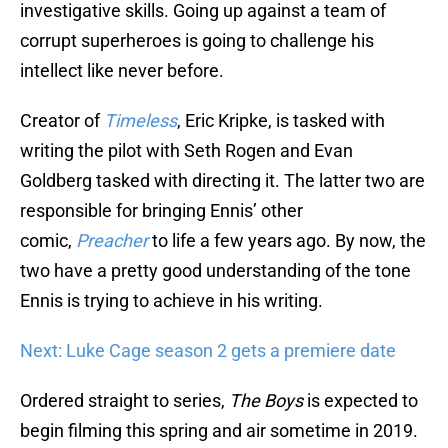
investigative skills. Going up against a team of
corrupt superheroes is going to challenge his
intellect like never before.
Creator of
Timeless
, Eric Kripke, is tasked with
writing the pilot with Seth Rogen and Evan
Goldberg tasked with directing it. The latter two are
responsible for bringing Ennis’ other
comic,
Preacher
to life a few years ago. By now, the
two have a pretty good understanding of the tone
Ennis is trying to achieve in his writing.
Next: Luke Cage season 2 gets a premiere date
Ordered straight to series,
The Boys
is expected to
begin filming this spring and air sometime in 2019.