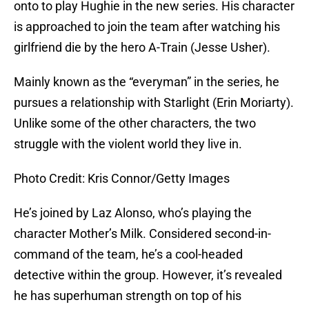
onto to play Hughie in the new series. His character
is approached to join the team after watching his
girlfriend die by the hero A-Train (Jesse Usher).
Mainly known as the “everyman” in the series, he
pursues a relationship with Starlight (Erin Moriarty).
Unlike some of the other characters, the two
struggle with the violent world they live in.
Photo Credit: Kris Connor/Getty Images
He’s joined by Laz Alonso, who’s playing the
character Mother’s Milk. Considered second-in-
command of the team, he’s a cool-headed
detective within the group. However, it’s revealed
he has superhuman strength on top of his