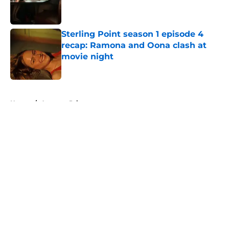
Published by on Invalid Date
Sterling Point season 1 episode 4
recap: Ramona and Oona clash at
movie night
Published by on Invalid Date
5 related articles loaded
Home
/
Amazon Prime
About
Openings
Contact
Our 300+ Sites
FanSided Daily
Pitch a Story