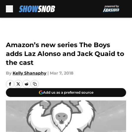
Skip to main content
Amazon’s new series The Boys
adds Laz Alonso and Jack Quaid to
the cast
By
Kelly Shanaphy
|
Mar 7, 2018
Add us as a preferred source