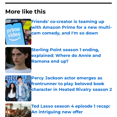
More like this
Friends' co-creator is teaming up
with Amazon Prime for a new multi-
cam comedy, and I'm so down
Published by on Invalid Date
Sterling Point season 1 ending,
explained: Where do Annie and
Ramona end up?
Published by on Invalid Date
Percy Jackson actor emerges as
frontrunner to play beloved book
character in Heated Rivalry season 2
Published by on Invalid Date
Ted Lasso season 4 episode 1 recap:
An intriguing new offer