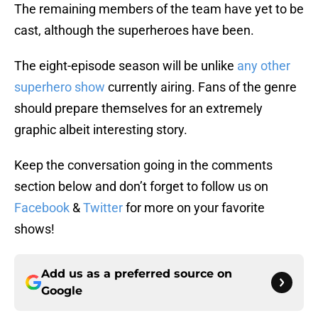
The remaining members of the team have yet to be
cast, although the superheroes have been.
The eight-episode season will be unlike
any other
superhero show
currently airing. Fans of the genre
should prepare themselves for an extremely
graphic albeit interesting story.
Keep the conversation going in the comments
section below and don’t forget to follow us on
Facebook
&
Twitter
for more on your favorite
shows!
Add us as a preferred source on
Google