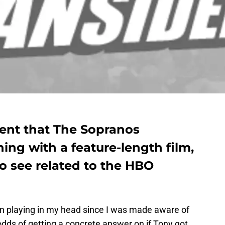
nt that The Sopranos
ning with a feature-length film,
o see related to the HBO
 playing in my head since I was made aware of
dds of getting a concrete answer on if Tony got