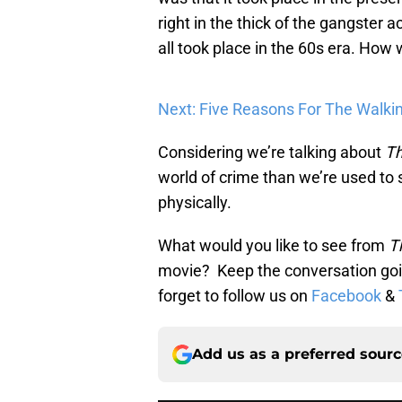
right in the thick of the gangster a
all took place in the 60s era. How
Next: Five Reasons For The Walki
Considering we’re talking about
Th
world of crime than we’re used to se
physically.
What would you like to see from
T
movie? Keep the conversation goi
forget to follow us on
Facebook
&
Add us as a preferred sour