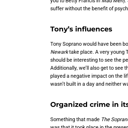
you to Betty Francis in
Mad Men
).
suffer without the benefit of psych
Tony’s influences
Tony Soprano would have been bor
Newark
take place. A very young 
should be interesting to see the pe
Additionally, we’ll also get to se
played a negative impact on the li
wasn’t built in a day and neither 
Organized crime in i
Something that made
The Sopran
was that it took place in the prese