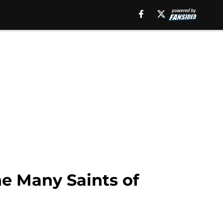
e Many Saints of