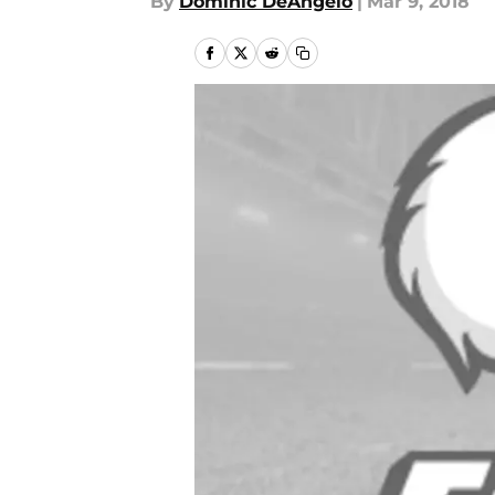
By
Dominic DeAngelo
|
Mar 9, 2018