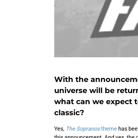
With the announceme
universe will be retur
what can we expect t
classic?
Yes,
The Sopranos
theme
has been
this announcement. And yes, the o