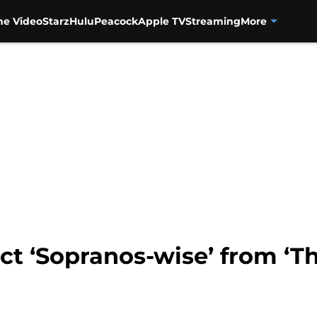
me Video
Starz
Hulu
Peacock
Apple TV
Streaming
More
t ‘Sopranos-wise’ from ‘Th