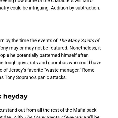
 Seeing how some of the characters will fall or
iatry could be intriguing. Addition by subtraction.
n by the time the events of
The Many Saints of
Tony may or may not be featured. Nonetheless, it
ople he potentially patterned himself after.
e the tough guys, rats and goombas who could have
fe of Jersey’s favorite “waste manager.” Rome
was Tony Soprano’s panic attacks.
ts heyday
os
stand out from all the rest of the Mafia pack
nt day. With
The Many Saints of Newark
, we’ll be