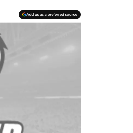
Add us as a preferred source