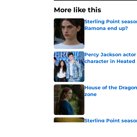
More like this
Sterling Point seas
Ramona end up?
Published by on Invalid Dat
Percy Jackson actor
character in Heated 
Published by on Invalid Dat
House of the Dragon
zone
Published by on Invalid Dat
Sterling Point seas
at movie night
Published by on Invalid Dat