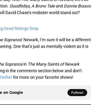
ction.
Goodfellas, A Bronx Tale
and
Donnie Brasco
 will David Chase’s mobster world stand out?
ng Dead Ratings Drop
e Sopranos
‘ Newark, I’m sure it will be a different
eing. One that’s just as mentally violent as it is
he Sopranos
in
The Many Saints of Newark
ng in the comments section below and don’t
Twitter
for more on your favorite shows!
ce on
Google
Follow