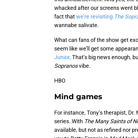
whacked after our screens went bla
fact that
we’re revisiting
The Sopr
wannabe salivate.
What can fans of the show get excit
seem like we’ll get some appeara
Junior
. That’s big news enough, bu
Sopranos
vibe.
HBO
Mind games
For instance, Tony’s therapist, Dr. 
series. With
The Many Saints of 
available, but not as refined nor pr