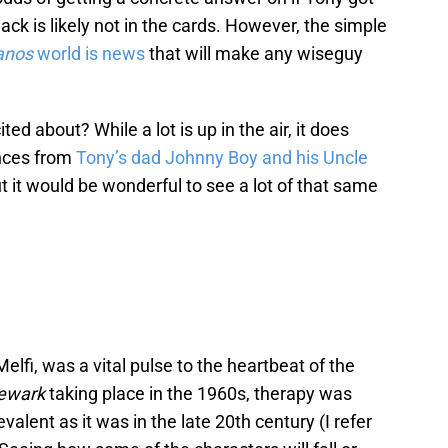
ck is likely not in the cards. However, the simple
anos
world is news
that will make any wiseguy
ed about? While a lot is up in the air, it does
nces from
Tony’s dad Johnny Boy and his Uncle
t it would be wonderful to see a lot of that same
Melfi, was a vital pulse to the heartbeat of the
Newark
taking place in the 1960s, therapy was
evalent as it was in the late 20th century (I refer