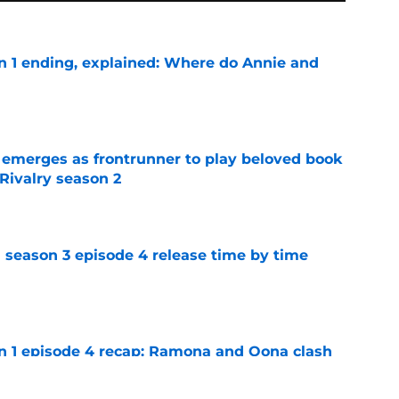
on 1 ending, explained: Where do Annie and
e
 emerges as frontrunner to play beloved book
Rivalry season 2
e
 season 3 episode 4 release time by time
e
on 1 episode 4 recap: Ramona and Oona clash
e