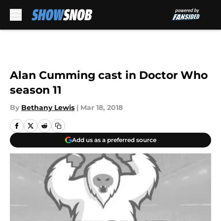
Skip to main content
Alan Cumming cast in Doctor Who
season 11
By
Bethany Lewis
|
Mar 18, 2018
Add us as a preferred source