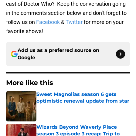
cast of Doctor Who? Keep the conversation going
in the comments section below and don’t forget to
follow us on
Facebook
&
Twitter
for more on your
favorite shows!
Add us as a preferred source on
Google
More like this
Sweet Magnolias season 6 gets
optimistic renewal update from star
Published by on Invalid Date
Wizards Beyond Waverly Place
season 3 episode 3 recap: Trip to