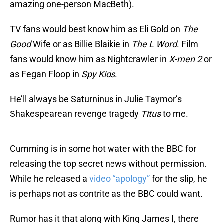
amazing one-person MacBeth).
TV fans would best know him as Eli Gold on
The
Good
Wife or as Billie Blaikie in
The L Word
. Film
fans would know him as Nightcrawler in
X-men 2
or
as Fegan Floop in
Spy Kids
.
He’ll always be Saturninus in Julie Taymor’s
Shakespearean revenge tragedy
Titus
to me.
Cumming is in some hot water with the BBC for
releasing the top secret news without permission.
While he released a
video “apology”
for the slip, he
is perhaps not as contrite as the BBC could want.
Rumor has it that along with King James I, there