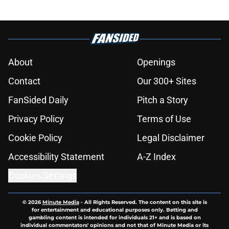
About
Openings
Contact
Our 300+ Sites
FanSided Daily
Pitch a Story
Privacy Policy
Terms of Use
Cookie Policy
Legal Disclaimer
Accessibility Statement
A-Z Index
Cookies Settings
© 2026
Minute Media
-
All Rights Reserved. The content on this site is
for entertainment and educational purposes only. Betting and
gambling content is intended for individuals 21+ and is based on
individual commentators' opinions and not that of Minute Media or its