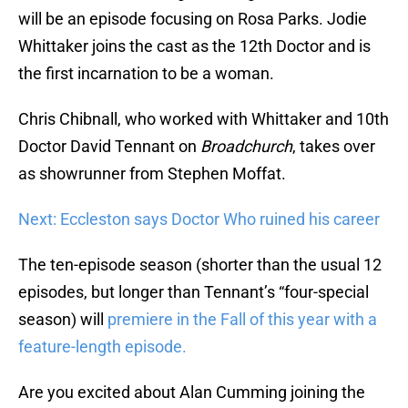
will be an episode focusing on Rosa Parks. Jodie
Whittaker joins the cast as the 12th Doctor and is
the first incarnation to be a woman.
Chris Chibnall, who worked with Whittaker and 10th
Doctor David Tennant on
Broadchurch
, takes over
as showrunner from Stephen Moffat.
Next: Eccleston says Doctor Who ruined his career
The ten-episode season (shorter than the usual 12
episodes, but longer than Tennant’s “four-special
season) will
premiere in the Fall of this year with a
feature-length episode.
Are you excited about Alan Cumming joining the