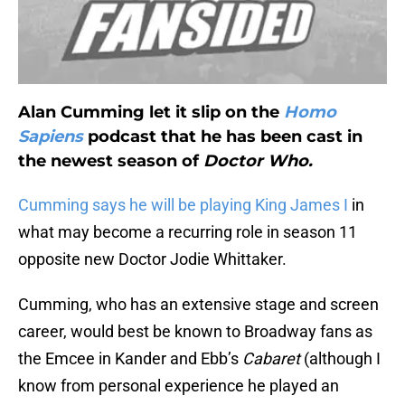
Alan Cumming let it slip on the
Homo
Sapiens
podcast that he has been cast in
the newest season of
Doctor Who.
Cumming says he will be playing King James I
in
what may become a recurring role in season 11
opposite new Doctor Jodie Whittaker.
Cumming, who has an extensive stage and screen
career, would best be known to Broadway fans as
the Emcee in Kander and Ebb’s
Cabaret
(although I
know from personal experience he played an