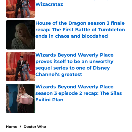
Wizacrataz
Published by on Invalid Date
House of the Dragon season 3 finale
recap: The First Battle of Tumbleton
ends in chaos and bloodshed
Published by on Invalid Date
Wizards Beyond Waverly Place
proves itself to be an unworthy
sequel series to one of Disney
Channel's greatest
Published by on Invalid Date
Wizards Beyond Waverly Place
season 3 episode 2 recap: The Silas
Evilini Plan
Published by on Invalid Date
5 related articles loaded
Home
/
Doctor Who